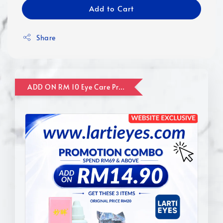
Add to Cart
Share
ADD ON RM 10 Eye Care Promotion Combo [Website Exclusive] (FOR ORDER UP TO RM110)