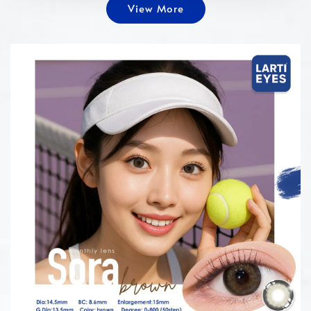
View More