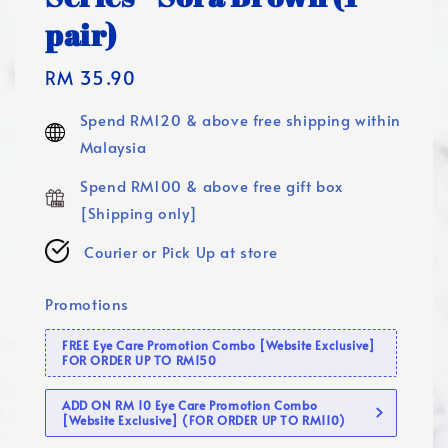
pair)
Regular
RM 35.90
price
Spend RM120 & above free shipping within
Malaysia
Spend RM100 & above free gift box
[Shipping only]
Courier or Pick Up at store
Promotions
FREE Eye Care Promotion Combo [Website Exclusive]
FOR ORDER UP TO RM150
ADD ON RM 10 Eye Care Promotion Combo
[Website Exclusive] (FOR ORDER UP TO RM110)