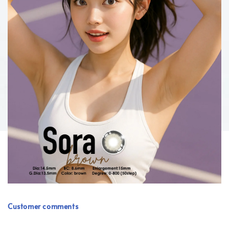
Customer comments