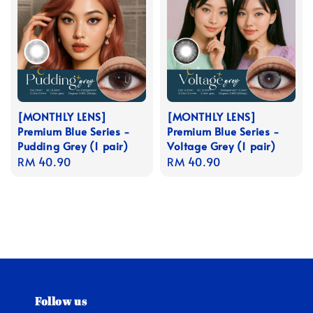
[MONTHLY LENS]
[MONTHLY LENS]
Premium Blue Series -
Premium Blue Series -
Pudding Grey (1 pair)
Voltage Grey (1 pair)
Regular
RM 40.90
Regular
RM 40.90
price
price
Follow us