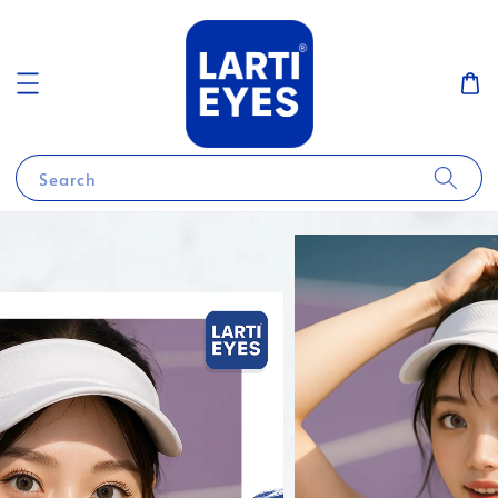
Search