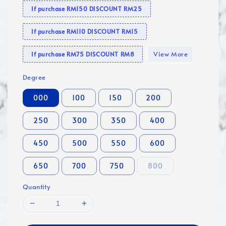
If purchase RM150 DISCOUNT RM25
If purchase RM110 DISCOUNT RM15
View More
If purchase RM75 DISCOUNT RM8
Degree
000
100
150
200
250
300
350
400
450
500
550
600
650
700
750
800
Quantity