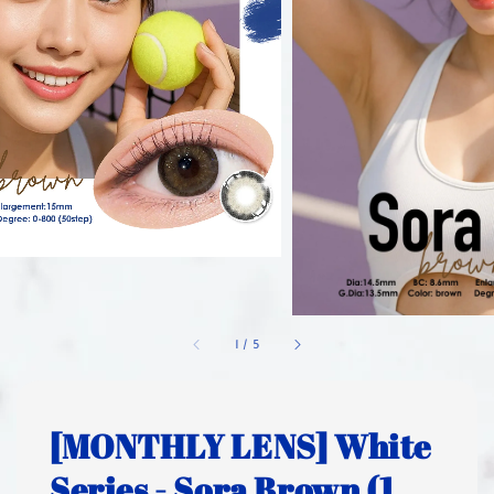
1
/
5
[MONTHLY LENS] White
Series - Sora Brown (1