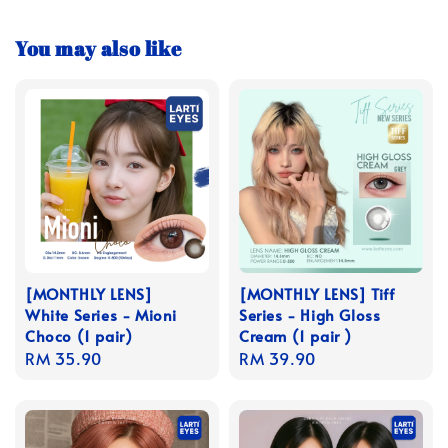
You may also like
[MONTHLY LENS]
[MONTHLY LENS] Tiff
White Series - Mioni
Series - High Gloss
Choco (1 pair)
Cream (1 pair )
Regular
RM 35.90
Regular
RM 39.90
price
price