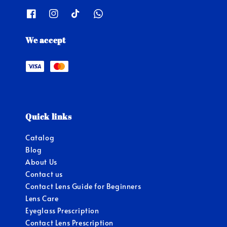
We accept
Quick links
Catalog
Blog
About Us
Contact us
Contact Lens Guide for Beginners
Lens Care
Eyeglass Prescription
Contact Lens Prescription