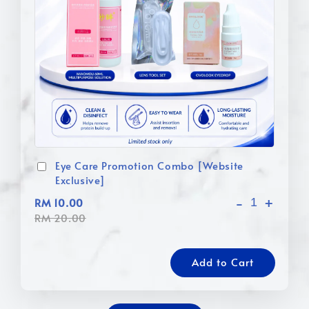
Eye Care Promotion Combo [Website
Exclusive]
-
+
RM 10.00
RM 20.00
Add to Cart