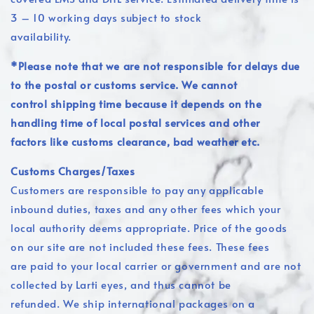
3 – 10 working days subject to stock
availability.
*Please note that we are not responsible for delays due
to the postal or customs service. We cannot
control shipping time because it depends on the
handling time of local postal services and other
factors like customs clearance, bad weather etc.
Customs Charges/Taxes
Customers are responsible to pay any applicable
inbound duties, taxes and any other fees which your
local authority deems appropriate. Price of the goods
on our site are not included these fees. These fees
are paid to your local carrier or government and are not
collected by Larti eyes, and thus cannot be
refunded. We ship international packages on a