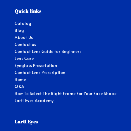
Quick links
Catalog
Blog
About Us
Contact us
Contact Lens Guide for Beginners
Lens Care
Eyeglass Prescription
Contact Lens Prescription
Home
Q&A
How To Select The Right Frame For Your Face Shape
Larti Eyes Academy
Larti Eyes