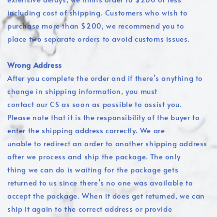
including cost of shipping. Customers who wish to
purchase more than $200, we recommend you to
place two separate orders to avoid customs issues.
Wrong Address
After you complete the order and if there’s anything to
change in shipping information, you must
contact our CS as soon as possible to assist you.
Please note that it is the responsibility of the buyer to
enter the shipping address correctly. We are
unable to redirect an order to another shipping address
after we process and ship the package. The only
thing we can do is waiting for the package gets
returned to us since there’s no one was available to
accept the package. When it does get returned, we can
ship it again to the correct address or provide