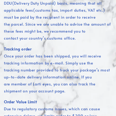
DDU(Delivery Duty Unpaid) basis, meaning that all
applicable fees(customs tax, import duties, VAT etc.)
must be paid by the recipient in order to receive
the parcel. Since we are unable to advise the amount of
these fees might be, we recommend you to
contact your country’s customs office.
Tracking order
Once your order has been shipped, you will receive
tracking information by e-mail. Simply use the
tracking number provided to track your package’s most
up-to-date delivery information online. If you
are member of Larti eyes, you can also track the
shipment on your account page.
Order Value Limit
Due to regulatory customs issues, which can cause
extensive delays, we limits order to $200 or less