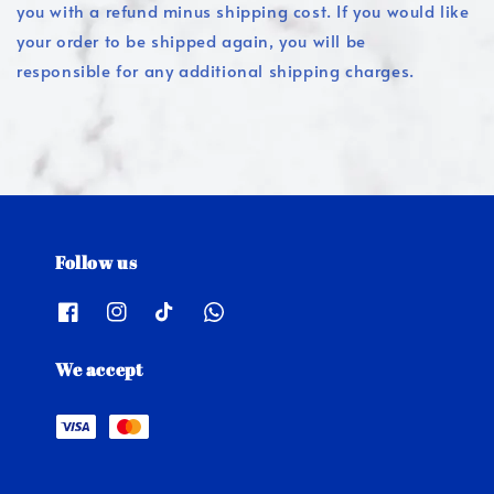
you with a refund minus shipping cost. If you would like
your order to be shipped again, you will be
responsible for any additional shipping charges.
Follow us
We accept