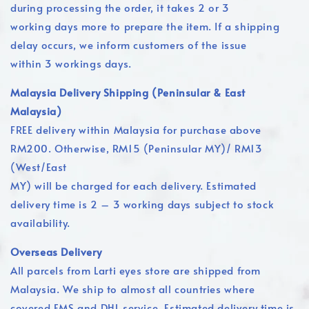
during processing the order, it takes 2 or 3
working days more to prepare the item. If a shipping
delay occurs, we inform customers of the issue
within 3 workings days.
Malaysia Delivery Shipping (Peninsular & East
Malaysia)
FREE delivery within Malaysia for purchase above
RM200. Otherwise, RM15 (Peninsular MY)/ RM13
(West/East
MY) will be charged for each delivery. Estimated
delivery time is 2 – 3 working days subject to stock
availability.
Overseas Delivery
All parcels from Larti eyes store are shipped from
Malaysia. We ship to almost all countries where
covered EMS and DHL service. Estimated delivery time is