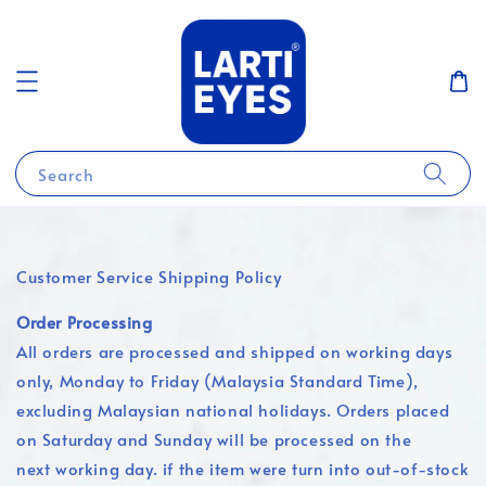
Search
Customer Service Shipping Policy
Order Processing
All orders are processed and shipped on working days
only, Monday to Friday (Malaysia Standard Time),
excluding Malaysian national holidays. Orders placed
on Saturday and Sunday will be processed on the
next working day. if the item were turn into out-of-stock