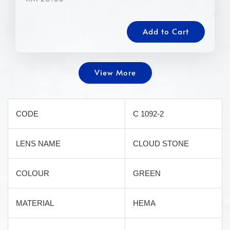
Add to Cart
View More
CODE
C 1092-2
LENS NAME
CLOUD STONE
COLOUR
GREEN
MATERIAL
HEMA