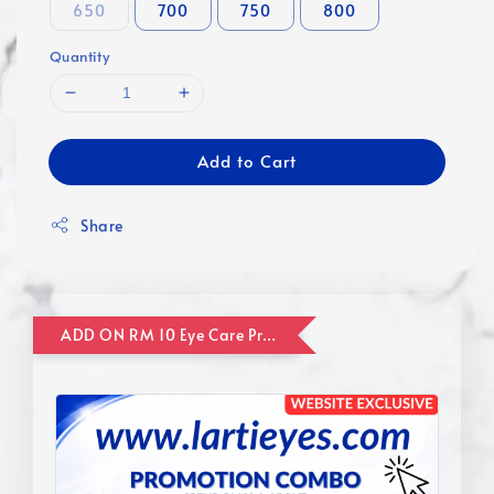
650
700
750
800
Quantity
Add to Cart
Share
ADD ON RM 10 Eye Care Promotion Combo [Website Exclusive] (FOR ORDER UP TO RM110)