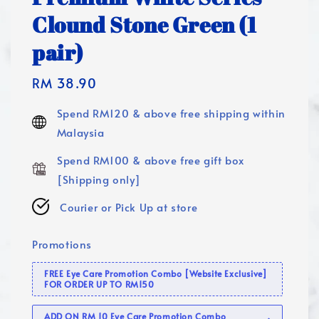
Clound Stone Green (1
pair)
Regular
RM 38.90
price
Spend RM120 & above free shipping within
Malaysia
Spend RM100 & above free gift box
[Shipping only]
Courier or Pick Up at store
Promotions
FREE Eye Care Promotion Combo [Website Exclusive]
FOR ORDER UP TO RM150
ADD ON RM 10 Eye Care Promotion Combo