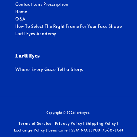
Contact Lens Prescription
Home
Q&A
How To Select The Right Frame For Your Face Shape
Larti Eyes Academy
Larti Eyes
Where Every Gaze Tell a Story.
Copyright © 2026 lartieyes.
Terms of Service
Privacy Policy
Shipping Policy
|
|
|
Exchange Policy
Lens Care
SSM NO.LLP0017568-LGN
|
|