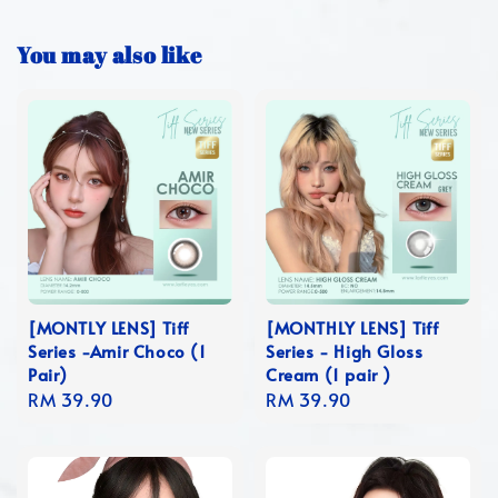
You may also like
[MONTLY LENS] Tiff
[MONTHLY LENS] Tiff
Series -Amir Choco (1
Series - High Gloss
Pair)
Cream (1 pair )
Regular
RM 39.90
Regular
RM 39.90
price
price