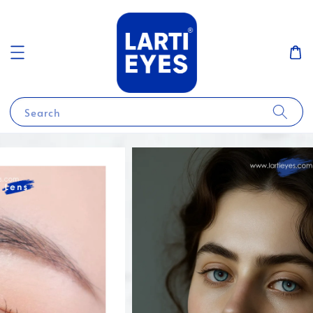
Search