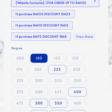
[Website Exclusive] (FOR ORDER UP TO RM110)
If purchase RM150 DISCOUNT RM25
If purchase RM110 DISCOUNT RM15
View More
If purchase RM75 DISCOUNT RM8
Degree
000
100
125
150
175
200
225
250
275
300
325
350
375
400
425
450
475
500
550
600