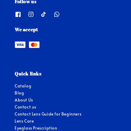
Follow us
We accept
Quick links
Catalog
Blog
About Us
Contact us
Contact Lens Guide for Beginners
Lens Care
Eyeglass Prescription