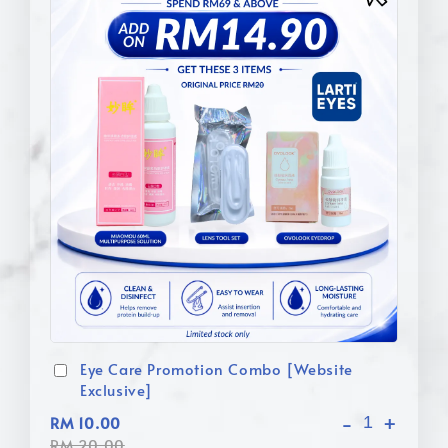
Eye Care Promotion Combo [Website
Exclusive]
-
+
RM 10.00
RM 20.00