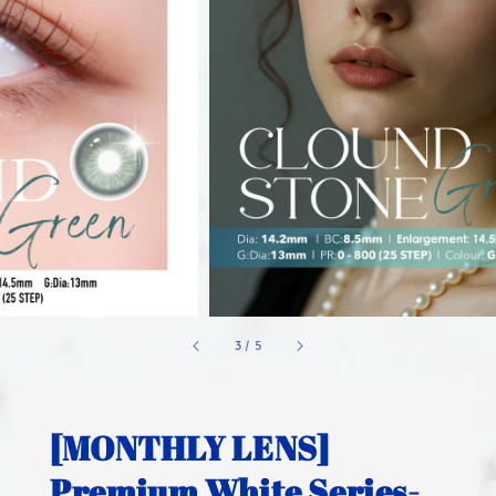
1
/
5
[MONTHLY LENS]
Premium White Series-