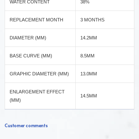
WATER CONTENT
38%
REPLACEMENT MONTH
3 MONTHS
DIAMETER (MM)
14.2MM
BASE CURVE (MM)
8.5MM
GRAPHIC DIAMETER (MM)
13.0MM
ENLARGEMENT EFFECT
14.5MM
(MM)
Customer comments