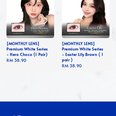
[MONTHLY LENS]
[MONTHLY LENS]
Premium White Series
Premium White Series
- Hero Choco (1 Pair)
- Easter Lily Brown ( 1
pair )
Regular
RM 38.90
Regular
RM 38.90
price
price