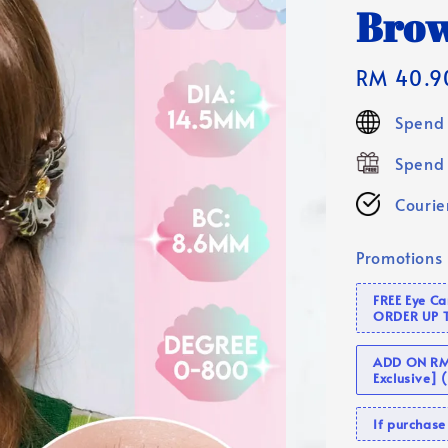
Brow
Regular
RM 40.9
price
Spend 
Spend 
Courier
Promotions
FREE Eye C
ORDER UP 
ADD ON RM 
Exclusive]
If purcha