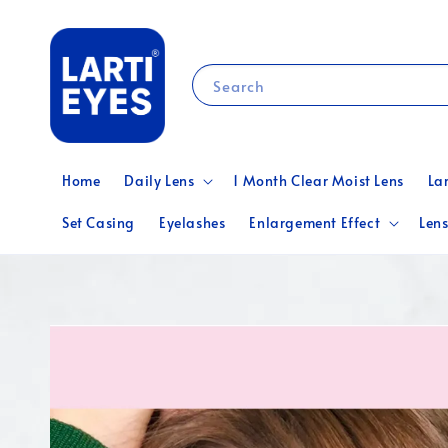
Search
Home
Daily Lens
1 Month Clear Moist Lens
La
Set Casing
Eyelashes
Enlargement Effect
Lens