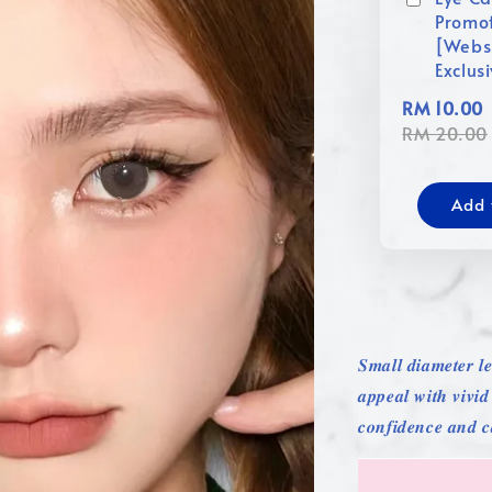
Promo
[Webs
Exclus
RM 10.00
RM 20.00
Add 
𝑺𝒎𝒂𝒍𝒍 𝒅𝒊𝒂𝒎𝒆𝒕𝒆𝒓 𝒍𝒆
𝒂𝒑𝒑𝒆𝒂𝒍 𝒘𝒊𝒕𝒉 𝒗𝒊𝒗𝒊
𝒄𝒐𝒏𝒇𝒊𝒅𝒆𝒏𝒄𝒆 𝒂𝒏𝒅 𝒄𝒂