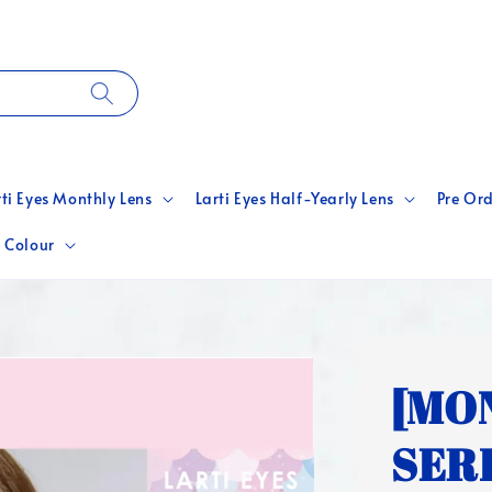
rti Eyes Monthly Lens
Larti Eyes Half-Yearly Lens
Pre Ord
 Colour
[MO
SERI