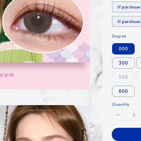
If purchas
If purcha
Degree
000
300
550
800
Quantity