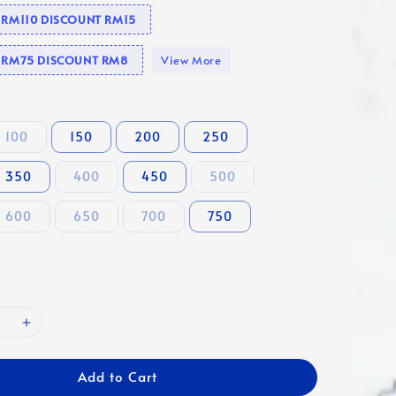
e RM110 DISCOUNT RM15
se RM75 DISCOUNT RM8
View More
100
150
200
250
350
400
450
500
600
650
700
750
Add to Cart