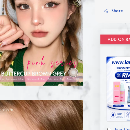
Share
Eye Ca