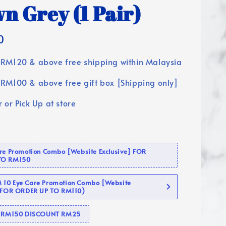
n Grey (1 Pair)
0
RM120 & above free shipping within Malaysia
RM100 & above free gift box [Shipping only]
 or Pick Up at store
are Promotion Combo [Website Exclusive] FOR
TO RM150
10 Eye Care Promotion Combo [Website
 (FOR ORDER UP TO RM110)
se RM150 DISCOUNT RM25