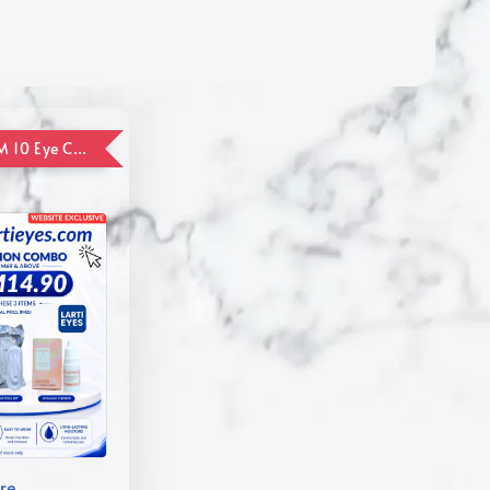
ADD ON RM 10 Eye Care Promotion Combo [Website Exclusive] (FOR ORDER UP TO RM110)
re