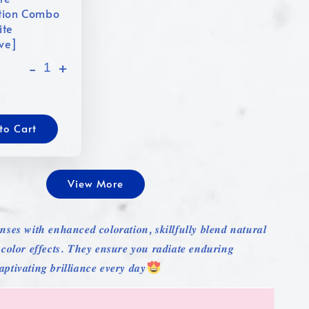
tion Combo
ite
ive]
-
+
to Cart
View More
𝒏𝒔𝒆𝒔 𝒘𝒊𝒕𝒉 𝒆𝒏𝒉𝒂𝒏𝒄𝒆𝒅 𝒄𝒐𝒍𝒐𝒓𝒂𝒕𝒊𝒐𝒏, 𝒔𝒌𝒊𝒍𝒍𝒇𝒖𝒍𝒍𝒚 𝒃𝒍𝒆𝒏𝒅 𝒏𝒂𝒕𝒖𝒓𝒂𝒍
 𝒄𝒐𝒍𝒐𝒓 𝒆𝒇𝒇𝒆𝒄𝒕𝒔. 𝑻𝒉𝒆𝒚 𝒆𝒏𝒔𝒖𝒓𝒆 𝒚𝒐𝒖 𝒓𝒂𝒅𝒊𝒂𝒕𝒆 𝒆𝒏𝒅𝒖𝒓𝒊𝒏𝒈
𝒑𝒕𝒊𝒗𝒂𝒕𝒊𝒏𝒈 𝒃𝒓𝒊𝒍𝒍𝒊𝒂𝒏𝒄𝒆 𝒆𝒗𝒆𝒓𝒚 𝒅𝒂𝒚