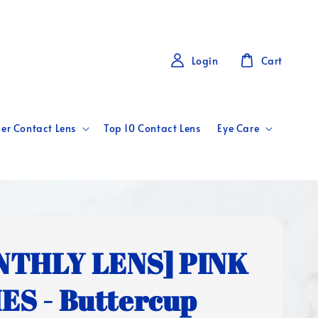
Login
Cart
er Contact Lens
Top 10 Contact Lens
Eye Care
NTHLY LENS] PINK
ES - Buttercup