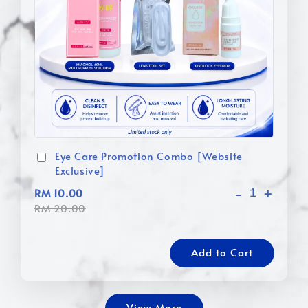
Eye Care Promotion Combo [Website
Exclusive]
-
+
RM 10.00
RM 20.00
Add to Cart
View More