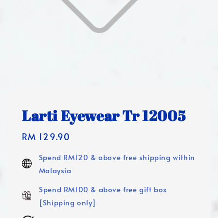
Larti Eyewear Tr 12005
Regular
RM 129.90
price
Spend RM120 & above free shipping within
Malaysia
Spend RM100 & above free gift box
[Shipping only]