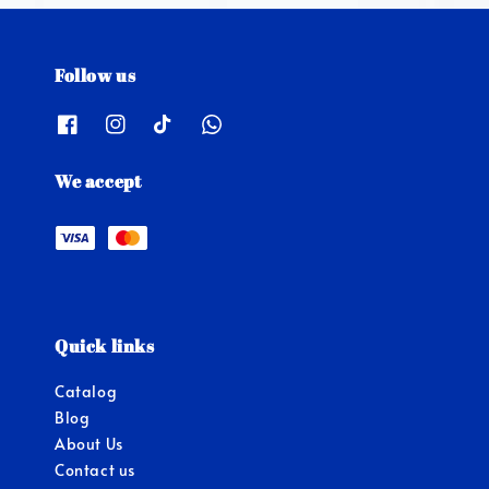
Follow us
We accept
Quick links
Catalog
Blog
About Us
Contact us