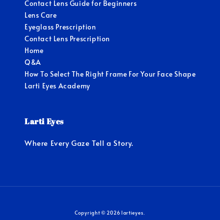
Contact Lens Guide for Beginners
Lens Care
Eyeglass Prescription
Contact Lens Prescription
Home
Q&A
How To Select The Right Frame For Your Face Shape
Larti Eyes Academy
Larti Eyes
Where Every Gaze Tell a Story.
Copyright © 2026 lartieyes.