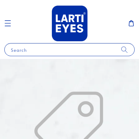
Search