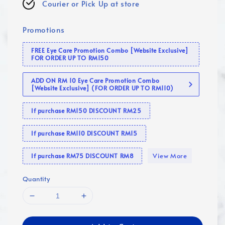
Courier or Pick Up at store
Promotions
FREE Eye Care Promotion Combo [Website Exclusive]
FOR ORDER UP TO RM150
ADD ON RM 10 Eye Care Promotion Combo
[Website Exclusive] (FOR ORDER UP TO RM110)
If purchase RM150 DISCOUNT RM25
If purchase RM110 DISCOUNT RM15
View More
If purchase RM75 DISCOUNT RM8
Quantity