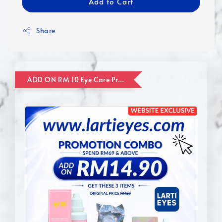
Add to Cart
Share
ADD ON RM 10 Eye Care Promotion Combo [Website Exclusive] (FOR ORDER UP TO RM110)