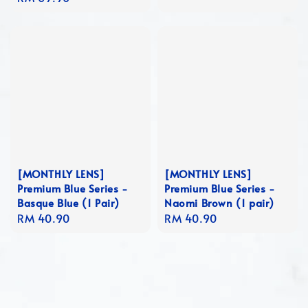
price
[MONTHLY LENS]
[MONTHLY LENS]
Premium Blue Series -
Premium Blue Series -
Basque Blue (1 Pair)
Naomi Brown (1 pair)
Regular
RM 40.90
Regular
RM 40.90
price
price