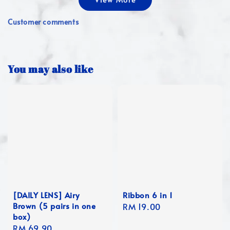
Customer comments
You may also like
[DAILY LENS] Airy
Ribbon 6 in 1
Brown (5 pairs in one
Regular
RM 19.00
box)
price
Regular
RM 69.90