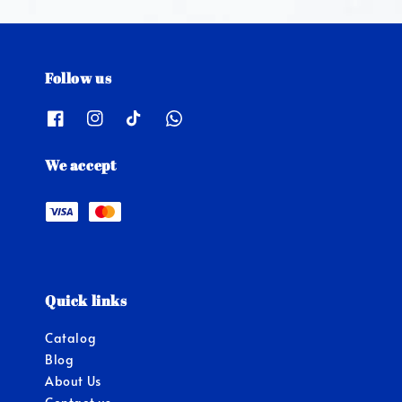
Follow us
We accept
Quick links
Catalog
Blog
About Us