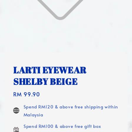
LARTI EYEWEAR
SHELBY BEIGE
Regular
RM 99.90
price
Spend RM120 & above free shipping within
Malaysia
Spend RM100 & above free gift box