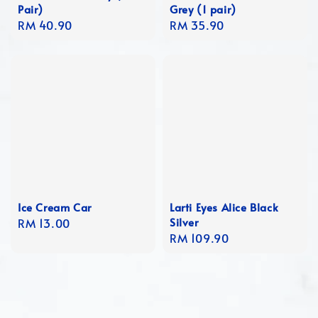
Pair)
Grey (1 pair)
Regular
RM 40.90
Regular
RM 35.90
price
price
Ice Cream Car
Larti Eyes Alice Black
Silver
Regular
RM 13.00
Regular
RM 109.90
price
price