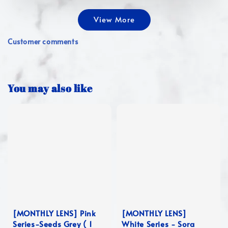
View More
Customer comments
You may also like
[MONTHLY LENS] Pink
[MONTHLY LENS]
Series-Seeds Grey ( 1
White Series - Sora