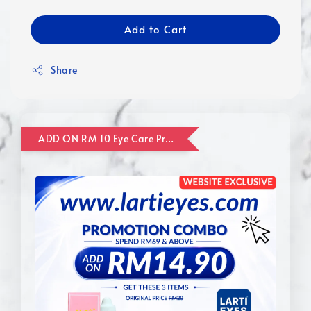
Add to Cart
Share
ADD ON RM 10 Eye Care Promotion Combo [Website Exclusive] (FOR ORDER UP TO RM110)