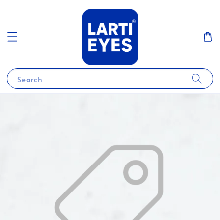
Search