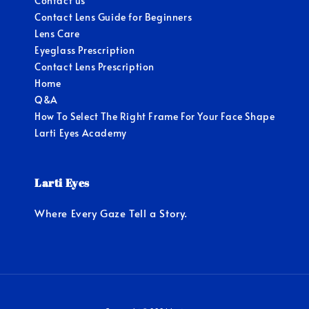
Contact us
Contact Lens Guide for Beginners
Lens Care
Eyeglass Prescription
Contact Lens Prescription
Home
Q&A
How To Select The Right Frame For Your Face Shape
Larti Eyes Academy
Larti Eyes
Where Every Gaze Tell a Story.