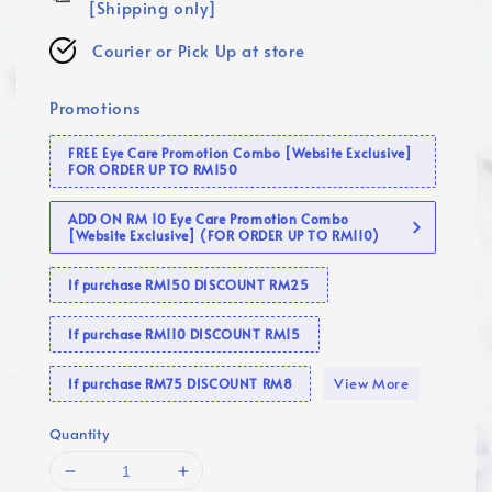
[Shipping only]
Courier or Pick Up at store
Promotions
FREE Eye Care Promotion Combo [Website Exclusive]
FOR ORDER UP TO RM150
ADD ON RM 10 Eye Care Promotion Combo
[Website Exclusive] (FOR ORDER UP TO RM110)
If purchase RM150 DISCOUNT RM25
If purchase RM110 DISCOUNT RM15
View More
If purchase RM75 DISCOUNT RM8
Quantity