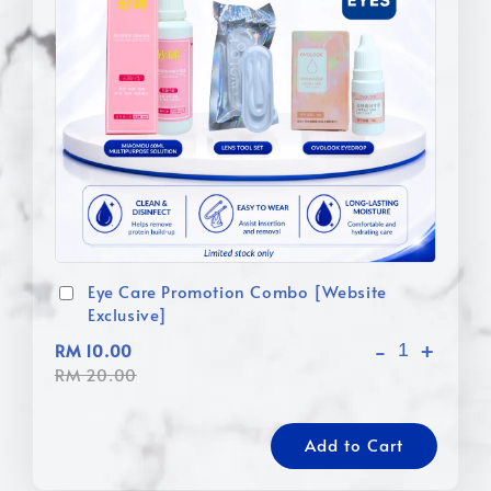
Eye Care Promotion Combo [Website
Exclusive]
-
+
RM 10.00
RM 20.00
Add to Cart