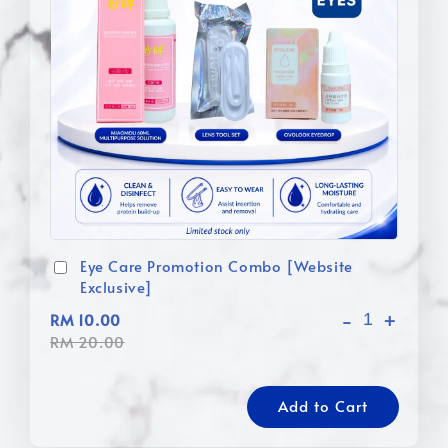
Eye Care Promotion Combo [Website
Exclusive]
-
+
RM 10.00
RM 20.00
Add to Cart