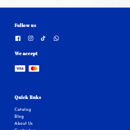
Follow us
We accept
Quick links
Catalog
Blog
About Us