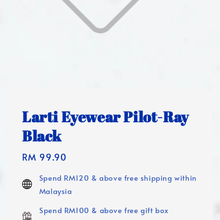
Larti Eyewear Pilot-Ray
Black
Regular
RM 99.90
price
Spend RM120 & above free shipping within
Malaysia
Spend RM100 & above free gift box