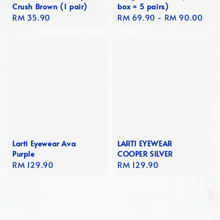
Crush Brown (1 pair)
box = 5 pairs)
Regular
RM 35.90
Regular
RM 69.90
-
RM 90.00
price
price
Larti Eyewear Ava
LARTI EYEWEAR
Purple
COOPER SILVER
Regular
RM 129.90
Regular
RM 129.90
price
price