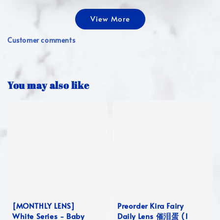
View More
Customer comments
You may also like
[MONTHLY LENS]
Preorder Kira Fairy
White Series - Baby
Daily Lens 催泪蛋 (1