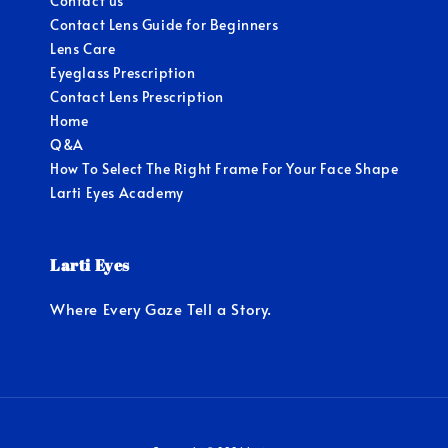
Contact us
Contact Lens Guide for Beginners
Lens Care
Eyeglass Prescription
Contact Lens Prescription
Home
Q&A
How To Select The Right Frame For Your Face Shape
Larti Eyes Academy
Larti Eyes
Where Every Gaze Tell a Story.