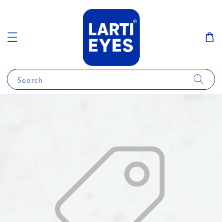
Search