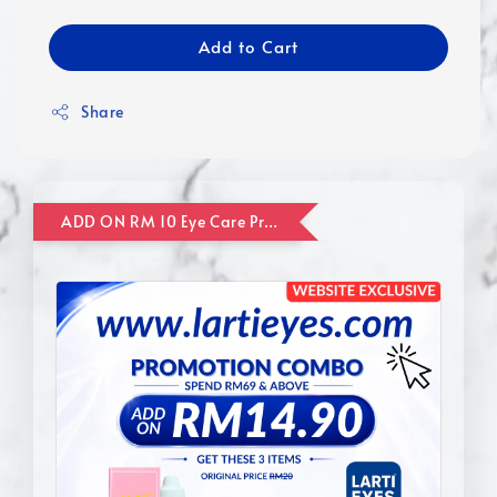
Add to Cart
Share
ADD ON RM 10 Eye Care Promotion Combo [Website Exclusive] (FOR ORDER UP TO RM110)