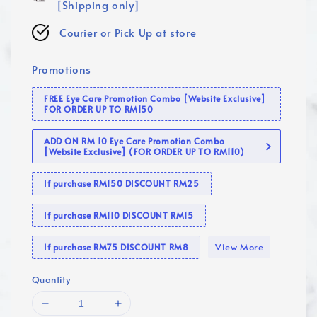
[Shipping only]
Courier or Pick Up at store
Promotions
FREE Eye Care Promotion Combo [Website Exclusive]
FOR ORDER UP TO RM150
ADD ON RM 10 Eye Care Promotion Combo
[Website Exclusive] (FOR ORDER UP TO RM110)
If purchase RM150 DISCOUNT RM25
If purchase RM110 DISCOUNT RM15
View More
If purchase RM75 DISCOUNT RM8
Quantity