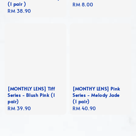
(1 pair )
Regular
RM 8.00
Regular
RM 38.90
price
price
[MONTHLY LENS] Tiff
[MONTHY LENS] Pink
Series - Blush Pink (1
Series - Melody Jade
pair)
(1 pair)
Regular
RM 39.90
Regular
RM 40.90
price
price