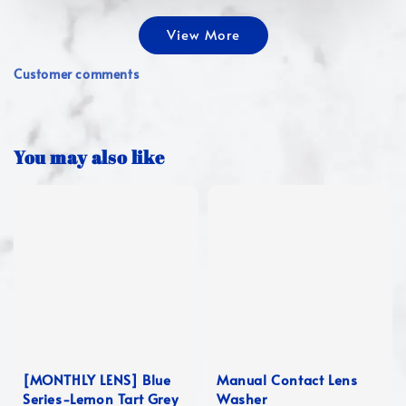
View More
Customer comments
You may also like
[MONTHLY LENS] Blue
Manual Contact Lens
Series-Lemon Tart Grey
Washer