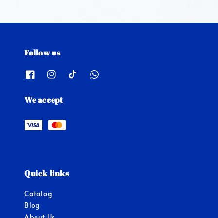
Follow us
We accept
Quick links
Catalog
Blog
About Us