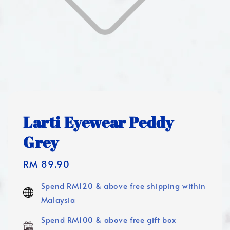
Larti Eyewear Peddy
Grey
Regular
RM 89.90
price
Spend RM120 & above free shipping within
Malaysia
Spend RM100 & above free gift box