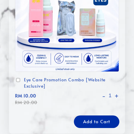
Eye Care Promotion Combo [Website
Exclusive]
-
+
RM 10.00
RM 20.00
Add to Cart