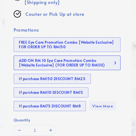
[Shipping only]
Courier or Pick Up at store
Promotions
FREE Eye Care Promotion Combo [Website Exclusive]
FOR ORDER UP TO RM150
ADD ON RM 10 Eye Care Promotion Combo
[Website Exclusive] (FOR ORDER UP TO RM110)
If purchase RM150 DISCOUNT RM25
If purchase RM110 DISCOUNT RM15
View More
If purchase RM75 DISCOUNT RM8
Quantity