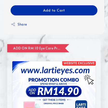
Add to Cart
Share
ADD ON RM 10 Eye Care Promotion Combo [Website Exclusive] (FOR ORDER UP TO RM110)