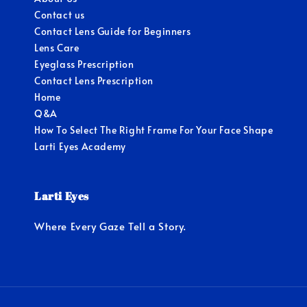
Contact us
Contact Lens Guide for Beginners
Lens Care
Eyeglass Prescription
Contact Lens Prescription
Home
Q&A
How To Select The Right Frame For Your Face Shape
Larti Eyes Academy
Larti Eyes
Where Every Gaze Tell a Story.