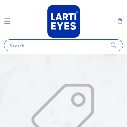
Search