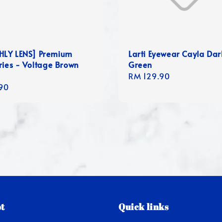
LY LENS] Premium
Larti Eyewear Cayla Dar
ries - Voltage Brown
Green
Regular
RM 129.90
r
90
price
t
Quick links