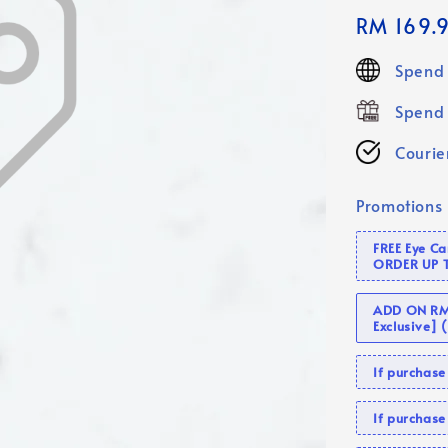
Regular
RM 169.
price
Spend 
Spend 
Courier
Promotions
FREE Eye C
ORDER UP 
ADD ON RM 
Exclusive]
If purcha
If purchas