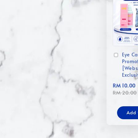
Eye Ca
Promo
[Webs
Exclus
RM 10.00
RM 20.00
Add 