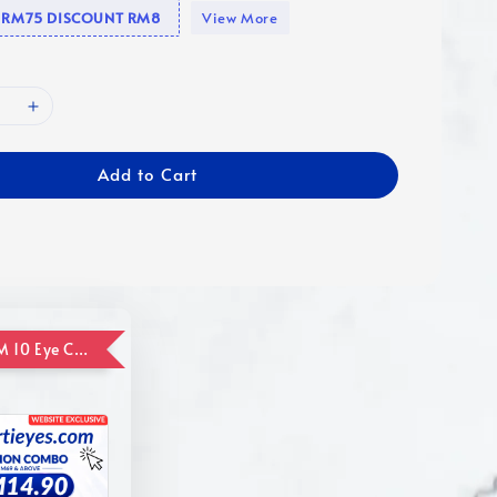
se RM75 DISCOUNT RM8
View More
Add to Cart
ADD ON RM 10 Eye Care Promotion Combo [Website Exclusive] (FOR ORDER UP TO RM110)