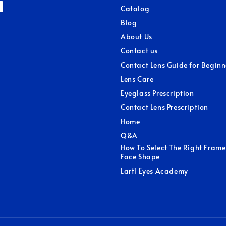
Catalog
Blog
About Us
Contact us
Contact Lens Guide for Beginn
Lens Care
Eyeglass Prescription
Contact Lens Prescription
Home
Q&A
How To Select The Right Frame
Face Shape
Larti Eyes Academy