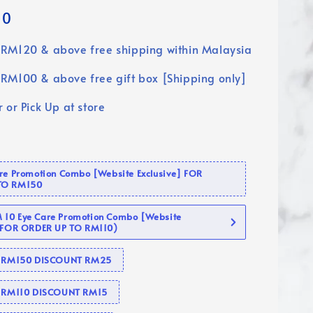
90
RM120 & above free shipping within Malaysia
RM100 & above free gift box [Shipping only]
 or Pick Up at store
are Promotion Combo [Website Exclusive] FOR
TO RM150
10 Eye Care Promotion Combo [Website
 (FOR ORDER UP TO RM110)
se RM150 DISCOUNT RM25
e RM110 DISCOUNT RM15