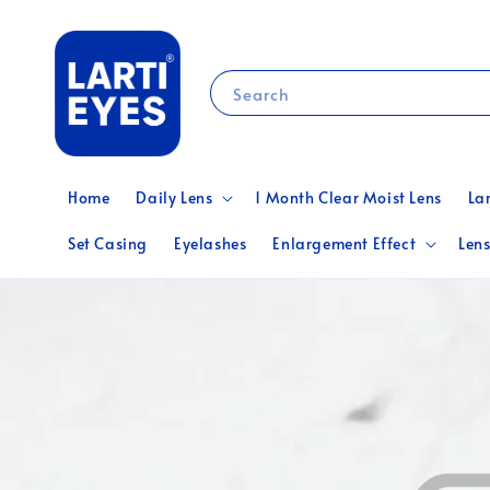
Search
Home
Daily Lens
1 Month Clear Moist Lens
La
Set Casing
Eyelashes
Enlargement Effect
Lens