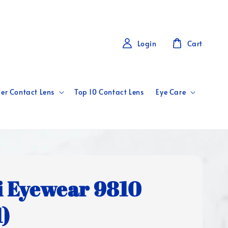
Login
Cart
er Contact Lens
Top 10 Contact Lens
Eye Care
i Eyewear 9810
1)