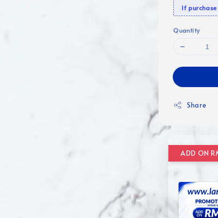
If purcha
Quantity
Share