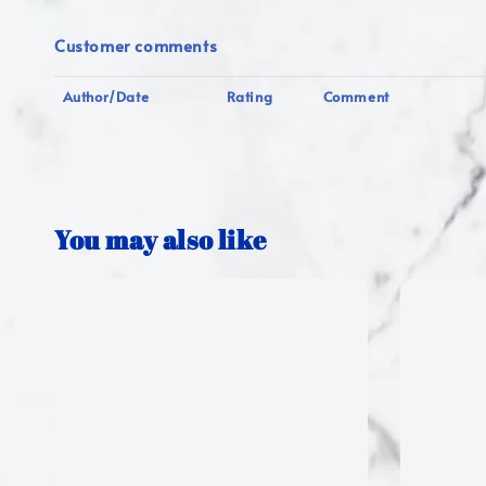
Customer comments
Author/Date
Rating
Comment
You may also like