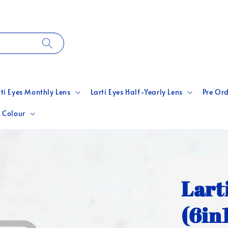
rti Eyes Monthly Lens
Larti Eyes Half-Yearly Lens
Pre Ord
 Colour
Lart
(6in