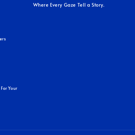
Where Every Gaze Tell a Story.
ers
 For Your