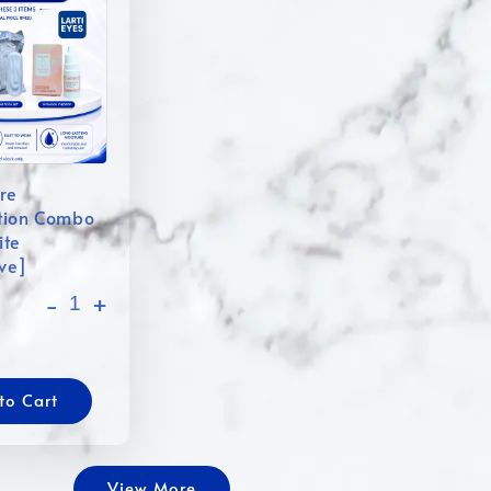
re
tion Combo
ite
ive]
-
+
to Cart
View More