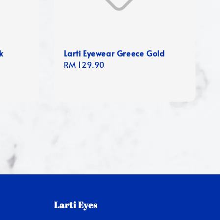
k
Larti Eyewear Greece Gold
Regular
RM 129.90
price
Larti Eyes