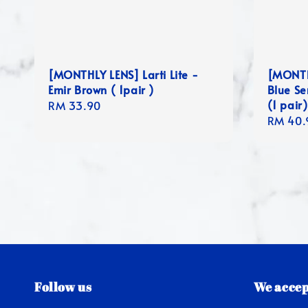
[MONTHLY LENS] Larti Lite -
[MONTH
Emir Brown ( 1pair )
Blue Se
(1 pair)
Regular
RM 33.90
Regula
RM 40.
price
price
Follow us
We accep