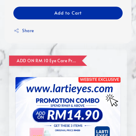
Add to Cart
Share
ADD ON RM 10 Eye Care Promotion Combo [Website Exclusive] (FOR ORDER UP TO RM110)