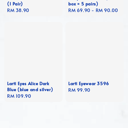
(1 Pair)
box = 5 pairs)
Regular
RM 38.90
Regular
RM 69.90
-
RM 90.00
price
price
Larti Eyes Alice Dark
Larti Eyewear 3596
Blue (blue and silver)
Regular
RM 99.90
Regular
RM 109.90
price
price