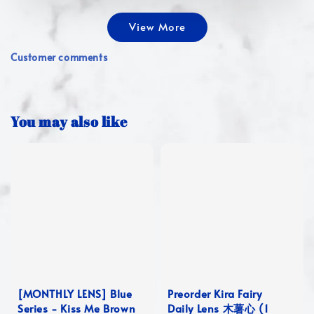
View More
Customer comments
You may also like
[MONTHLY LENS] Blue
Preorder Kira Fairy
Series - Kiss Me Brown
Daily Lens 木薯心 (1