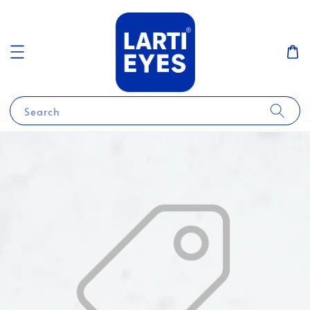
Search