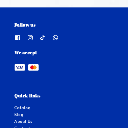
Follow us
We accept
Quick links
Catalog
Blog
About Us