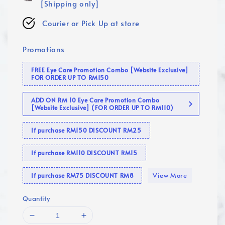
[Shipping only]
Courier or Pick Up at store
Promotions
FREE Eye Care Promotion Combo [Website Exclusive]
FOR ORDER UP TO RM150
ADD ON RM 10 Eye Care Promotion Combo
[Website Exclusive] (FOR ORDER UP TO RM110)
If purchase RM150 DISCOUNT RM25
If purchase RM110 DISCOUNT RM15
View More
If purchase RM75 DISCOUNT RM8
Quantity