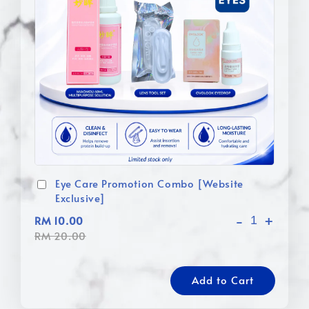
Eye Care Promotion Combo [Website
Exclusive]
-
+
RM 10.00
RM 20.00
Add to Cart