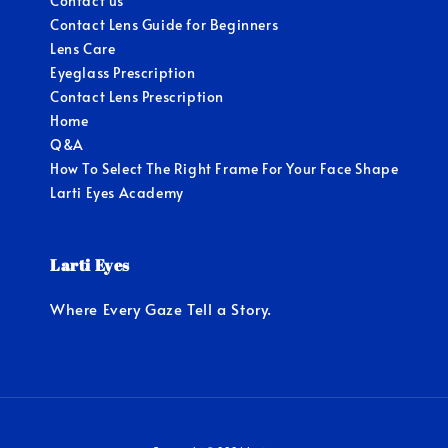
Contact us
Contact Lens Guide for Beginners
Lens Care
Eyeglass Prescription
Contact Lens Prescription
Home
Q&A
How To Select The Right Frame For Your Face Shape
Larti Eyes Academy
Larti Eyes
Where Every Gaze Tell a Story.