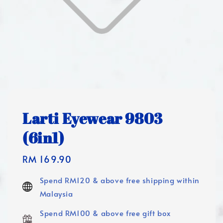
Larti Eyewear 9803
(6in1)
Regular
RM 169.90
price
Spend RM120 & above free shipping within
Malaysia
Spend RM100 & above free gift box