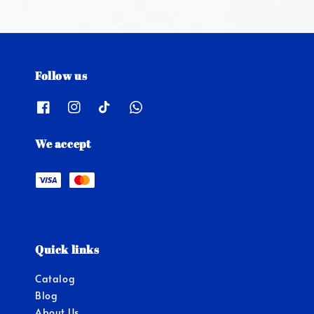
Follow us
We accept
Quick links
Catalog
Blog
About Us