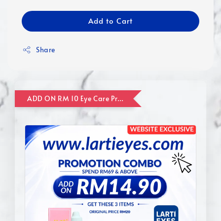
Add to Cart
Share
ADD ON RM 10 Eye Care Promotion Combo [Website Exclusive] (FOR ORDER UP TO RM110)