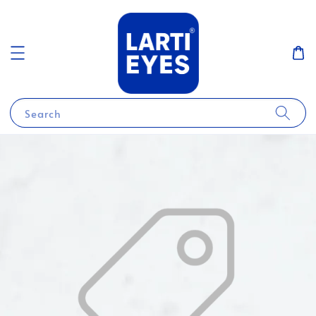
Search