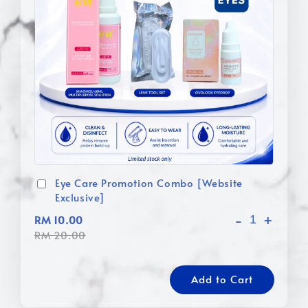
Eye Care Promotion Combo [Website
Exclusive]
-
+
RM 10.00
RM 20.00
Add to Cart