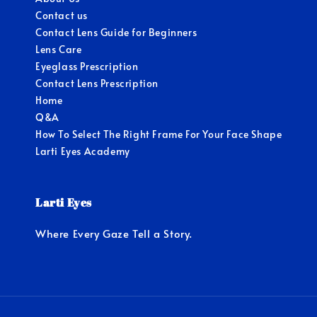
Contact us
Contact Lens Guide for Beginners
Lens Care
Eyeglass Prescription
Contact Lens Prescription
Home
Q&A
How To Select The Right Frame For Your Face Shape
Larti Eyes Academy
Larti Eyes
Where Every Gaze Tell a Story.