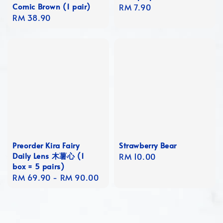
Comic Brown (1 pair)
Regular
RM 7.90
Regular
RM 38.90
price
price
Preorder Kira Fairy
Strawberry Bear
Daily Lens 木薯心 (1
Regular
RM 10.00
box = 5 pairs)
price
Regular
RM 69.90
-
RM 90.00
price