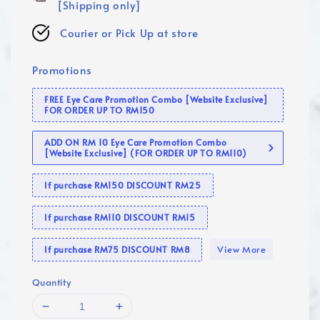
[Shipping only]
Courier or Pick Up at store
Promotions
FREE Eye Care Promotion Combo [Website Exclusive]
FOR ORDER UP TO RM150
ADD ON RM 10 Eye Care Promotion Combo
[Website Exclusive] (FOR ORDER UP TO RM110)
If purchase RM150 DISCOUNT RM25
If purchase RM110 DISCOUNT RM15
View More
If purchase RM75 DISCOUNT RM8
Quantity