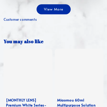
View More
Customer comments
You may also like
[MONTHLY LENS]
Miaomou 60ml
Premium White Series-
Multipurpose Solution