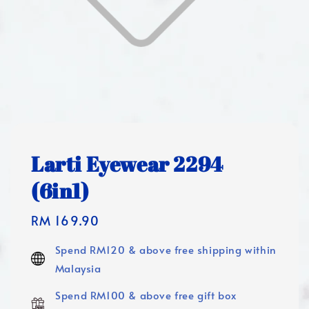
Larti Eyewear 2294
(6in1)
Regular
RM 169.90
price
Spend RM120 & above free shipping within
Malaysia
Spend RM100 & above free gift box