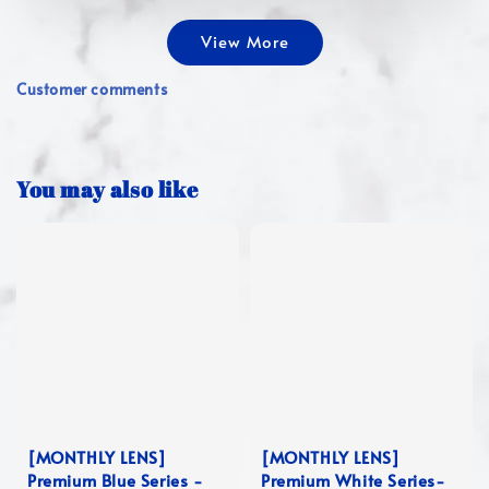
View More
Customer comments
You may also like
[MONTHLY LENS]
[MONTHLY LENS]
Premium Blue Series -
Premium White Series-