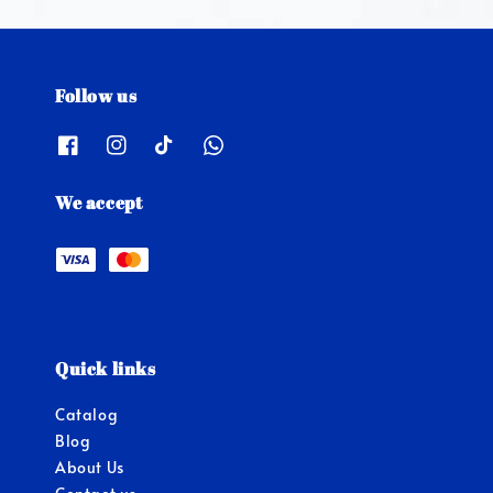
Follow us
We accept
Quick links
Catalog
Blog
About Us