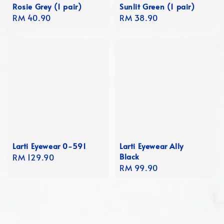
Rosie Grey (1 pair)
Sunlit Green (1 pair)
Regular
RM 40.90
Regular
RM 38.90
price
price
Larti Eyewear 0-591
Larti Eyewear Ally
Black
Regular
RM 129.90
Regular
RM 99.90
price
price