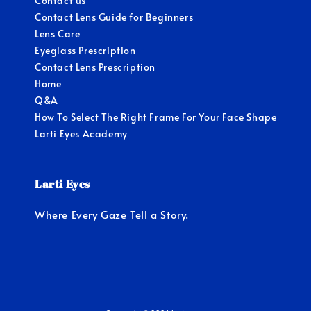
Contact us
Contact Lens Guide for Beginners
Lens Care
Eyeglass Prescription
Contact Lens Prescription
Home
Q&A
How To Select The Right Frame For Your Face Shape
Larti Eyes Academy
Larti Eyes
Where Every Gaze Tell a Story.