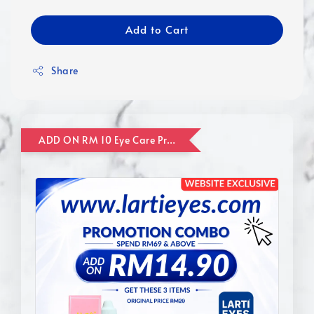
Add to Cart
Share
ADD ON RM 10 Eye Care Promotion Combo [Website Exclusive] (FOR ORDER UP TO RM110)