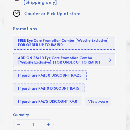
[Shipping only]
Courier or Pick Up at store
Promotions
FREE Eye Care Promotion Combo [Website Exclusive]
FOR ORDER UP TO RM150
ADD ON RM 10 Eye Care Promotion Combo
[Website Exclusive] (FOR ORDER UP TO RM110)
If purchase RM150 DISCOUNT RM25
If purchase RM110 DISCOUNT RM15
View More
If purchase RM75 DISCOUNT RM8
Quantity