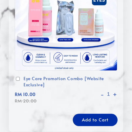
Eye Care Promotion Combo [Website
Exclusive]
-
+
RM 10.00
RM 20.00
Add to Cart