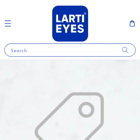
Search