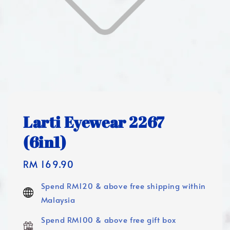
Larti Eyewear 2267
(6in1)
Regular
RM 169.90
price
Spend RM120 & above free shipping within
Malaysia
Spend RM100 & above free gift box