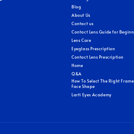
Blog
About Us
Contact us
Contact Lens Guide for Beginn
Lens Care
Eyeglass Prescription
Contact Lens Prescription
Home
Q&A
How To Select The Right Frame
Face Shape
Larti Eyes Academy