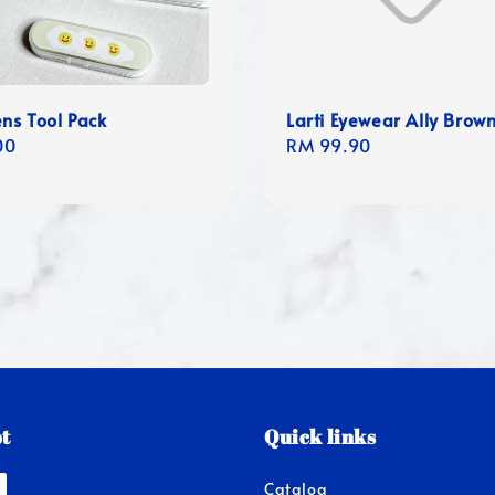
ens Tool Pack
Larti Eyewear Ally Brow
r
00
Regular
RM 99.90
price
t
Quick links
Catalog