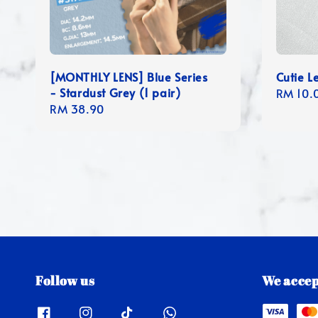
[MONTHLY LENS] Blue Series
Cutie L
- Stardust Grey (1 pair)
Regula
RM 10.
Regular
RM 38.90
price
price
Follow us
We accep