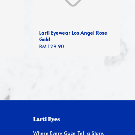
n
Larti Eyewear Los Angel Rose
Gold
Regular
RM 129.90
price
Larti Eyes
Where Every Gaze Tell a Story.