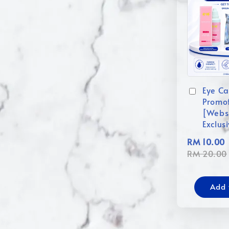
Eye Ca
Promo
[Webs
Exclus
RM 10.00
RM 20.00
Add 