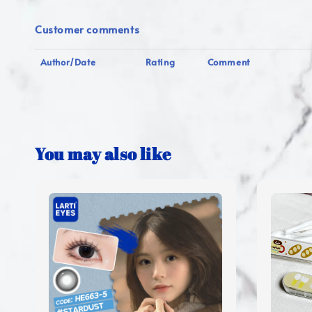
Customer comments
Author/Date
Rating
Comment
You may also like