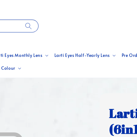
rti Eyes Monthly Lens
Larti Eyes Half-Yearly Lens
Pre Ord
 Colour
Lart
(6in