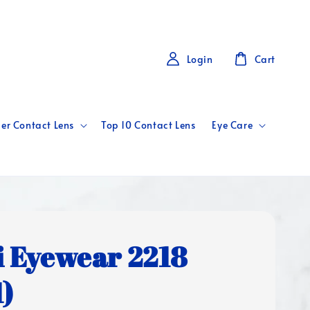
Login
Cart
er Contact Lens
Top 10 Contact Lens
Eye Care
i Eyewear 2218
1)