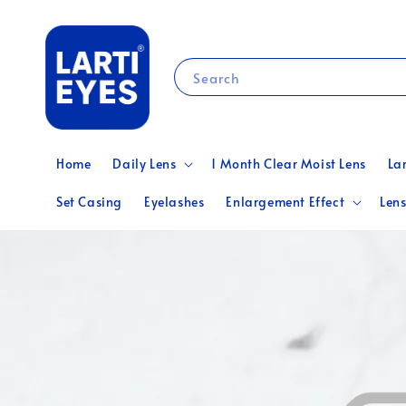
Search
Home
Daily Lens
1 Month Clear Moist Lens
La
Set Casing
Eyelashes
Enlargement Effect
Lens