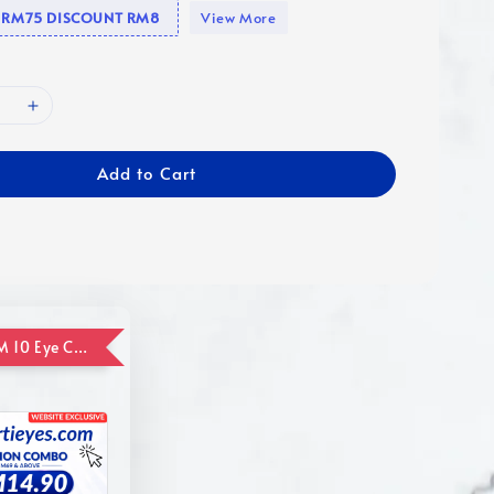
se RM75 DISCOUNT RM8
View More
Add to Cart
ADD ON RM 10 Eye Care Promotion Combo [Website Exclusive] (FOR ORDER UP TO RM110)