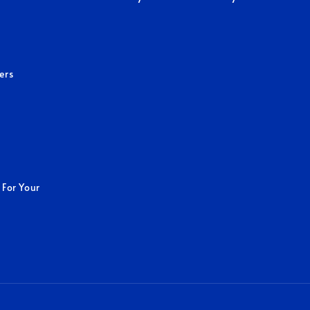
ers
 For Your