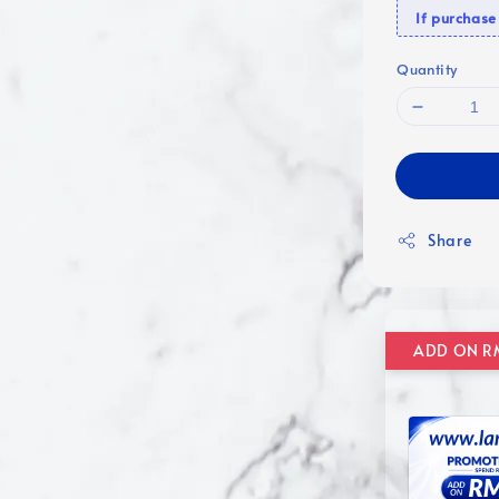
If purcha
Quantity
Share