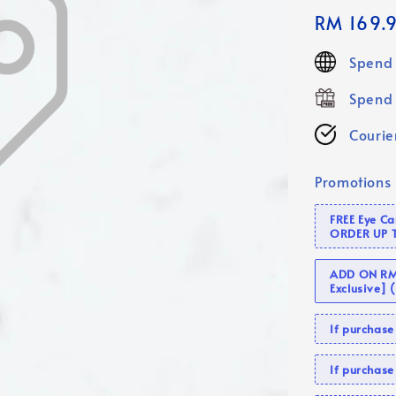
Regular
RM 169.
price
Spend 
Spend 
Courier
Promotions
FREE Eye C
ORDER UP 
ADD ON RM 
Exclusive]
If purcha
If purchas