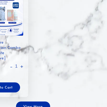
re
tion Combo
ite
ive]
-
+
to Cart
View More