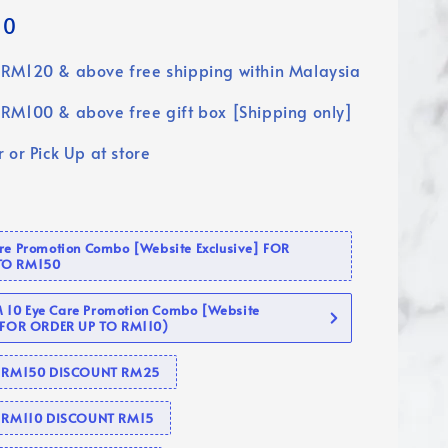
90
RM120 & above free shipping within Malaysia
RM100 & above free gift box [Shipping only]
 or Pick Up at store
are Promotion Combo [Website Exclusive] FOR
TO RM150
10 Eye Care Promotion Combo [Website
 (FOR ORDER UP TO RM110)
se RM150 DISCOUNT RM25
e RM110 DISCOUNT RM15