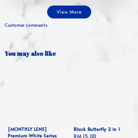
View More
Customer comments
You may also like
[MONTHLY LENS]
Black Butterfly 2 in 1
Premium White Series
Regular
RM 15.00