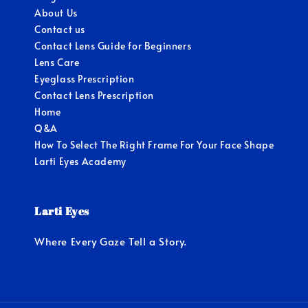
About Us
Contact us
Contact Lens Guide for Beginners
Lens Care
Eyeglass Prescription
Contact Lens Prescription
Home
Q&A
How To Select The Right Frame For Your Face Shape
Larti Eyes Academy
Larti Eyes
Where Every Gaze Tell a Story.