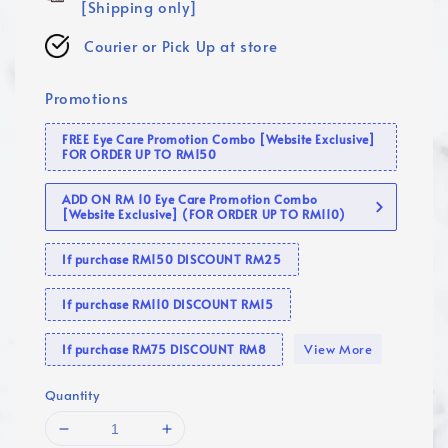
[Shipping only]
Courier or Pick Up at store
Promotions
FREE Eye Care Promotion Combo [Website Exclusive]
FOR ORDER UP TO RM150
ADD ON RM 10 Eye Care Promotion Combo
[Website Exclusive] (FOR ORDER UP TO RM110)
If purchase RM150 DISCOUNT RM25
If purchase RM110 DISCOUNT RM15
View More
If purchase RM75 DISCOUNT RM8
Quantity