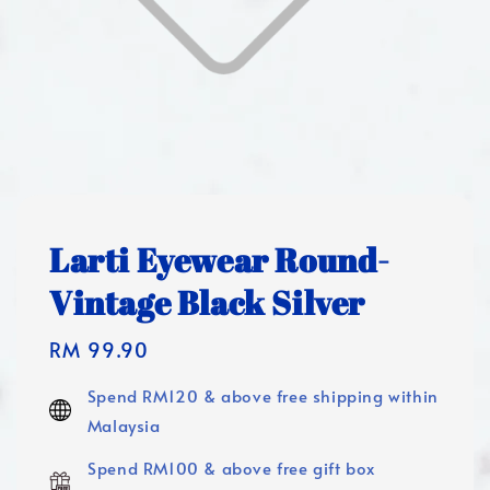
Larti Eyewear Round-
Vintage Black Silver
Regular
RM 99.90
price
Spend RM120 & above free shipping within
Malaysia
Spend RM100 & above free gift box