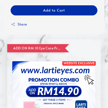
Add to Cart
Share
ADD ON RM 10 Eye Care Promotion Combo [Website Exclusive] (FOR ORDER UP TO RM110)