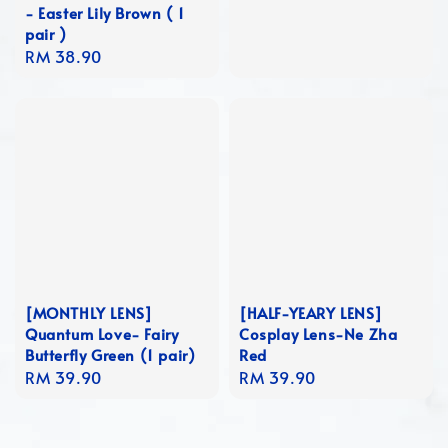
- Easter Lily Brown ( 1
price
pair )
Regular
RM 38.90
price
[MONTHLY LENS]
[HALF-YEARY LENS]
Quantum Love- Fairy
Cosplay Lens-Ne Zha
Butterfly Green (1 pair)
Red
Regular
RM 39.90
Regular
RM 39.90
price
price