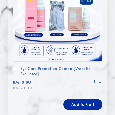
Eye Care Promotion Combo [Website
Exclusive]
-
+
RM 10.00
RM 20.00
Add to Cart