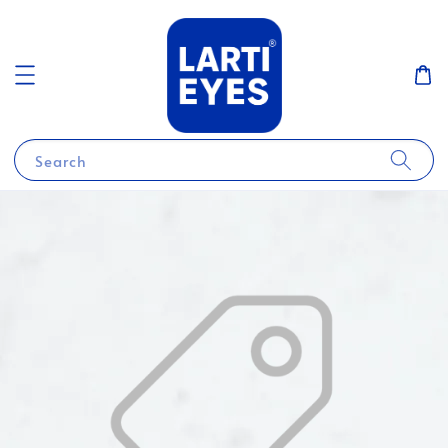
Search