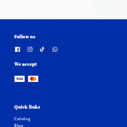
Follow us
We accept
Quick links
Catalog
Blog