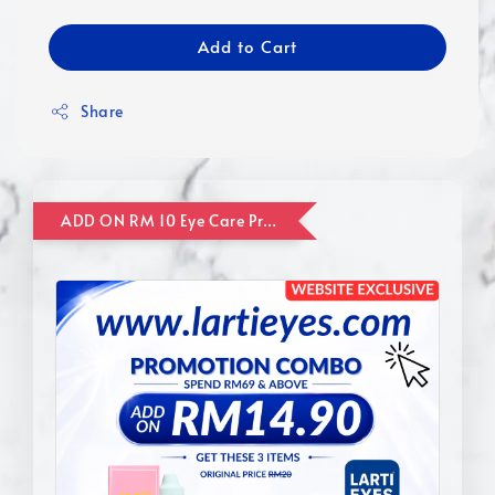
Add to Cart
Share
ADD ON RM 10 Eye Care Promotion Combo [Website Exclusive] (FOR ORDER UP TO RM110)