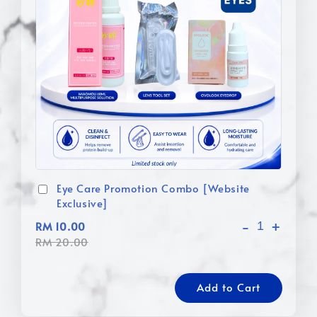
Eye Care Promotion Combo [Website
Exclusive]
-
+
RM 10.00
RM 20.00
Add to Cart