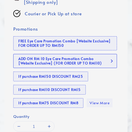
[Shipping only]
Courier or Pick Up at store
Promotions
FREE Eye Care Promotion Combo [Website Exclusive]
FOR ORDER UP TO RM150
ADD ON RM 10 Eye Care Promotion Combo
[Website Exclusive] (FOR ORDER UP TO RM110)
If purchase RM150 DISCOUNT RM25
If purchase RM110 DISCOUNT RM15
View More
If purchase RM75 DISCOUNT RM8
Quantity