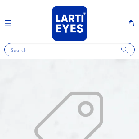
Search