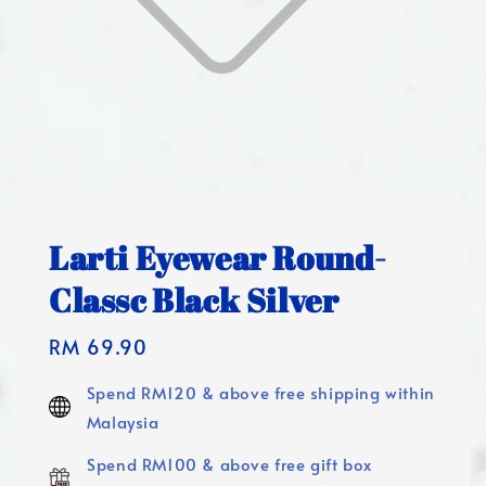
Larti Eyewear Round-
Classc Black Silver
Regular
RM 69.90
price
Spend RM120 & above free shipping within
Malaysia
Spend RM100 & above free gift box