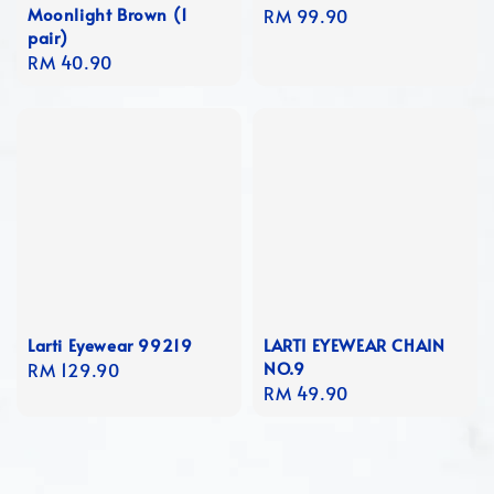
Moonlight Brown (1
Regular
RM 99.90
pair)
price
Regular
RM 40.90
price
Larti Eyewear 99219
LARTI EYEWEAR CHAIN
NO.9
Regular
RM 129.90
Regular
RM 49.90
price
price