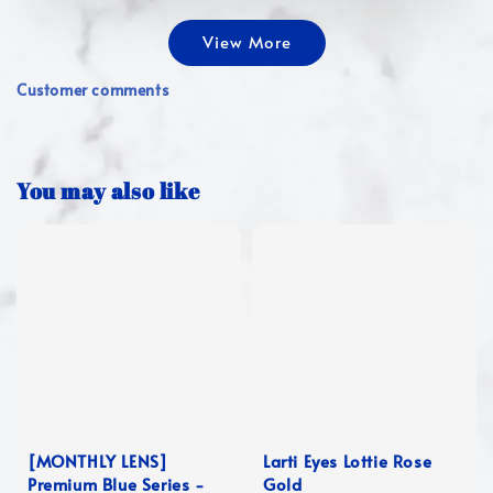
View More
Customer comments
You may also like
[MONTHLY LENS]
Larti Eyes Lottie Rose
Premium Blue Series -
Gold