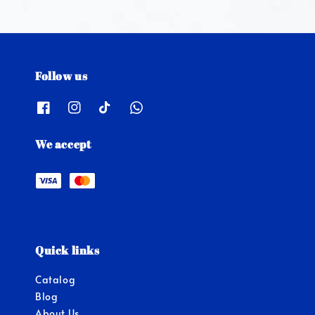
Follow us
We accept
Quick links
Catalog
Blog
About Us