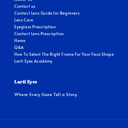
Contact us
Contact Lens Guide for Beginners
Lens Care
Eyeglass Prescription
Contact Lens Prescription
Home
Q&A
How To Select The Right Frame For Your Face Shape
Larti Eyes Academy
Larti Eyes
Where Every Gaze Tell a Story.