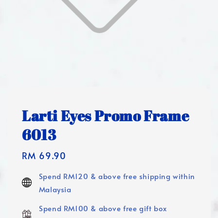
Larti Eyes Promo Frame
6013
Regular
RM 69.90
price
Spend RM120 & above free shipping within
Malaysia
Spend RM100 & above free gift box