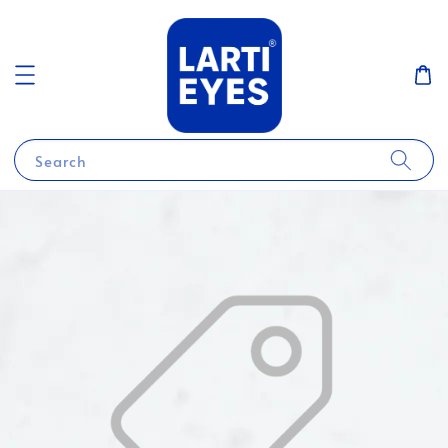
Search