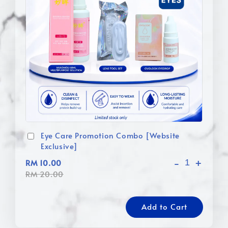
Eye Care Promotion Combo [Website
Exclusive]
-
+
RM 10.00
RM 20.00
Add to Cart