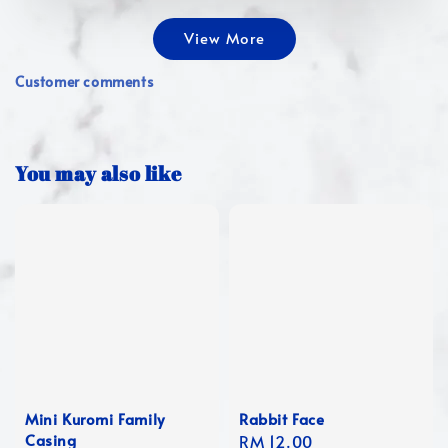
View More
Customer comments
You may also like
Mini Kuromi Family
Rabbit Face
Casing
Regular
RM 12.00