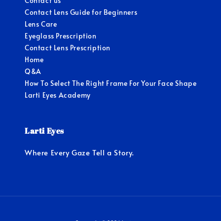
Contact us
Contact Lens Guide for Beginners
Lens Care
Eyeglass Prescription
Contact Lens Prescription
Home
Q&A
How To Select The Right Frame For Your Face Shape
Larti Eyes Academy
Larti Eyes
Where Every Gaze Tell a Story.