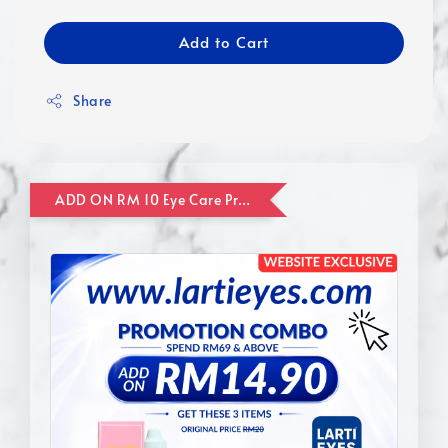
Add to Cart
Share
ADD ON RM 10 Eye Care Promotion Combo [Website Exclusive] (FOR ORDER UP TO RM110)