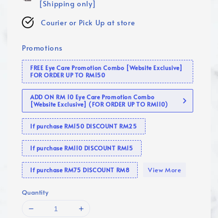
[Shipping only]
Courier or Pick Up at store
Promotions
FREE Eye Care Promotion Combo [Website Exclusive]
FOR ORDER UP TO RM150
ADD ON RM 10 Eye Care Promotion Combo
[Website Exclusive] (FOR ORDER UP TO RM110)
If purchase RM150 DISCOUNT RM25
If purchase RM110 DISCOUNT RM15
View More
If purchase RM75 DISCOUNT RM8
Quantity