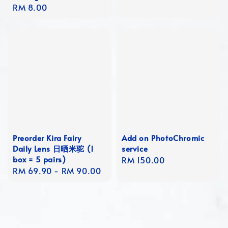
Regular
RM 8.00
price
price
Preorder Kira Fairy
Add on PhotoChromic
Daily Lens 日晒米驼 (1
service
box = 5 pairs)
Regular
RM 150.00
Regular
RM 69.90
-
RM 90.00
price
price