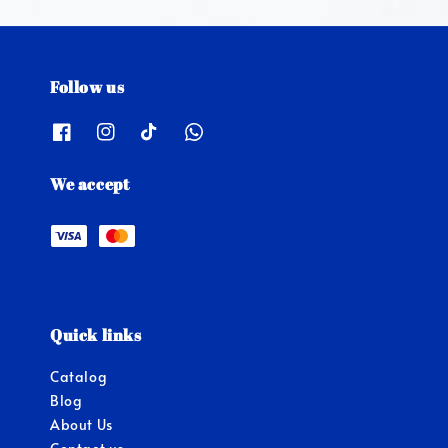
Follow us
We accept
Quick links
Catalog
Blog
About Us