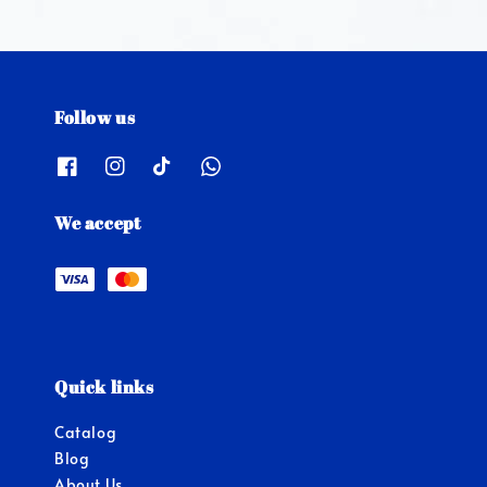
Follow us
We accept
Quick links
Catalog
Blog
About Us