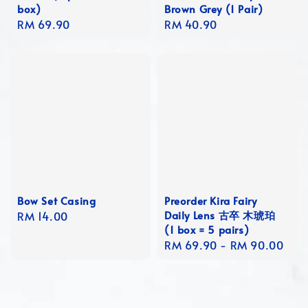
box)
Brown Grey (1 Pair)
Regular
RM 69.90
Regular
RM 40.90
price
price
Bow Set Casing
Preorder Kira Fairy
Daily Lens 古卒 木琥珀
Regular
RM 14.00
(1 box = 5 pairs)
price
Regular
RM 69.90
-
RM 90.00
price