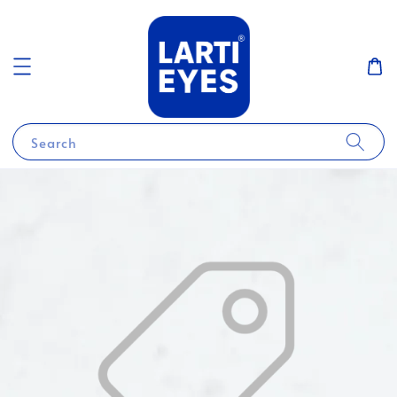
Search