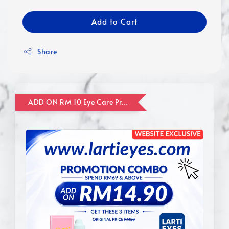
Add to Cart
Share
ADD ON RM 10 Eye Care Promotion Combo [Website Exclusive] (FOR ORDER UP TO RM110)