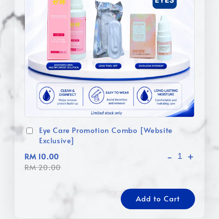
Eye Care Promotion Combo [Website
Exclusive]
-
+
RM 10.00
RM 20.00
Add to Cart