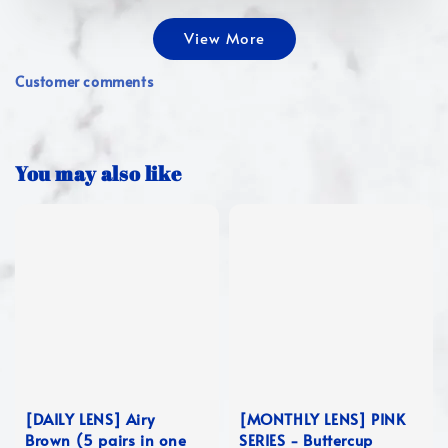
View More
Customer comments
You may also like
[DAILY LENS] Airy
[MONTHLY LENS] PINK
Brown (5 pairs in one
SERIES - Buttercup