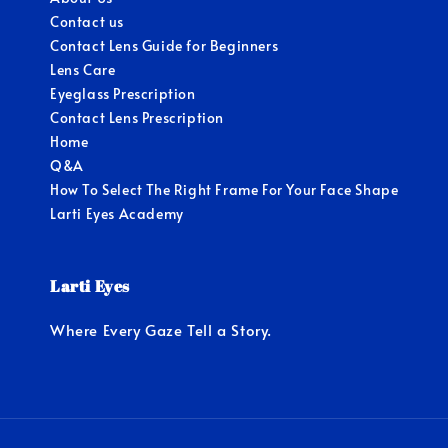
Contact us
Contact Lens Guide for Beginners
Lens Care
Eyeglass Prescription
Contact Lens Prescription
Home
Q&A
How To Select The Right Frame For Your Face Shape
Larti Eyes Academy
Larti Eyes
Where Every Gaze Tell a Story.