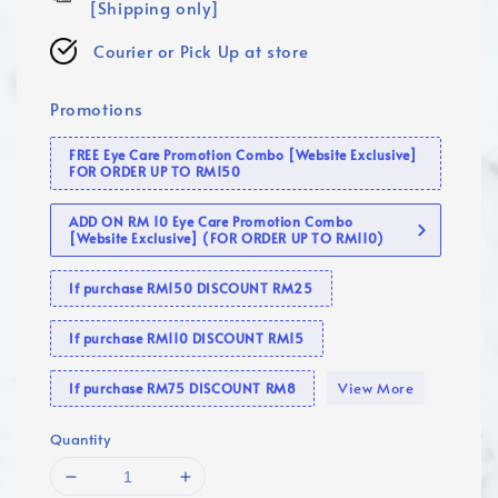
[Shipping only]
Courier or Pick Up at store
Promotions
FREE Eye Care Promotion Combo [Website Exclusive]
FOR ORDER UP TO RM150
ADD ON RM 10 Eye Care Promotion Combo
[Website Exclusive] (FOR ORDER UP TO RM110)
If purchase RM150 DISCOUNT RM25
If purchase RM110 DISCOUNT RM15
View More
If purchase RM75 DISCOUNT RM8
Quantity