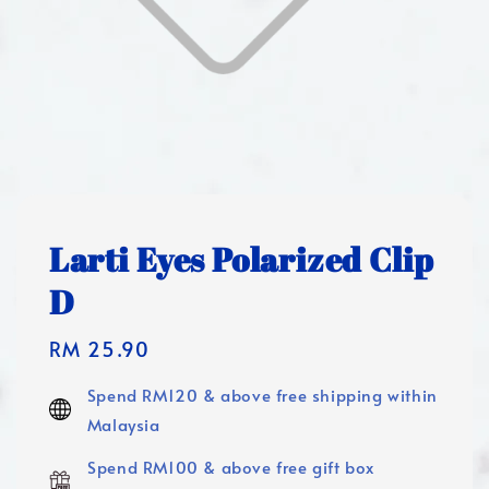
Larti Eyes Polarized Clip
D
Regular
RM 25.90
price
Spend RM120 & above free shipping within
Malaysia
Spend RM100 & above free gift box