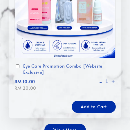
Eye Care Promotion Combo [Website
Exclusive]
-
+
RM 10.00
RM 20.00
Add to Cart
View More