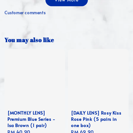
Customer comments
You may also like
[MONTHLY LENS]
[DAILY LENS] Rosy Kiss
Premium Blue Series -
Rose Pink (5 pairs in
Isa Brown (1 pair)
one box)
Regular
RM 40.90
Regular
RM 69.90