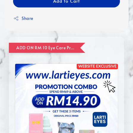
Add to Cart
Share
ADD ON RM 10 Eye Care Promotion Combo [Website Exclusive] (FOR ORDER UP TO RM110)