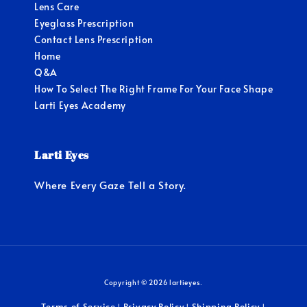
Lens Care
Eyeglass Prescription
Contact Lens Prescription
Home
Q&A
How To Select The Right Frame For Your Face Shape
Larti Eyes Academy
Larti Eyes
Where Every Gaze Tell a Story.
Copyright © 2026 lartieyes.
Terms of Service
Privacy Policy
Shipping Policy
|
|
|