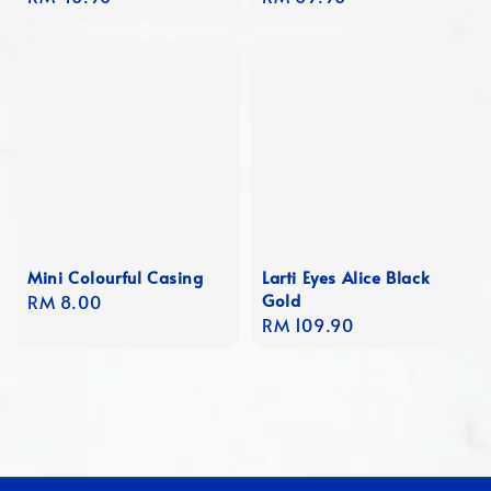
price
price
Mini Colourful Casing
Larti Eyes Alice Black
Gold
Regular
RM 8.00
Regular
RM 109.90
price
price