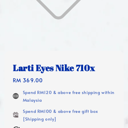
Larti Eyes Nike 710x
Regular
RM 369.00
price
Spend RM120 & above free shipping within
Malaysia
Spend RM100 & above free gift box
[Shipping only]