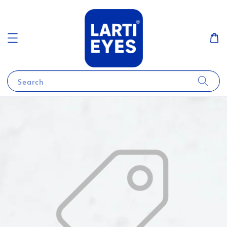
Search