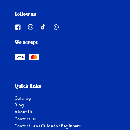
Follow us
We accept
Quick links
Catalog
Blog
About Us
Contact us
Contact Lens Guide for Beginners