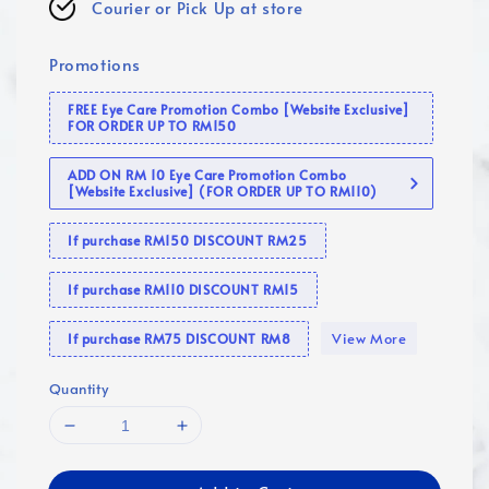
Courier or Pick Up at store
Promotions
FREE Eye Care Promotion Combo [Website Exclusive]
FOR ORDER UP TO RM150
ADD ON RM 10 Eye Care Promotion Combo
[Website Exclusive] (FOR ORDER UP TO RM110)
If purchase RM150 DISCOUNT RM25
If purchase RM110 DISCOUNT RM15
View More
If purchase RM75 DISCOUNT RM8
Quantity