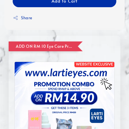
Add to Cart
Share
ADD ON RM 10 Eye Care Promotion Combo [Website Exclusive] (FOR ORDER UP TO RM110)