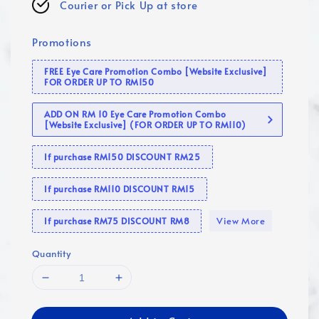
Courier or Pick Up at store
Promotions
FREE Eye Care Promotion Combo [Website Exclusive]
FOR ORDER UP TO RM150
ADD ON RM 10 Eye Care Promotion Combo
[Website Exclusive] (FOR ORDER UP TO RM110)
If purchase RM150 DISCOUNT RM25
If purchase RM110 DISCOUNT RM15
View More
If purchase RM75 DISCOUNT RM8
Quantity