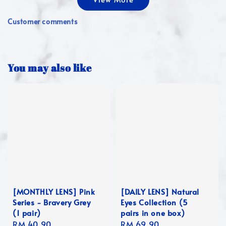
Customer comments
You may also like
[MONTHLY LENS] Pink
[DAILY LENS] Natural
Series - Bravery Grey
Eyes Collection (5
(1 pair)
pairs in one box)
Regular
RM 40.90
Regular
RM 69.90