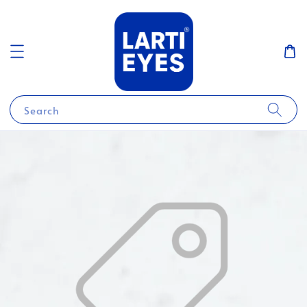
Search