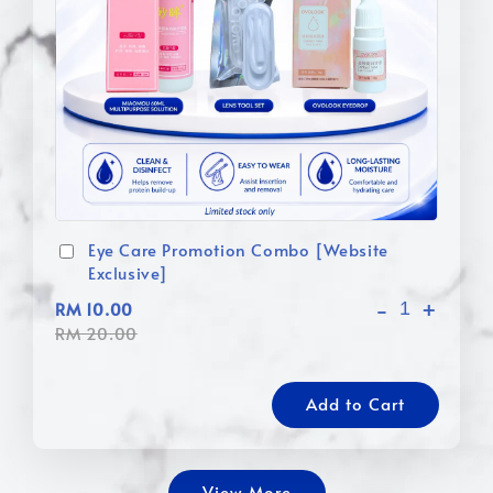
Eye Care Promotion Combo [Website
Exclusive]
-
+
RM 10.00
RM 20.00
Add to Cart
View More