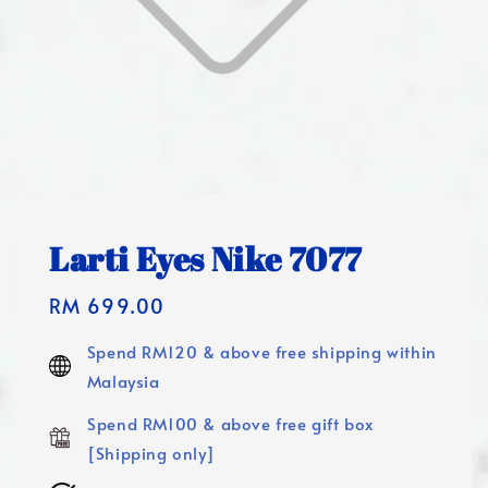
Larti Eyes Nike 7077
Regular
RM 699.00
price
Spend RM120 & above free shipping within
Malaysia
Spend RM100 & above free gift box
[Shipping only]