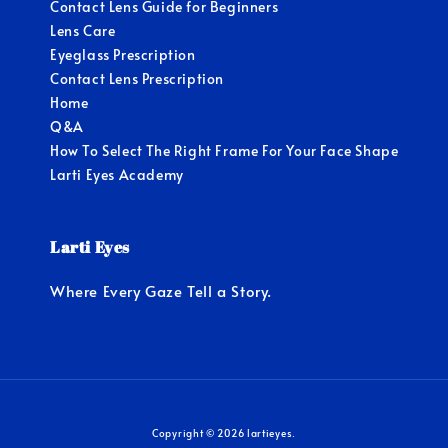
Contact Lens Guide for Beginners
Lens Care
Eyeglass Prescription
Contact Lens Prescription
Home
Q&A
How To Select The Right Frame For Your Face Shape
Larti Eyes Academy
Larti Eyes
Where Every Gaze Tell a Story.
Copyright © 2026 lartieyes.