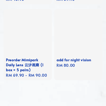
price
price
Preorder Mimipark
add for night vision
Daily Lens 云汐画廊 (1
Regular
RM 80.00
box = 5 pairs)
price
Regular
RM 69.90
-
RM 90.00
price