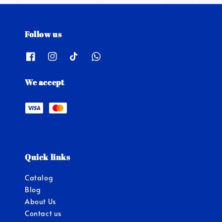
Follow us
We accept
Quick links
Catalog
Blog
About Us
Contact us