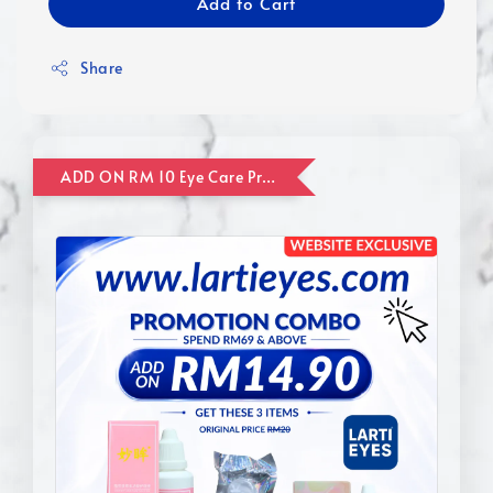
Add to Cart
Share
ADD ON RM 10 Eye Care Promotion Combo [Website Exclusive] (FOR ORDER UP TO RM110)