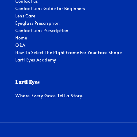
Contact us
Contact Lens Guide for Beginners
Lens Care
Eyeglass Prescription
Contact Lens Prescription
Home
Q&A
How To Select The Right Frame For Your Face Shape
Larti Eyes Academy
Larti Eyes
Where Every Gaze Tell a Story.