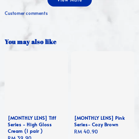
Customer comments
You may also like
[MONTHLY LENS] Tiff
[MONTHLY LENS] Pink
Series - High Gloss
Series- Cozy Brown
Cream (1 pair )
Regular
RM 40.90
Regular
RM 39.90
price