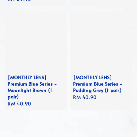
price
[MONTHLY LENS]
[MONTHLY LENS]
Premium Blue Series -
Premium Blue Series -
Moonlight Brown (1
Pudding Grey (1 pair)
pair)
Regular
RM 40.90
Regular
RM 40.90
price
price