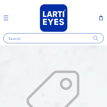
Search