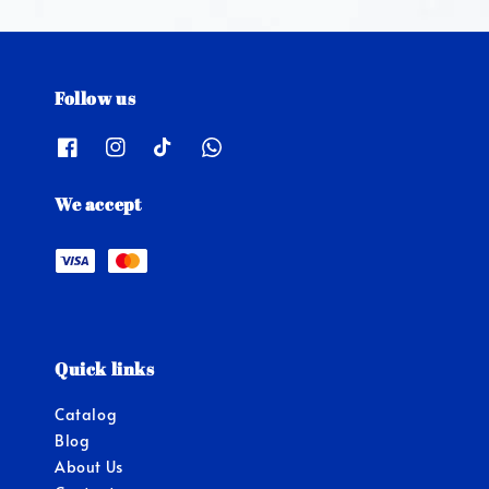
Follow us
We accept
Quick links
Catalog
Blog
About Us