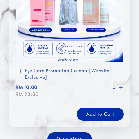
Eye Care Promotion Combo [Website
Exclusive]
-
+
RM 10.00
RM 20.00
Add to Cart
View More