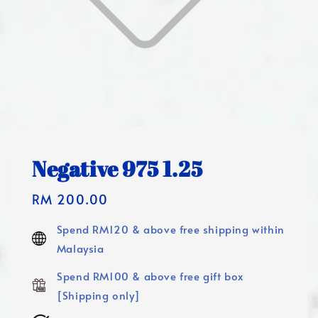
Negative 975 1.25
Regular
RM 200.00
price
Spend RM120 & above free shipping within
Malaysia
Spend RM100 & above free gift box
[Shipping only]