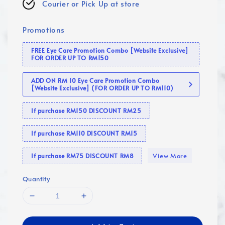
Courier or Pick Up at store
Promotions
FREE Eye Care Promotion Combo [Website Exclusive]
FOR ORDER UP TO RM150
ADD ON RM 10 Eye Care Promotion Combo
[Website Exclusive] (FOR ORDER UP TO RM110)
If purchase RM150 DISCOUNT RM25
If purchase RM110 DISCOUNT RM15
View More
If purchase RM75 DISCOUNT RM8
Quantity