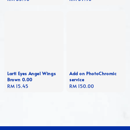
price
price
Larti Eyes Angel Wings
Add on PhotoChromic
Brown 0.00
service
Regular
RM 15.45
Regular
RM 150.00
price
price