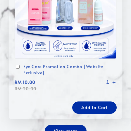
Eye Care Promotion Combo [Website
Exclusive]
-
+
RM 10.00
RM 20.00
Add to Cart
View More