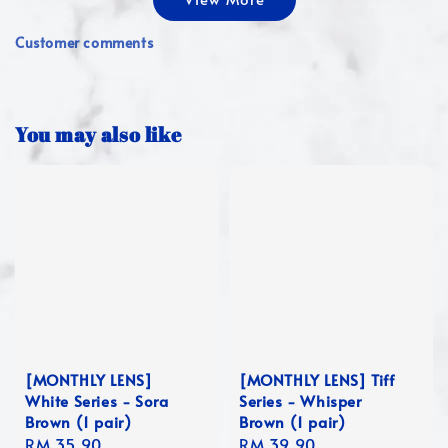
Customer comments
You may also like
[MONTHLY LENS]
[MONTHLY LENS] Tiff
White Series - Sora
Series - Whisper
Brown (1 pair)
Brown (1 pair)
Regular
RM 35.90
Regular
RM 39.90