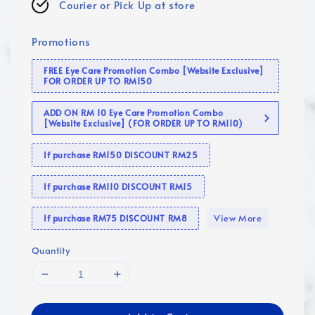
Courier or Pick Up at store
Promotions
FREE Eye Care Promotion Combo [Website Exclusive]
FOR ORDER UP TO RM150
ADD ON RM 10 Eye Care Promotion Combo
[Website Exclusive] (FOR ORDER UP TO RM110)
If purchase RM150 DISCOUNT RM25
If purchase RM110 DISCOUNT RM15
View More
If purchase RM75 DISCOUNT RM8
Quantity