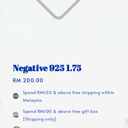
Negative 925 1.75
Regular
RM 200.00
price
Spend RM120 & above free shipping within
Malaysia
Spend RM100 & above free gift box
[Shipping only]