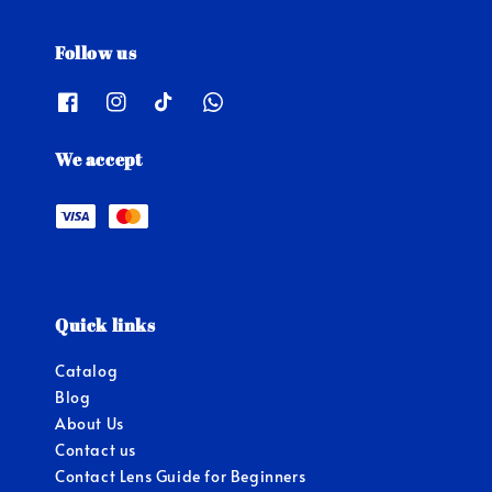
Follow us
We accept
Quick links
Catalog
Blog
About Us
Contact us
Contact Lens Guide for Beginners