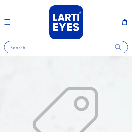
Search