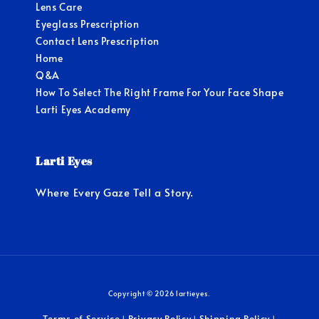
Lens Care
Eyeglass Prescription
Contact Lens Prescription
Home
Q&A
How To Select The Right Frame For Your Face Shape
Larti Eyes Academy
Larti Eyes
Where Every Gaze Tell a Story.
Copyright © 2026 lartieyes.
Terms of Service
Privacy Policy
Shipping Policy
|
|
|