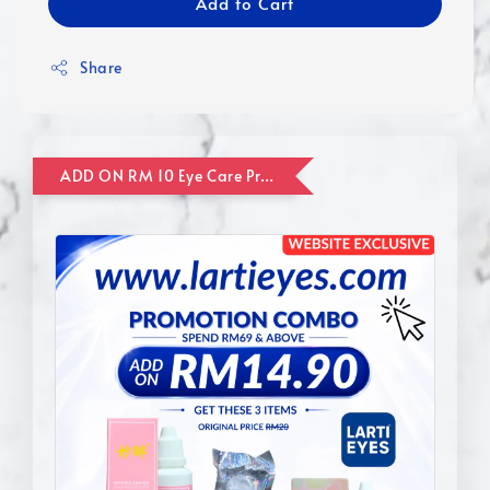
Add to Cart
Share
ADD ON RM 10 Eye Care Promotion Combo [Website Exclusive] (FOR ORDER UP TO RM110)