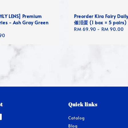
LY LENS] Premium
Preorder Kira Fairy Dail
ries - Ash Gray Green
催泪蛋 (1 box = 5 pairs)
Regular
RM 69.90
-
RM 90.00
r
90
price
t
Quick links
Catalog
Blog