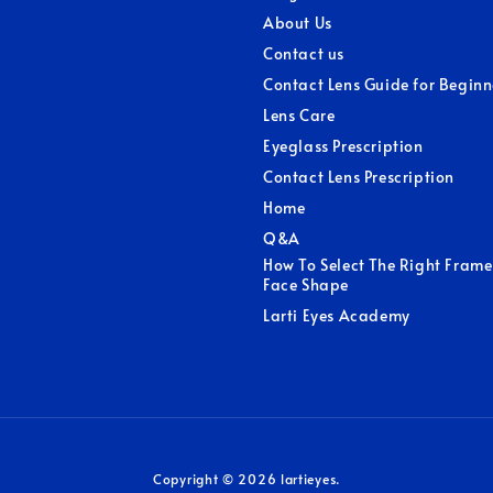
About Us
Contact us
Contact Lens Guide for Beginn
Lens Care
Eyeglass Prescription
Contact Lens Prescription
Home
Q&A
How To Select The Right Frame
Face Shape
Larti Eyes Academy
Copyright © 2026 lartieyes.