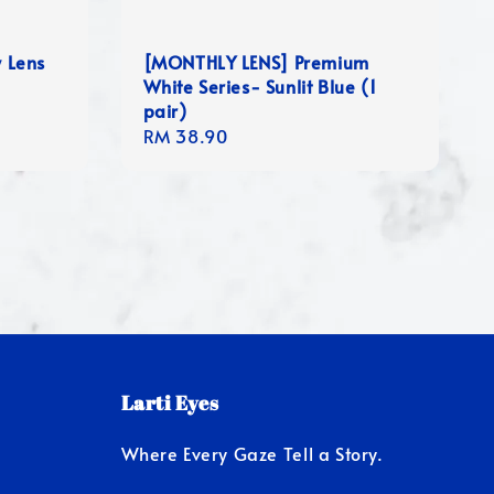
y Lens
[MONTHLY LENS] Premium
White Series- Sunlit Blue (1
pair)
Regular
RM 38.90
price
Larti Eyes
Where Every Gaze Tell a Story.