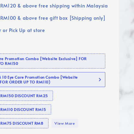
RM120 & above free shipping within Malaysia
RM100 & above free gift box [Shipping only]
 or Pick Up at store
are Promotion Combo [Website Exclusive] FOR
TO RM150
10 Eye Care Promotion Combo [Website
 (FOR ORDER UP TO RM110)
se RM150 DISCOUNT RM25
e RM110 DISCOUNT RM15
se RM75 DISCOUNT RM8
View More