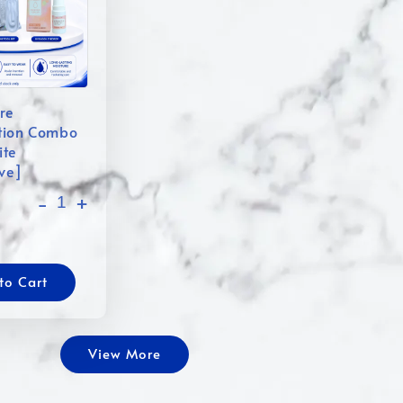
re
tion Combo
ite
ive]
-
+
to Cart
View More