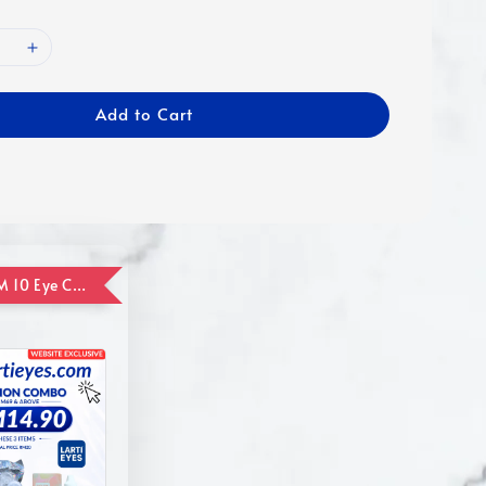
Add to Cart
ADD ON RM 10 Eye Care Promotion Combo [Website Exclusive] (FOR ORDER UP TO RM110)