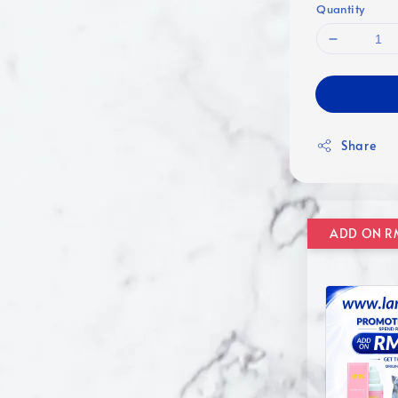
Quantity
Share