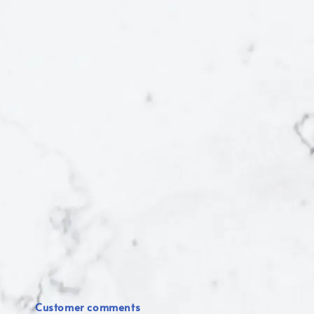
Customer comments