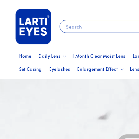
Search
Home
Daily Lens
1 Month Clear Moist Lens
La
Set Casing
Eyelashes
Enlargement Effect
Lens