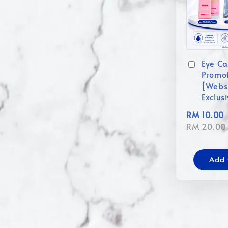
Eye Ca
Promo
[Webs
Exclus
RM 10.00
RM 20.00
Add 