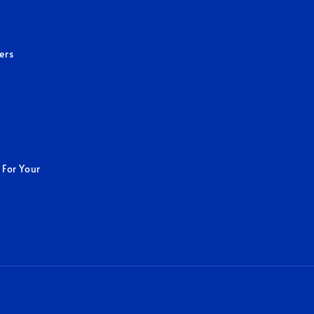
ers
 For Your