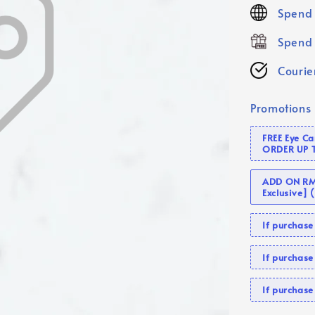
price
Spend 
Spend 
Courier
Promotions
FREE Eye C
ORDER UP 
ADD ON RM 
Exclusive]
If purcha
If purchas
If purcha