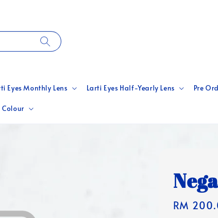
rti Eyes Monthly Lens
Larti Eyes Half-Yearly Lens
Pre Ord
 Colour
Nega
Regular
RM 200.