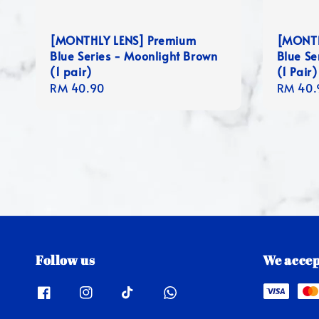
[MONTHLY LENS] Premium
[MONTH
Blue Series - Moonlight Brown
Blue Se
(1 pair)
(1 Pair)
Regular
RM 40.90
Regula
RM 40.
price
price
Follow us
We accep