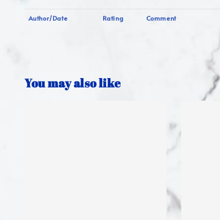
Author/Date
Rating
Comment
You may also like