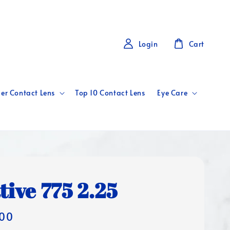
Login
Cart
er Contact Lens
Top 10 Contact Lens
Eye Care
tive 775 2.25
00