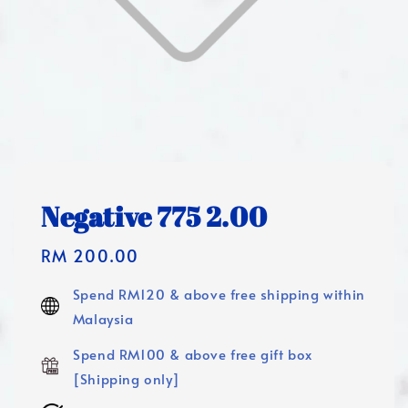
Negative 775 2.00
Regular
RM 200.00
price
Spend RM120 & above free shipping within
Malaysia
Spend RM100 & above free gift box
[Shipping only]