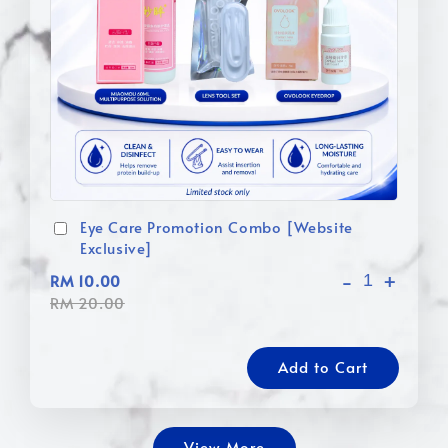
Eye Care Promotion Combo [Website
Exclusive]
-
+
RM 10.00
RM 20.00
Add to Cart
View More