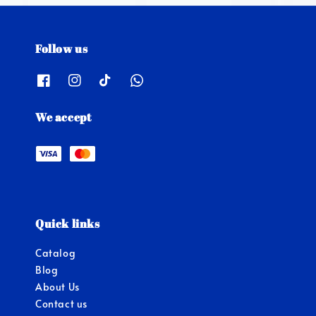
Follow us
We accept
Quick links
Catalog
Blog
About Us
Contact us