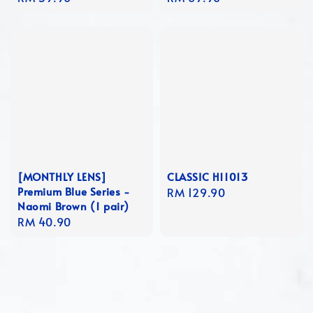
price
price
[MONTHLY LENS]
CLASSIC H11013
Premium Blue Series -
Regular
RM 129.90
Naomi Brown (1 pair)
price
Regular
RM 40.90
price