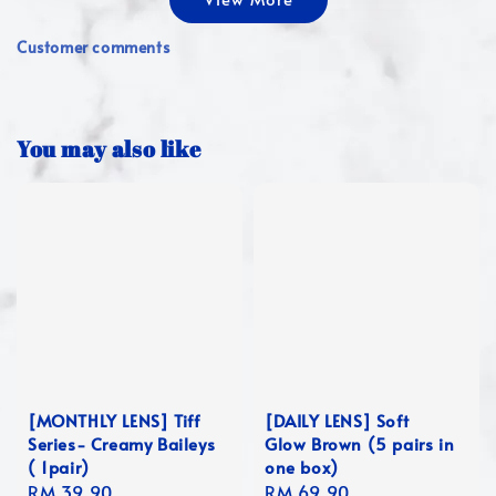
Customer comments
You may also like
[MONTHLY LENS] Tiff
[DAILY LENS] Soft
Series- Creamy Baileys
Glow Brown (5 pairs in
( 1pair)
one box)
Regular
RM 39.90
Regular
RM 69.90