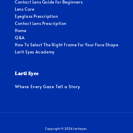
Contact Lens Guide for Beginners
Lens Care
Eyeglass Prescription
Contact Lens Prescription
Home
Q&A
How To Select The Right Frame For Your Face Shape
Larti Eyes Academy
Larti Eyes
Where Every Gaze Tell a Story.
Copyright © 2026 lartieyes.