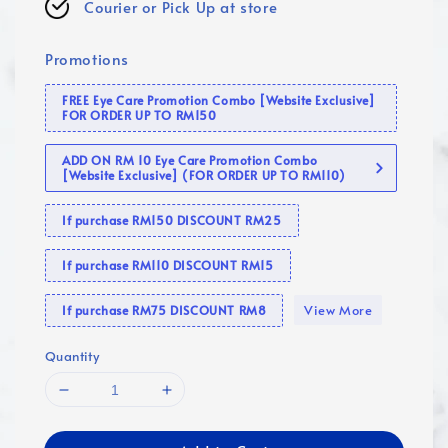
Courier or Pick Up at store
Promotions
FREE Eye Care Promotion Combo [Website Exclusive]
FOR ORDER UP TO RM150
ADD ON RM 10 Eye Care Promotion Combo
[Website Exclusive] (FOR ORDER UP TO RM110)
If purchase RM150 DISCOUNT RM25
If purchase RM110 DISCOUNT RM15
View More
If purchase RM75 DISCOUNT RM8
Quantity