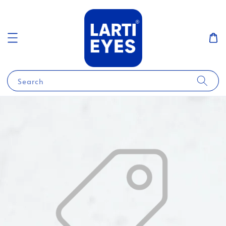
Search