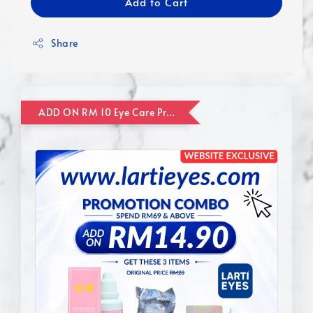
Add to Cart
Share
ADD ON RM 10 Eye Care Promotion Combo [Website Exclusive] (FOR ORDER UP TO RM110)