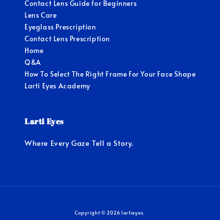
Contact Lens Guide for Beginners
Lens Care
Eyeglass Prescription
Contact Lens Prescription
Home
Q&A
How To Select The Right Frame For Your Face Shape
Larti Eyes Academy
Larti Eyes
Where Every Gaze Tell a Story.
Copyright © 2026 lartieyes.