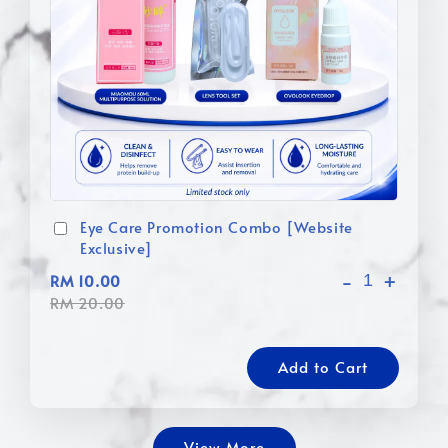
Eye Care Promotion Combo [Website
Exclusive]
-
+
RM 10.00
RM 20.00
Add to Cart
View More