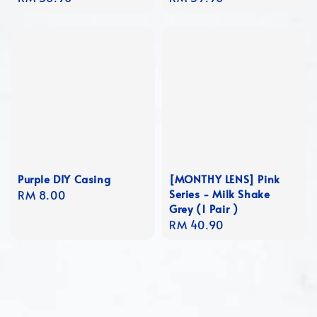
price
price
Purple DIY Casing
[MONTHY LENS] Pink
Series - Milk Shake
Regular
RM 8.00
Grey (1 Pair )
price
Regular
RM 40.90
price