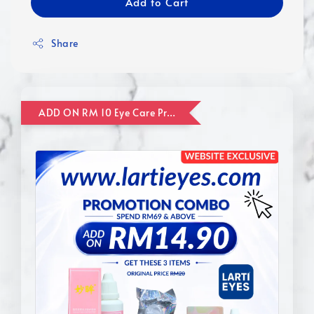
Add to Cart
Share
ADD ON RM 10 Eye Care Promotion Combo [Website Exclusive] (FOR ORDER UP TO RM110)