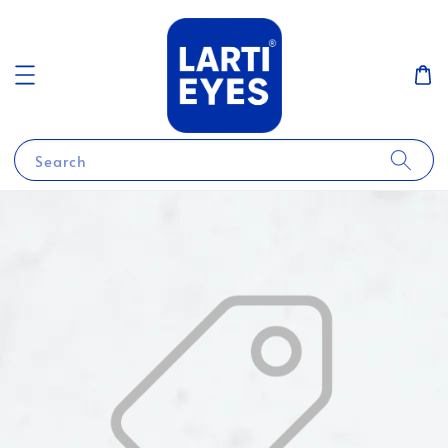
Search