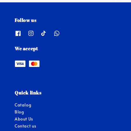
Follow us
We accept
Quick links
Catalog
Blog
About Us
Contact us