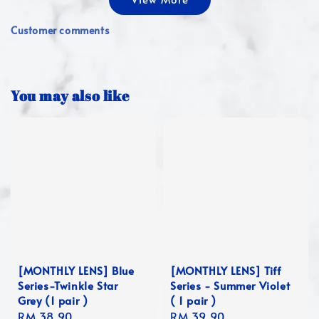
Customer comments
You may also like
[MONTHLY LENS] Blue
[MONTHLY LENS] Tiff
Series-Twinkle Star
Series - Summer Violet
Grey (1 pair )
( 1 pair )
Regular
RM 38.90
Regular
RM 39.90