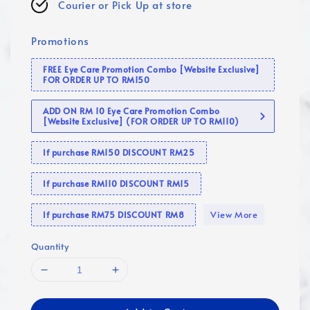
Courier or Pick Up at store
Promotions
FREE Eye Care Promotion Combo [Website Exclusive]
FOR ORDER UP TO RM150
ADD ON RM 10 Eye Care Promotion Combo
[Website Exclusive] (FOR ORDER UP TO RM110)
If purchase RM150 DISCOUNT RM25
If purchase RM110 DISCOUNT RM15
View More
If purchase RM75 DISCOUNT RM8
Quantity