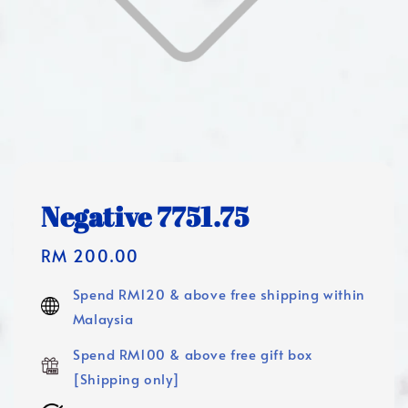
Negative 7751.75
Regular
RM 200.00
price
Spend RM120 & above free shipping within
Malaysia
Spend RM100 & above free gift box
[Shipping only]