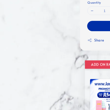
Quantity
Share