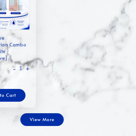
re
tion Combo
ite
ive]
-
+
to Cart
View More