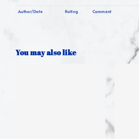
Author/Date
Rating
Comment
You may also like