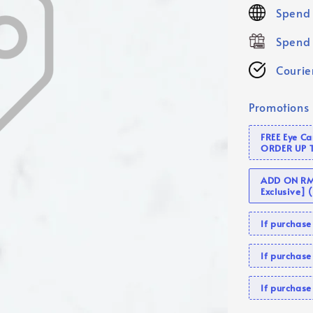
price
Spend 
Spend 
Courier
Promotions
FREE Eye C
ORDER UP 
ADD ON RM 
Exclusive]
If purcha
If purchas
If purcha