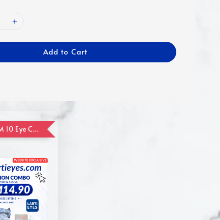
Add to Cart
ADD ON RM 10 Eye Care Promotion Combo [Website Exclusive] (FOR ORDER UP TO RM110)