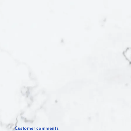
Customer comments