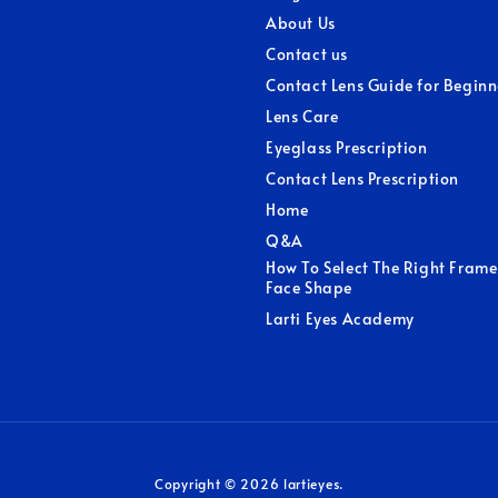
About Us
Contact us
Contact Lens Guide for Beginn
Lens Care
Eyeglass Prescription
Contact Lens Prescription
Home
Q&A
How To Select The Right Frame
Face Shape
Larti Eyes Academy
Copyright © 2026 lartieyes.