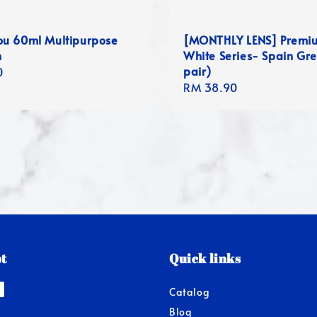
u 60ml Multipurpose
[MONTHLY LENS] Premi
n
White Series- Spain Gre
pair)
r
0
Regular
RM 38.90
price
t
Quick links
Catalog
Blog