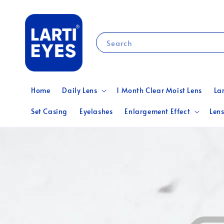
Search
Home
Daily Lens
1 Month Clear Moist Lens
La
Set Casing
Eyelashes
Enlargement Effect
Lens