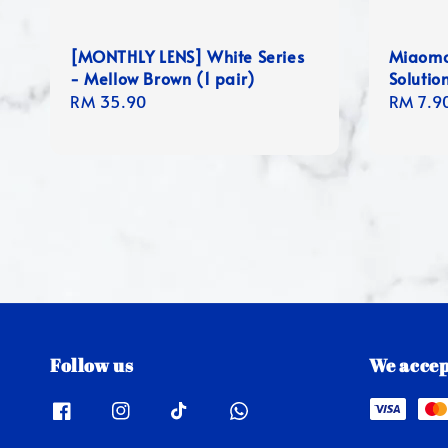
[MONTHLY LENS] White Series
Miaomo
- Mellow Brown (1 pair)
Solutio
Regular
RM 35.90
Regula
RM 7.9
price
price
Follow us
We accep