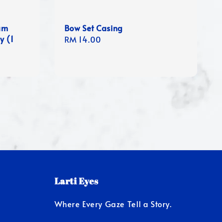
um
Bow Set Casing
y (1
Regular
RM 14.00
price
Larti Eyes
Where Every Gaze Tell a Story.