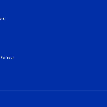
ers
 For Your