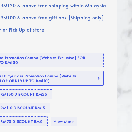
RM120 & above free shipping within Malaysia
RM100 & above free gift box [Shipping only]
 or Pick Up at store
are Promotion Combo [Website Exclusive] FOR
TO RM150
10 Eye Care Promotion Combo [Website
 (FOR ORDER UP TO RM110)
se RM150 DISCOUNT RM25
e RM110 DISCOUNT RM15
se RM75 DISCOUNT RM8
View More