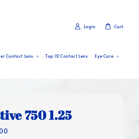
Login
Cart
er Contact Lens
Top 10 Contact Lens
Eye Care
tive 750 1.25
00