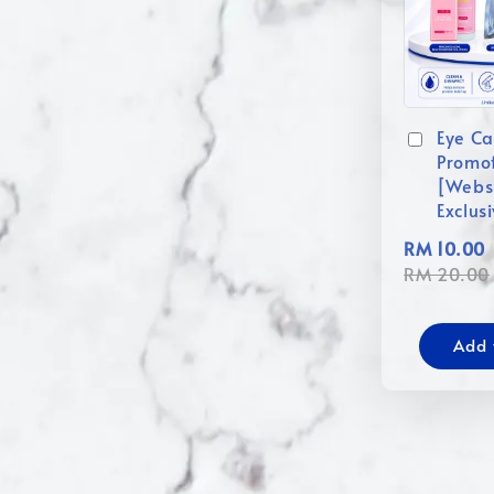
Eye Ca
Promo
[Webs
Exclus
RM 10.00
RM 20.00
Add 