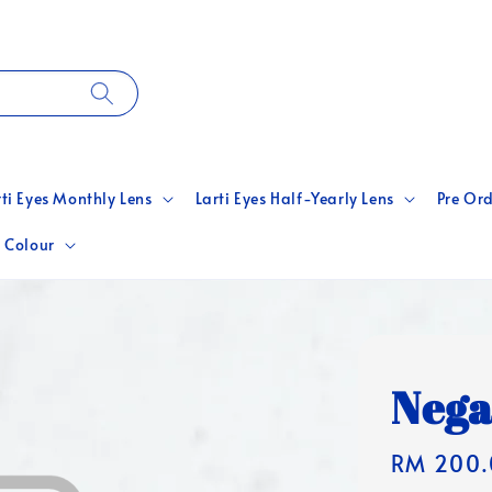
rti Eyes Monthly Lens
Larti Eyes Half-Yearly Lens
Pre Ord
 Colour
Nega
Regular
RM 200.