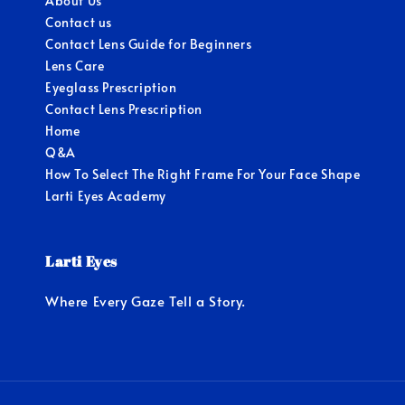
About Us
Contact us
Contact Lens Guide for Beginners
Lens Care
Eyeglass Prescription
Contact Lens Prescription
Home
Q&A
How To Select The Right Frame For Your Face Shape
Larti Eyes Academy
Larti Eyes
Where Every Gaze Tell a Story.