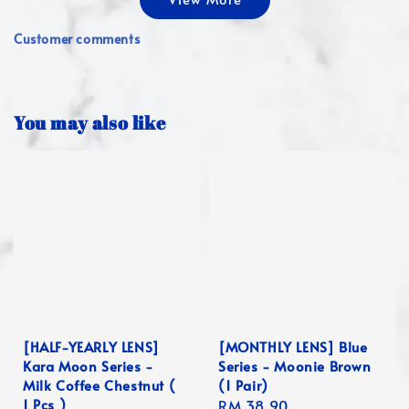
Customer comments
You may also like
[HALF-YEARLY LENS]
[MONTHLY LENS] Blue
Kara Moon Series -
Series - Moonie Brown
Milk Coffee Chestnut (
(1 Pair)
1 Pcs )
Regular
RM 38.90