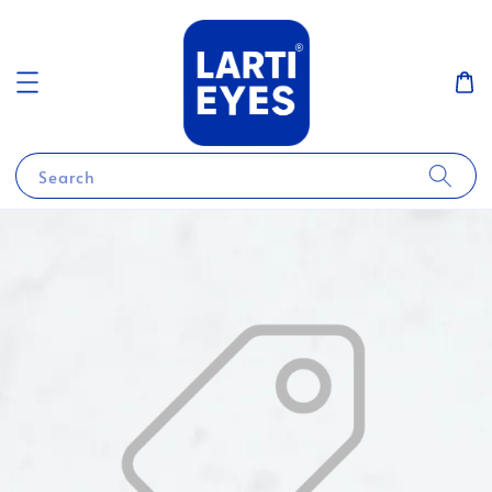
Search