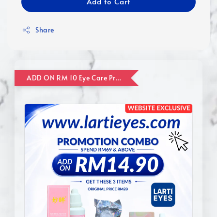
Add to Cart
Share
ADD ON RM 10 Eye Care Promotion Combo [Website Exclusive] (FOR ORDER UP TO RM110)