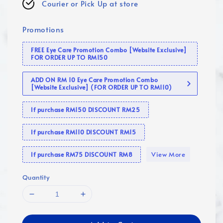
Courier or Pick Up at store
Promotions
FREE Eye Care Promotion Combo [Website Exclusive]
FOR ORDER UP TO RM150
ADD ON RM 10 Eye Care Promotion Combo
[Website Exclusive] (FOR ORDER UP TO RM110)
If purchase RM150 DISCOUNT RM25
If purchase RM110 DISCOUNT RM15
View More
If purchase RM75 DISCOUNT RM8
Quantity