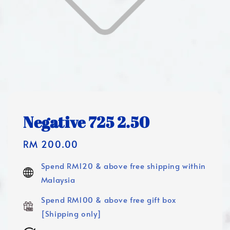
Negative 725 2.50
Regular
RM 200.00
price
Spend RM120 & above free shipping within
Malaysia
Spend RM100 & above free gift box
[Shipping only]