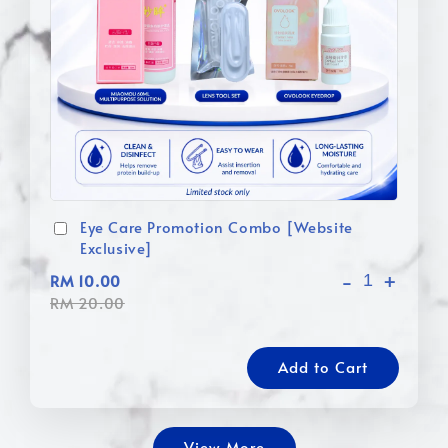
Eye Care Promotion Combo [Website
Exclusive]
-
+
RM 10.00
RM 20.00
Add to Cart
View More