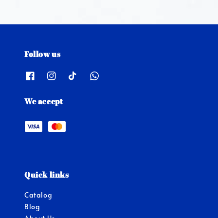
Follow us
We accept
Quick links
Catalog
Blog