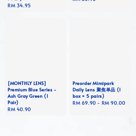
Regular
RM 34.95
price
price
[MONTHLY LENS]
Preorder Mimipark
Premium Blue Series -
Daily Lens 聚焦单品 (1
Ash Gray Green (1
box = 5 pairs)
Pair)
Regular
RM 69.90
-
RM 90.00
Regular
RM 40.90
price
price