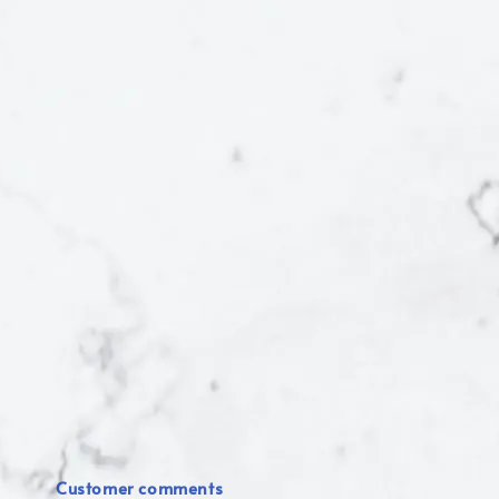
Customer comments