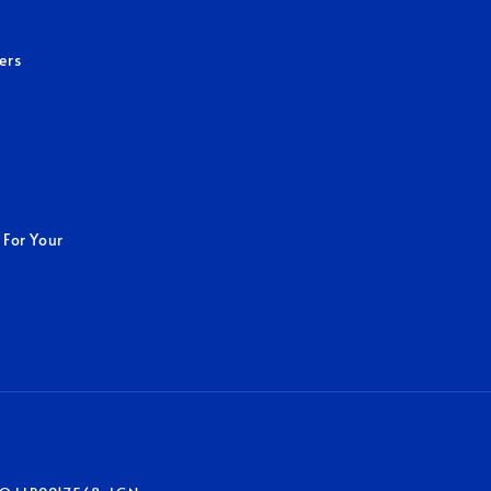
ers
 For Your