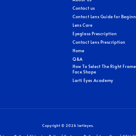
Contact us
Contact Lens Guide for Beginn
Lens Care
Eyeglass Prescription
Contact Lens Prescription
Home
Q&A
How To Select The Right Frame
Face Shape
Larti Eyes Academy
Copyright © 2026 lartieyes.