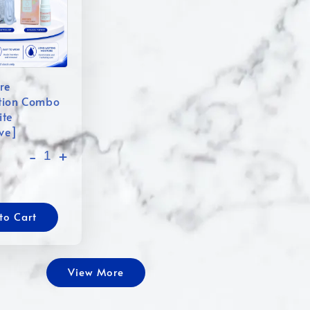
re
tion Combo
ite
ive]
-
+
to Cart
View More