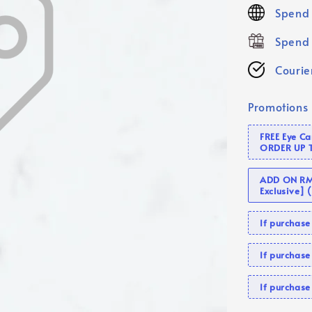
price
Spend 
Spend 
Courier
Promotions
FREE Eye C
ORDER UP 
ADD ON RM 
Exclusive]
If purcha
If purchas
If purcha