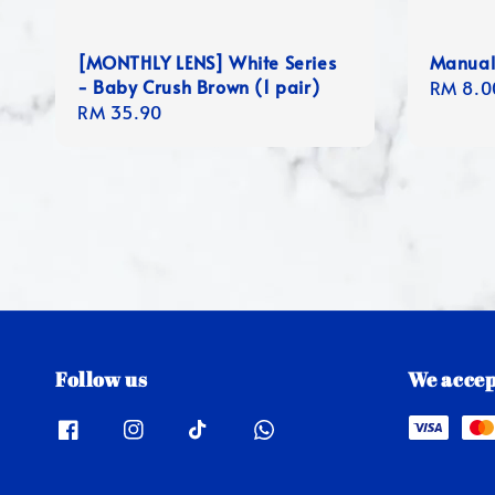
[MONTHLY LENS] White Series
Manual
- Baby Crush Brown (1 pair)
Regula
RM 8.0
Regular
RM 35.90
price
price
Follow us
We accep