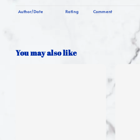
Author/Date
Rating
Comment
You may also like