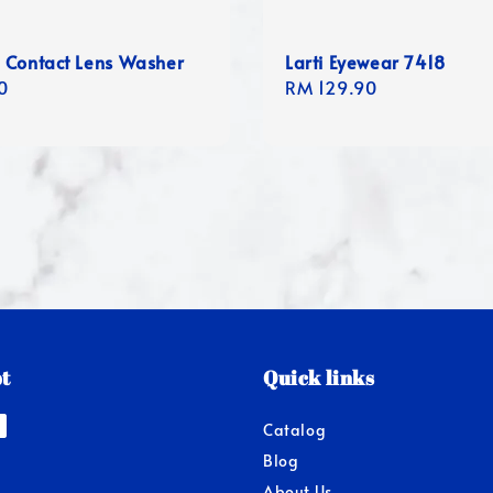
 Contact Lens Washer
Larti Eyewear 7418
r
0
Regular
RM 129.90
price
t
Quick links
Catalog
Blog
About Us