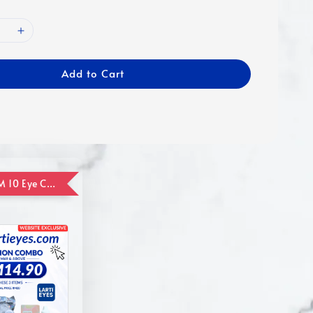
Add to Cart
ADD ON RM 10 Eye Care Promotion Combo [Website Exclusive] (FOR ORDER UP TO RM110)