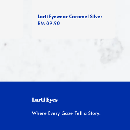
Larti Eyewear Caramel Silver
Regular
RM 89.90
price
Larti Eyes
Where Every Gaze Tell a Story.