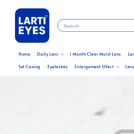
Search
Home
Daily Lens
1 Month Clear Moist Lens
La
Set Casing
Eyelashes
Enlargement Effect
Lens