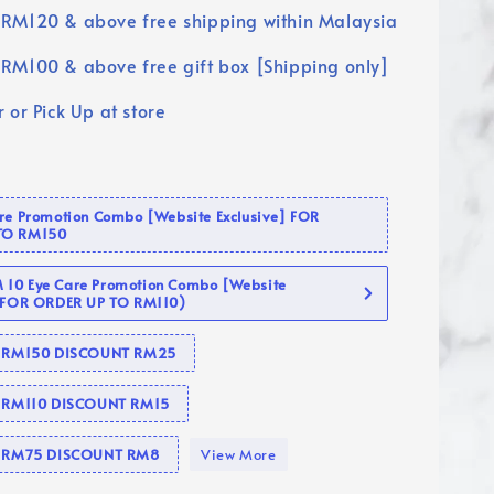
RM120 & above free shipping within Malaysia
RM100 & above free gift box [Shipping only]
 or Pick Up at store
are Promotion Combo [Website Exclusive] FOR
TO RM150
10 Eye Care Promotion Combo [Website
 (FOR ORDER UP TO RM110)
se RM150 DISCOUNT RM25
e RM110 DISCOUNT RM15
se RM75 DISCOUNT RM8
View More