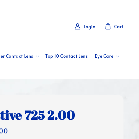
Login
Cart
er Contact Lens
Top 10 Contact Lens
Eye Care
tive 725 2.00
00