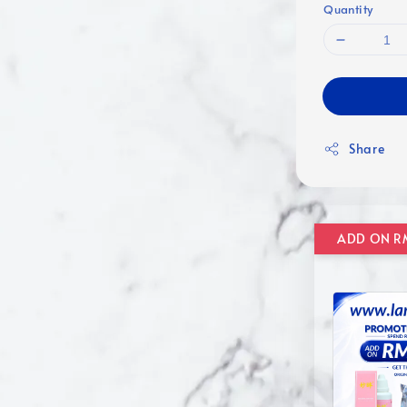
Quantity
Share