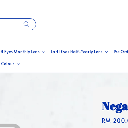
rti Eyes Monthly Lens
Larti Eyes Half-Yearly Lens
Pre Ord
 Colour
Nega
Regular
RM 200.