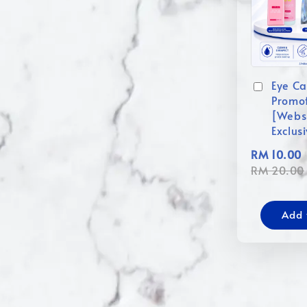
Eye Ca
Promo
[Webs
Exclus
RM 10.00
RM 20.00
Add 