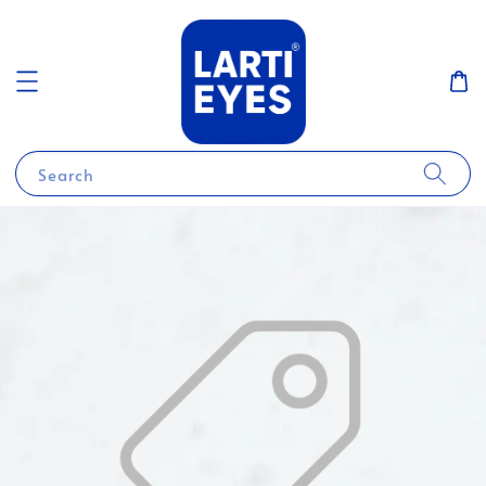
Search