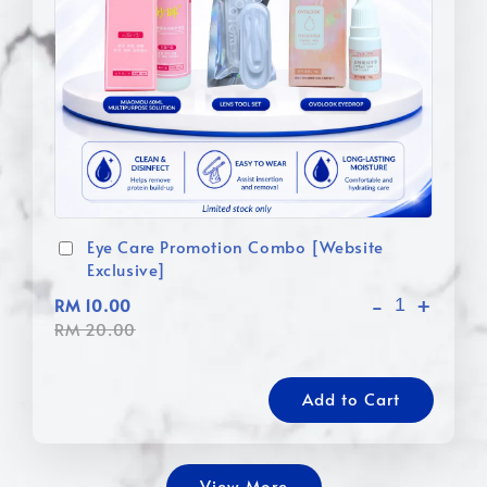
Eye Care Promotion Combo [Website
Exclusive]
-
+
RM 10.00
RM 20.00
Add to Cart
View More