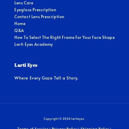
Lens Care
Eyeglass Prescription
Contact Lens Prescription
Home
Q&A
How To Select The Right Frame For Your Face Shape
Larti Eyes Academy
Larti Eyes
Where Every Gaze Tell a Story.
Copyright © 2026 lartieyes.
Terms of Service
Privacy Policy
Shipping Policy
|
|
|