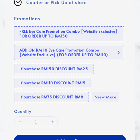
Courier or Pick Up at store
Promotions
FREE Eye Care Promotion Combo [Website Exclusive]
FOR ORDER UP TO RM150
ADD ON RM 10 Eye Care Promotion Combo
[Website Exclusive] (FOR ORDER UP TO RM110)
If purchase RM150 DISCOUNT RM25
If purchase RM110 DISCOUNT RM15
View More
If purchase RM75 DISCOUNT RM8
Quantity