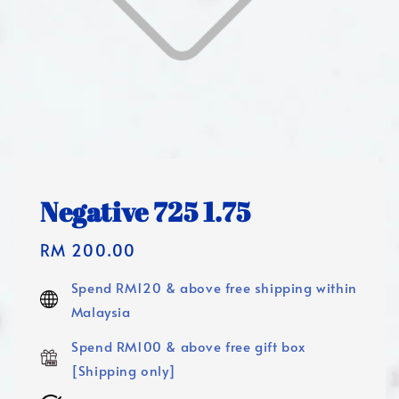
Negative 725 1.75
Regular
RM 200.00
price
Spend RM120 & above free shipping within
Malaysia
Spend RM100 & above free gift box
[Shipping only]