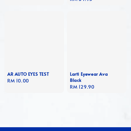
price
AR AUTO EYES TEST
Larti Eyewear Ava
Black
Regular
RM 10.00
Regular
RM 129.90
price
price