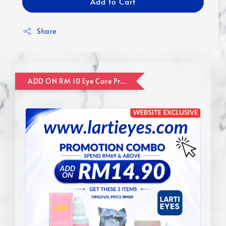
Add to Cart
Share
ADD ON RM 10 Eye Care Promotion Combo [Website Exclusive] (FOR ORDER UP TO RM110)