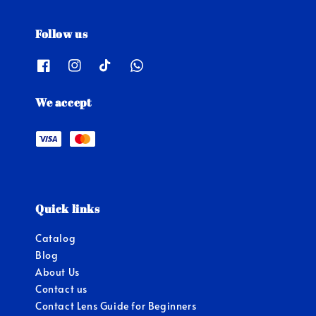
Follow us
We accept
Quick links
Catalog
Blog
About Us
Contact us
Contact Lens Guide for Beginners