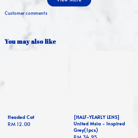
Customer comments
You may also like
Headed Cat
[HALF-YEARLY LENS]
United Msia - Inspired
Regular
RM 12.00
Grey(1pcs)
price
Regular
RM 34.95