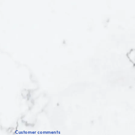
Customer comments