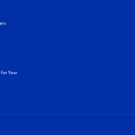
ers
 For Your