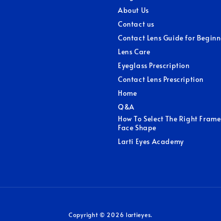
About Us
Contact us
Contact Lens Guide for Beginn
Lens Care
Eyeglass Prescription
Contact Lens Prescription
Home
Q&A
How To Select The Right Frame
Face Shape
Larti Eyes Academy
Copyright © 2026 lartieyes.