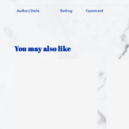
Author/Date
Rating
Comment
You may also like