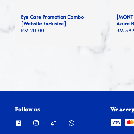
Eye Care Promotion Combo
[MONTHL
[Website Exclusive]
Azure B
Regular
RM 20.00
Regula
RM 39.
price
price
Follow us
We accep