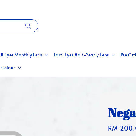
rti Eyes Monthly Lens
Larti Eyes Half-Yearly Lens
Pre Ord
 Colour
Nega
Regular
RM 200.