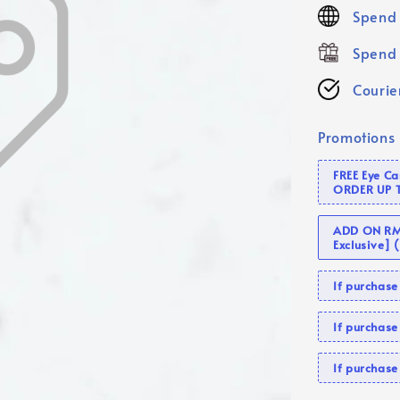
price
Spend 
Spend 
Courier
Promotions
FREE Eye C
ORDER UP 
ADD ON RM 
Exclusive]
If purcha
If purchas
If purcha