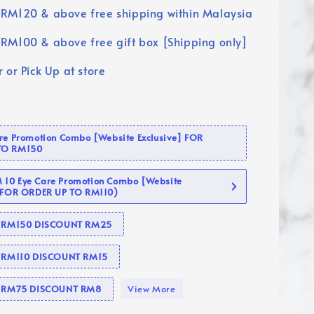
RM120 & above free shipping within Malaysia
RM100 & above free gift box [Shipping only]
 or Pick Up at store
are Promotion Combo [Website Exclusive] FOR
TO RM150
10 Eye Care Promotion Combo [Website
 (FOR ORDER UP TO RM110)
se RM150 DISCOUNT RM25
e RM110 DISCOUNT RM15
se RM75 DISCOUNT RM8
View More