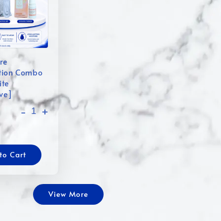
re
tion Combo
ite
ive]
-
+
to Cart
View More