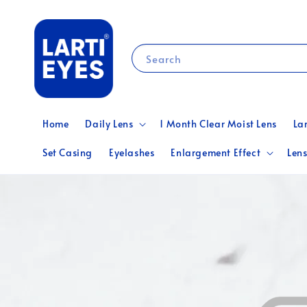
Search
Home
Daily Lens
1 Month Clear Moist Lens
La
Set Casing
Eyelashes
Enlargement Effect
Lens