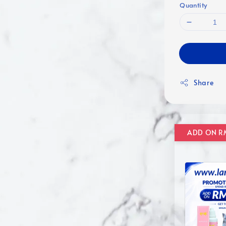
Quantity
Share