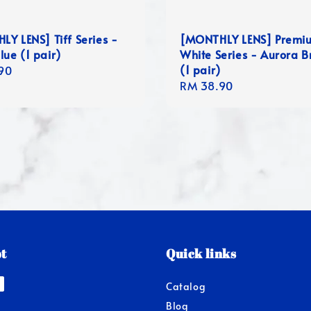
Y LENS] Tiff Series -
[MONTHLY LENS] Premi
lue (1 pair)
White Series - Aurora 
(1 pair)
r
90
Regular
RM 38.90
price
t
Quick links
Catalog
Blog