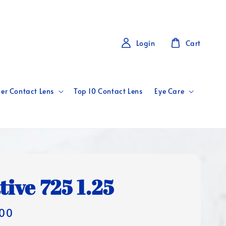
Login
Cart
er Contact Lens
Top 10 Contact Lens
Eye Care
tive 725 1.25
00