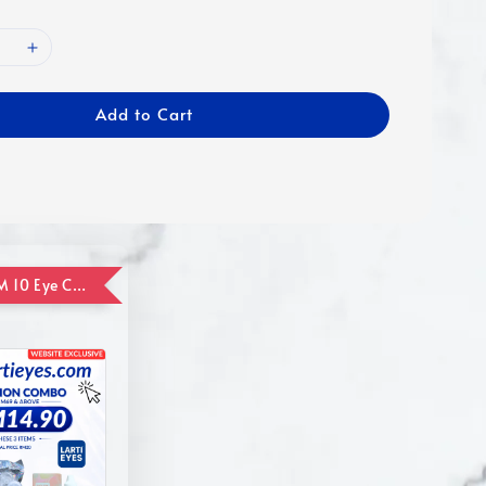
Add to Cart
ADD ON RM 10 Eye Care Promotion Combo [Website Exclusive] (FOR ORDER UP TO RM110)