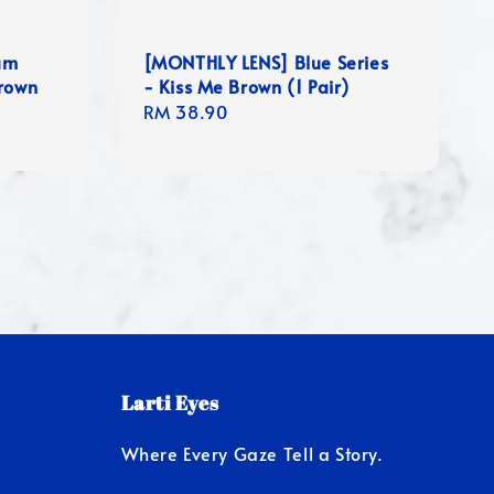
um
[MONTHLY LENS] Blue Series
Brown
- Kiss Me Brown (1 Pair)
Regular
RM 38.90
price
Larti Eyes
Where Every Gaze Tell a Story.