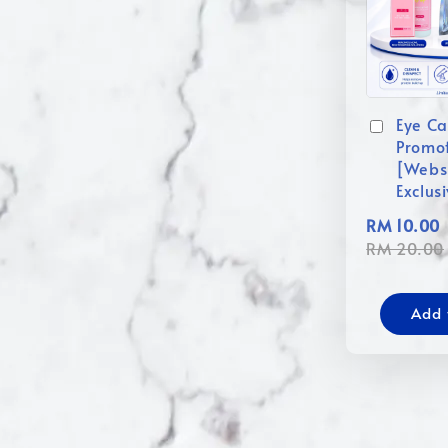
Eye Ca
Promo
[Webs
Exclus
RM 10.00
RM 20.00
Add 