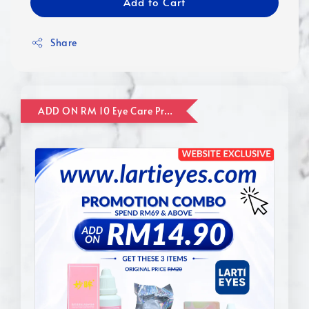
Add to Cart
Share
ADD ON RM 10 Eye Care Promotion Combo [Website Exclusive] (FOR ORDER UP TO RM110)