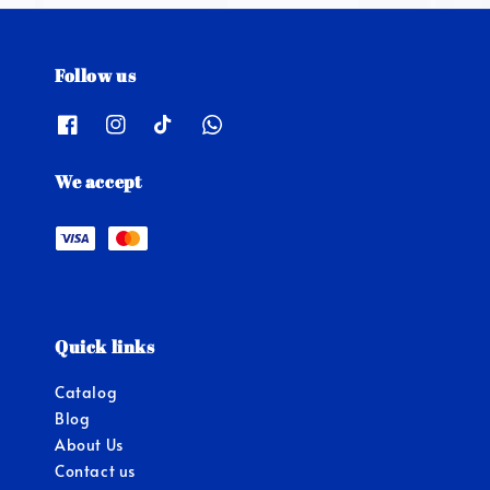
Follow us
We accept
Quick links
Catalog
Blog
About Us
Contact us