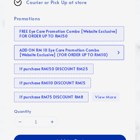
Courier or Pick Up at store
Promotions
FREE Eye Care Promotion Combo [Website Exclusive]
FOR ORDER UP TO RM150
ADD ON RM 10 Eye Care Promotion Combo
[Website Exclusive] (FOR ORDER UP TO RM110)
If purchase RM150 DISCOUNT RM25
If purchase RM110 DISCOUNT RM15
View More
If purchase RM75 DISCOUNT RM8
Quantity