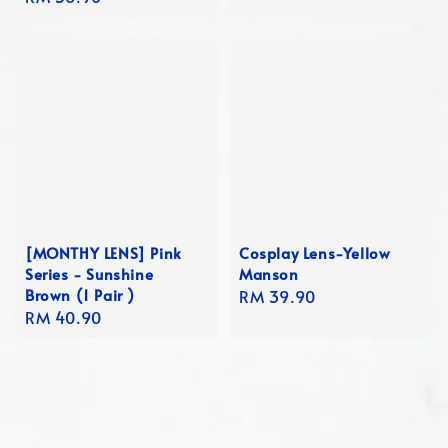
price
[MONTHY LENS] Pink
Cosplay Lens-Yellow
Series - Sunshine
Manson
Brown (1 Pair )
Regular
RM 39.90
Regular
RM 40.90
price
price