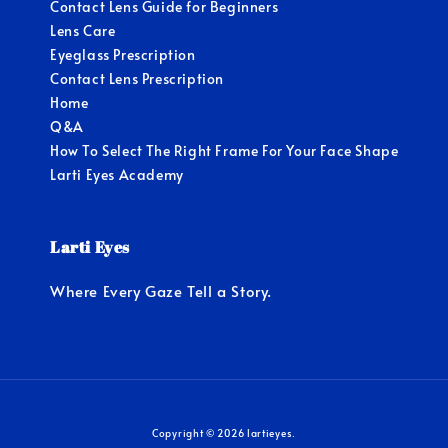
Contact Lens Guide for Beginners
Lens Care
Eyeglass Prescription
Contact Lens Prescription
Home
Q&A
How To Select The Right Frame For Your Face Shape
Larti Eyes Academy
Larti Eyes
Where Every Gaze Tell a Story.
Copyright © 2026 lartieyes.