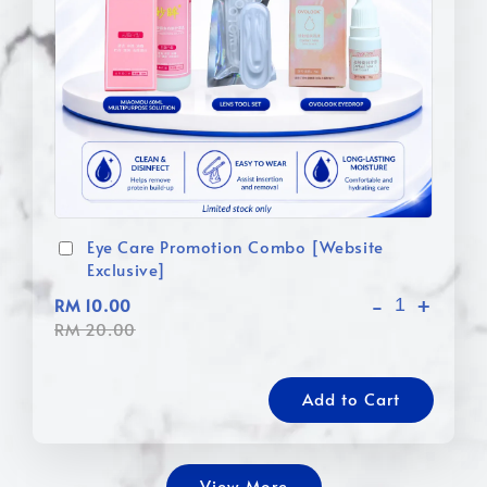
Eye Care Promotion Combo [Website
Exclusive]
-
+
RM 10.00
RM 20.00
Add to Cart
View More