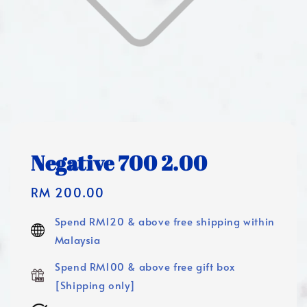
Negative 700 2.00
Regular
RM 200.00
price
Spend RM120 & above free shipping within
Malaysia
Spend RM100 & above free gift box
[Shipping only]