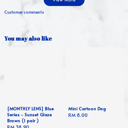
Customer comments
You may also like
[MONTHLY LENS] Blue
Mini Cartoon Dog
Series - Sunset Glaze
Regular
RM 8.00
Brown (1 pair )
price
Regular
RM 38.90