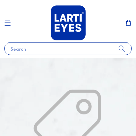
Search