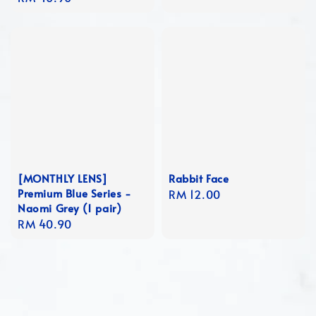
price
[MONTHLY LENS]
Rabbit Face
Premium Blue Series -
Regular
RM 12.00
Naomi Grey (1 pair)
price
Regular
RM 40.90
price