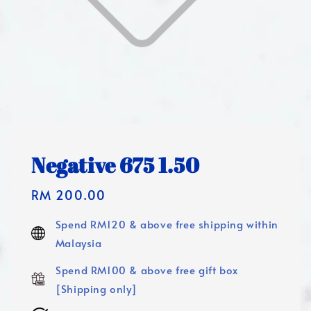
Negative 675 1.50
Regular
RM 200.00
price
Spend RM120 & above free shipping within
Malaysia
Spend RM100 & above free gift box
[Shipping only]