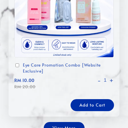
Eye Care Promotion Combo [Website
Exclusive]
-
+
RM 10.00
RM 20.00
Add to Cart
View More