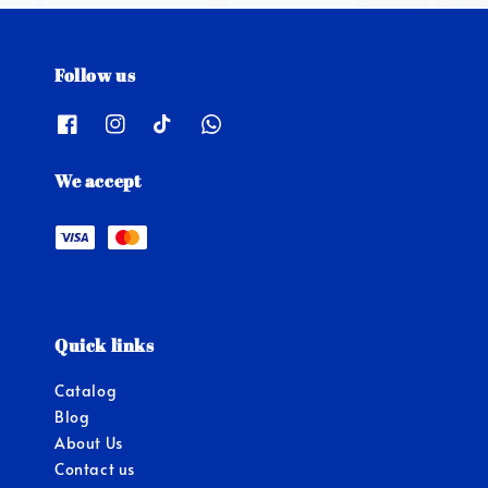
Follow us
We accept
Quick links
Catalog
Blog
About Us
Contact us