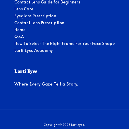
Contact Lens Guide for Beginners
Lens Care
Eyeglass Prescription
Contact Lens Prescription
Home
Q&A
How To Select The Right Frame For Your Face Shape
Larti Eyes Academy
Larti Eyes
Where Every Gaze Tell a Story.
Copyright © 2026 lartieyes.