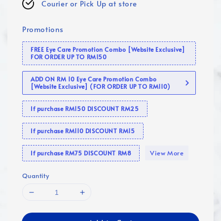
Courier or Pick Up at store
Promotions
FREE Eye Care Promotion Combo [Website Exclusive]
FOR ORDER UP TO RM150
ADD ON RM 10 Eye Care Promotion Combo
[Website Exclusive] (FOR ORDER UP TO RM110)
If purchase RM150 DISCOUNT RM25
If purchase RM110 DISCOUNT RM15
View More
If purchase RM75 DISCOUNT RM8
Quantity