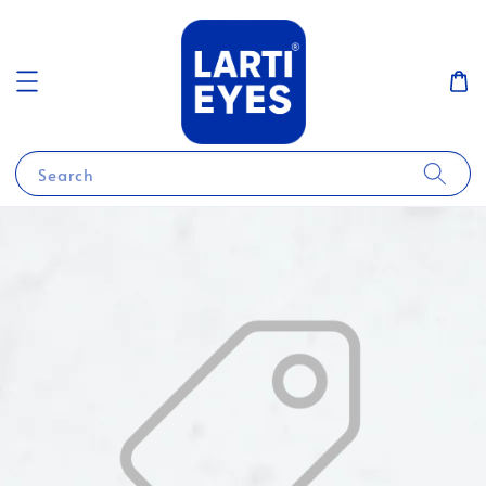
Search