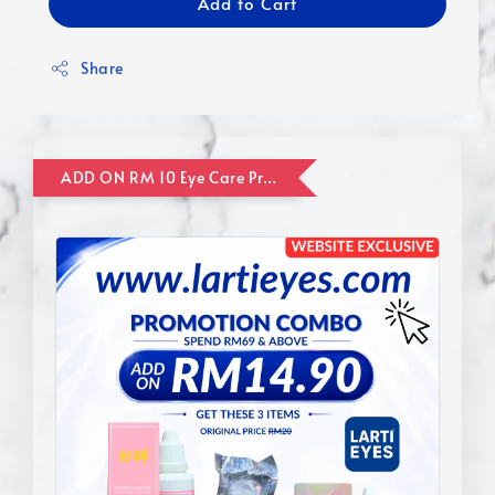
Add to Cart
Share
ADD ON RM 10 Eye Care Promotion Combo [Website Exclusive] (FOR ORDER UP TO RM110)