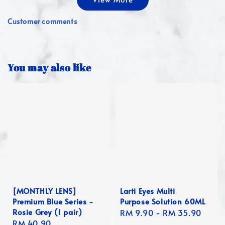
Customer comments
You may also like
[MONTHLY LENS]
Larti Eyes Multi
Premium Blue Series -
Purpose Solution 60ML
Rosie Grey (1 pair)
Regular
RM 9.90
-
RM 35.90
Regular
RM 40.90
price