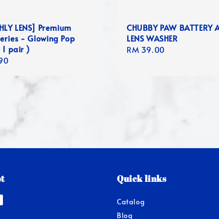
LY LENS] Premium
CHUBBY PAW BATTERY 
eries - Glowing Pop
LENS WASHER
 1 pair )
Regular
RM 39.00
r
90
price
t
Quick links
Catalog
Blog