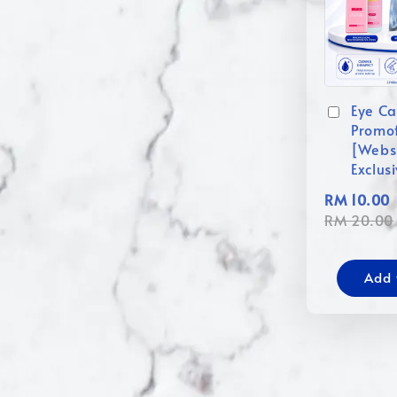
Eye Ca
Promo
[Webs
Exclus
RM 10.00
RM 20.00
Add 