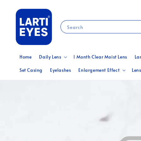
Search
Home
Daily Lens
1 Month Clear Moist Lens
La
Set Casing
Eyelashes
Enlargement Effect
Lens