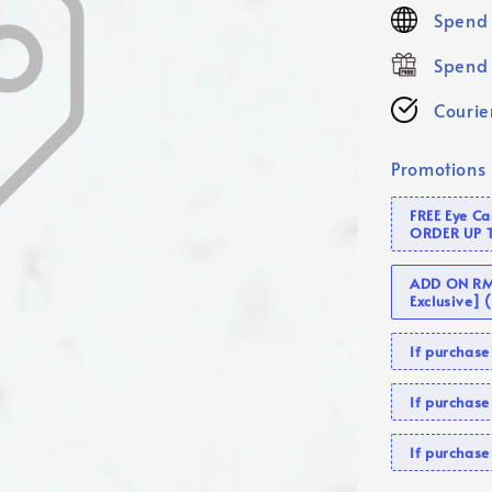
price
Spend 
Spend 
Courier
Promotions
FREE Eye C
ORDER UP 
ADD ON RM 
Exclusive]
If purcha
If purchas
If purcha