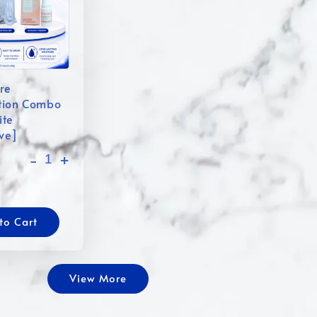
re
tion Combo
ite
ive]
-
+
to Cart
View More