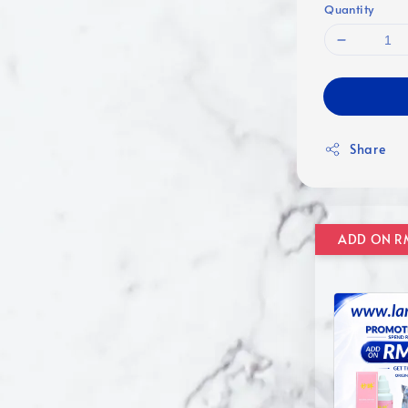
Quantity
Share