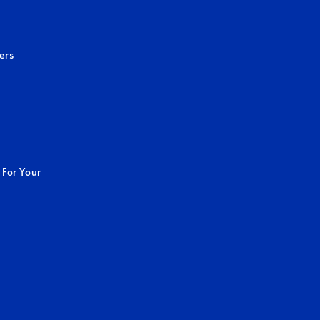
ers
 For Your