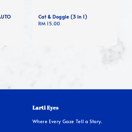
AUTO
Cat & Doggie (3 in 1)
Regular
RM 15.00
price
Larti Eyes
Where Every Gaze Tell a Story.