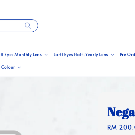
rti Eyes Monthly Lens
Larti Eyes Half-Yearly Lens
Pre Ord
 Colour
Nega
Regular
RM 200.