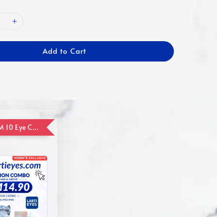
Add to Cart
ADD ON RM 10 Eye Care Promotion Combo [Website Exclusive] (FOR ORDER UP TO RM110)