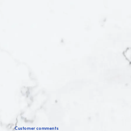
Customer comments