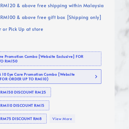
RM120 & above free shipping within Malaysia
RM100 & above free gift box [Shipping only]
 or Pick Up at store
are Promotion Combo [Website Exclusive] FOR
TO RM150
10 Eye Care Promotion Combo [Website
 (FOR ORDER UP TO RM110)
se RM150 DISCOUNT RM25
e RM110 DISCOUNT RM15
se RM75 DISCOUNT RM8
View More