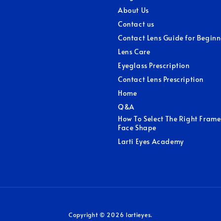
About Us
Contact us
Contact Lens Guide for Beginn
Lens Care
Eyeglass Prescription
Contact Lens Prescription
Home
Q&A
How To Select The Right Frame
Face Shape
Larti Eyes Academy
Copyright © 2026 lartieyes.