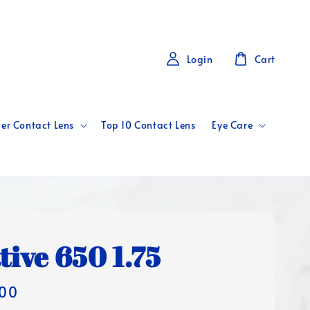
Login
Cart
er Contact Lens
Top 10 Contact Lens
Eye Care
tive 650 1.75
00