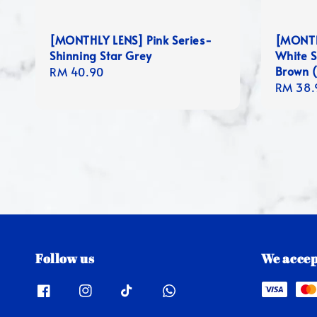
[MONTHLY LENS] Pink Series-
[MONTH
Shinning Star Grey
White S
Brown (
Regular
RM 40.90
Regula
RM 38.
price
price
Follow us
We accep