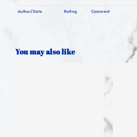
Author/Date
Rating
Comment
You may also like