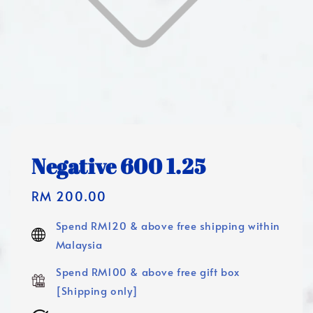
Negative 600 1.25
Regular
RM 200.00
price
Spend RM120 & above free shipping within
Malaysia
Spend RM100 & above free gift box
[Shipping only]