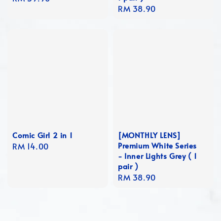
Regular
RM 38.90
price
price
Comic Girl 2 in 1
[MONTHLY LENS]
Premium White Series
Regular
RM 14.00
- Inner Lights Grey ( 1
price
pair )
Regular
RM 38.90
price