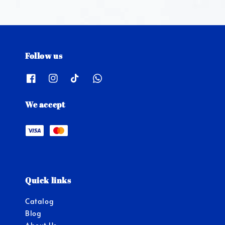
Follow us
We accept
Quick links
Catalog
Blog