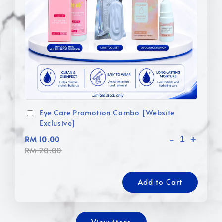
Eye Care Promotion Combo [Website
Exclusive]
-
+
RM 10.00
RM 20.00
Add to Cart
View More