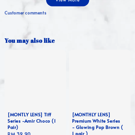
Customer comments
You may also like
[MONTLY LENS] Tiff
[MONTHLY LENS]
Series -Amir Choco (1
Premium White Series
Pair)
- Glowing Pop Brown (
1 pair )
Regular
RM 39.90