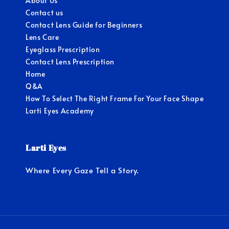
About Us
Contact us
Contact Lens Guide for Beginners
Lens Care
Eyeglass Prescription
Contact Lens Prescription
Home
Q&A
How To Select The Right Frame For Your Face Shape
Larti Eyes Academy
Larti Eyes
Where Every Gaze Tell a Story.