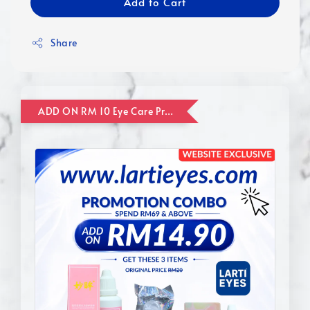
Add to Cart
Share
ADD ON RM 10 Eye Care Promotion Combo [Website Exclusive] (FOR ORDER UP TO RM110)