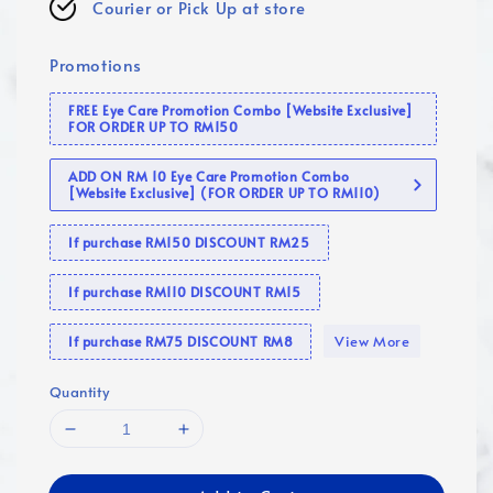
Courier or Pick Up at store
Promotions
FREE Eye Care Promotion Combo [Website Exclusive]
FOR ORDER UP TO RM150
ADD ON RM 10 Eye Care Promotion Combo
[Website Exclusive] (FOR ORDER UP TO RM110)
If purchase RM150 DISCOUNT RM25
If purchase RM110 DISCOUNT RM15
View More
If purchase RM75 DISCOUNT RM8
Quantity