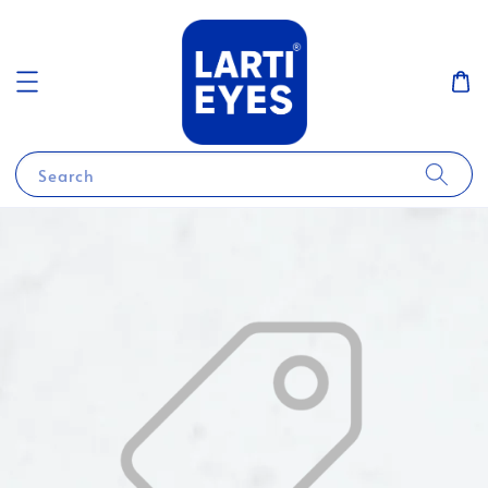
Search