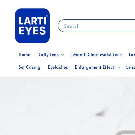
Search
Home
Daily Lens
1 Month Clear Moist Lens
La
Set Casing
Eyelashes
Enlargement Effect
Lens