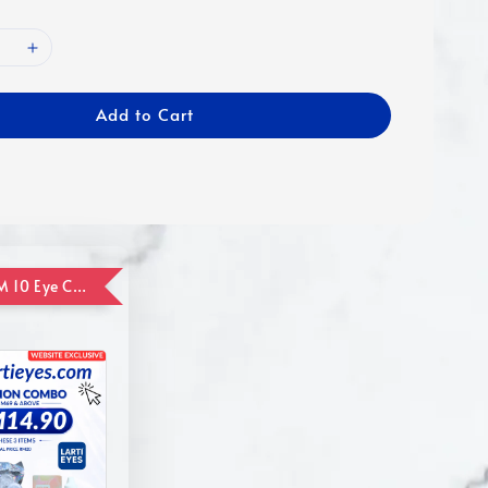
Add to Cart
ADD ON RM 10 Eye Care Promotion Combo [Website Exclusive] (FOR ORDER UP TO RM110)