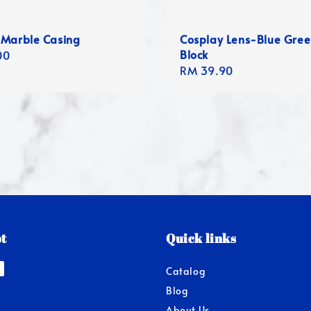
 Marble Casing
Cosplay Lens-Blue Gre
Block
r
00
Regular
RM 39.90
price
t
Quick links
Catalog
Blog
About Us