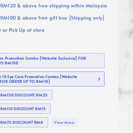
RM120 & above free shipping within Malaysia
RM100 & above free gift box [Shipping only]
 or Pick Up at store
are Promotion Combo [Website Exclusive] FOR
TO RM150
10 Eye Care Promotion Combo [Website
 (FOR ORDER UP TO RM110)
se RM150 DISCOUNT RM25
e RM110 DISCOUNT RM15
se RM75 DISCOUNT RM8
View More