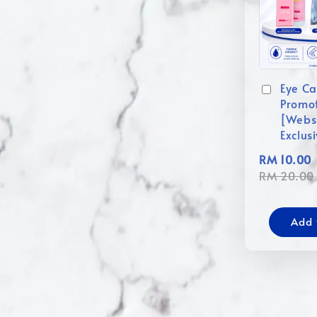
Eye Ca
Promo
[Webs
Exclus
RM 10.00
RM 20.00
Add 