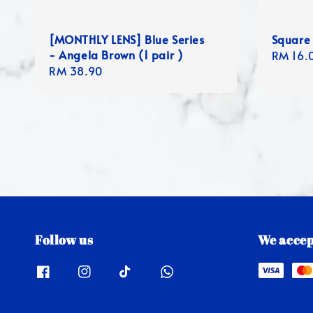
[MONTHLY LENS] Blue Series
Square
- Angela Brown (1 pair )
Regula
RM 16.
Regular
RM 38.90
price
price
Follow us
We accep