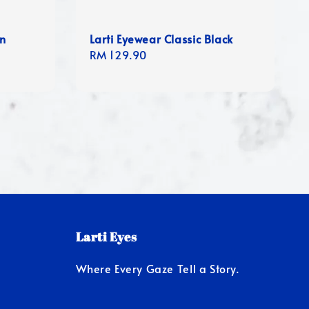
en
Larti Eyewear Classic Black
Regular
RM 129.90
price
Larti Eyes
Where Every Gaze Tell a Story.