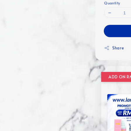
Quantity
Share