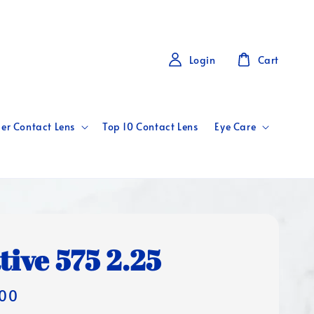
Login
Cart
er Contact Lens
Top 10 Contact Lens
Eye Care
tive 575 2.25
00