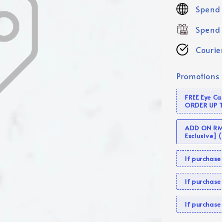
price
Spend 
Spend 
Courier
Promotions
FREE Eye C
ORDER UP 
ADD ON RM 
Exclusive]
If purcha
If purchas
If purcha