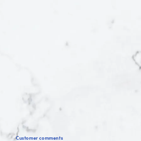
Customer comments