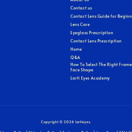
Contact us
Contact Lens Guide for Beginn
Lens Care
Eyeglass Prescription
Contact Lens Prescription
Home
Q&A
How To Select The Right Frame
Face Shape
Larti Eyes Academy
Copyright © 2026 lartieyes.