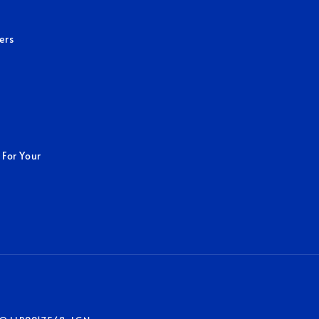
ers
 For Your