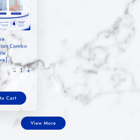
re
tion Combo
ite
ive]
-
+
to Cart
View More