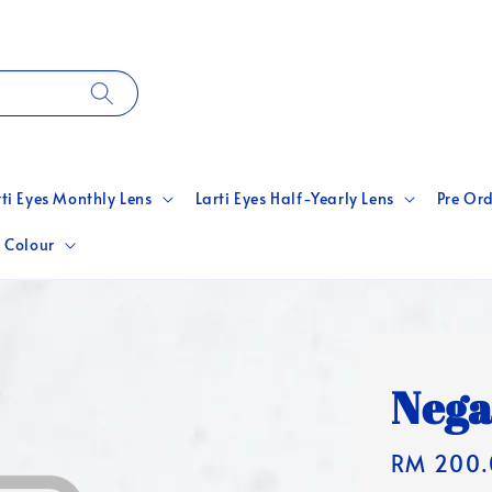
rti Eyes Monthly Lens
Larti Eyes Half-Yearly Lens
Pre Ord
 Colour
Nega
Regular
RM 200.