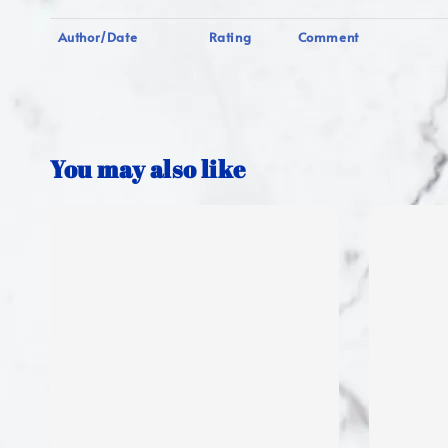
Author/Date
Rating
Comment
You may also like