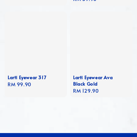
price
Larti Eyewear 317
Larti Eyewear Ava
Black Gold
Regular
RM 99.90
Regular
RM 129.90
price
price