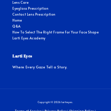
Lens Care
Eyeglass Prescription
Contact Lens Prescription
Home
Q&A
How To Select The Right Frame For Your Face Shape
Larti Eyes Academy
Larti Eyes
Where Every Gaze Tell a Story.
Copyright © 2026 lartieyes.
Terms of Service
Privacy Policy
Shipping Policy
|
|
|