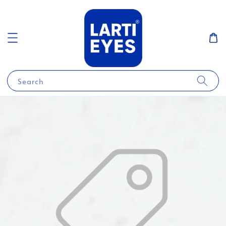
Search