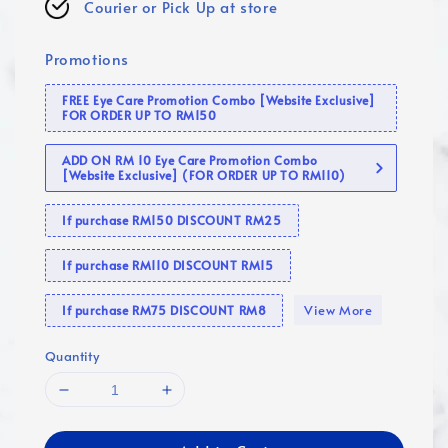
Courier or Pick Up at store
Promotions
FREE Eye Care Promotion Combo [Website Exclusive]
FOR ORDER UP TO RM150
ADD ON RM 10 Eye Care Promotion Combo
[Website Exclusive] (FOR ORDER UP TO RM110)
If purchase RM150 DISCOUNT RM25
If purchase RM110 DISCOUNT RM15
View More
If purchase RM75 DISCOUNT RM8
Quantity