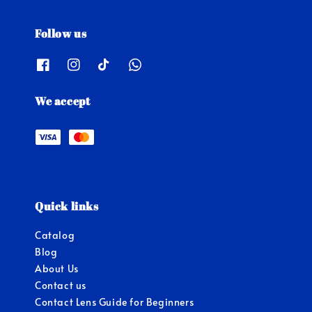
Follow us
We accept
Quick links
Catalog
Blog
About Us
Contact us
Contact Lens Guide for Beginners