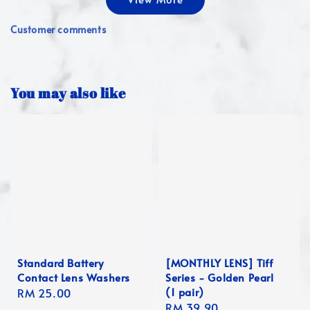
Customer comments
You may also like
Standard Battery
[MONTHLY LENS] Tiff
Contact Lens Washers
Series - Golden Pearl
(1 pair)
Regular
RM 25.00
Regular
RM 39.90
price