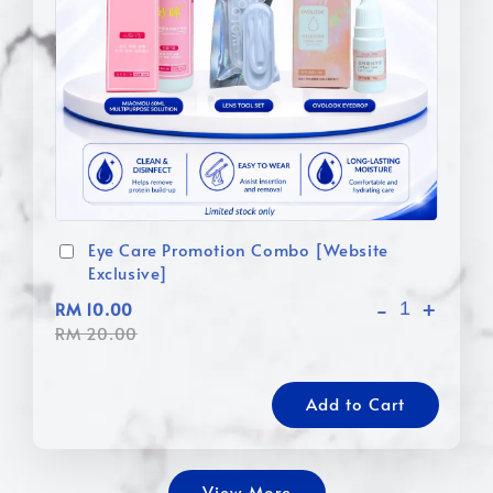
Eye Care Promotion Combo [Website
Exclusive]
-
+
RM 10.00
RM 20.00
Add to Cart
View More