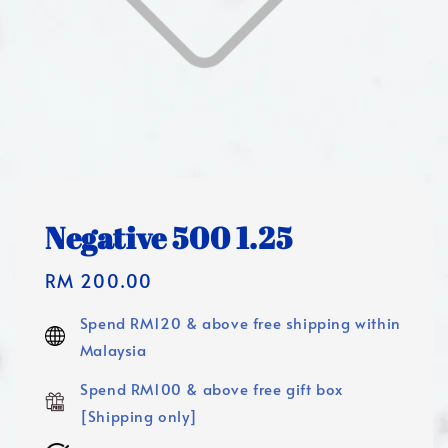
Negative 500 1.25
Regular
RM 200.00
price
Spend RM120 & above free shipping within
Malaysia
Spend RM100 & above free gift box
[Shipping only]