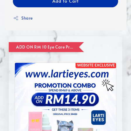
Add to Cart
Share
ADD ON RM 10 Eye Care Promotion Combo [Website Exclusive] (FOR ORDER UP TO RM110)