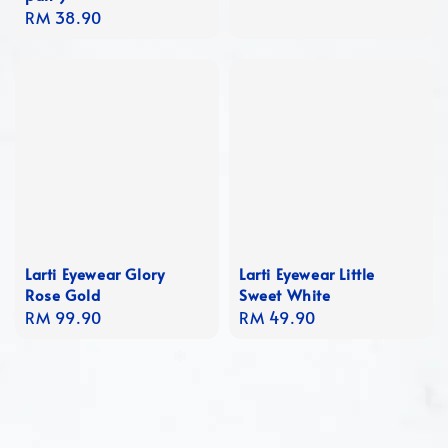
Regular
RM 38.90
price
Larti Eyewear Glory
Larti Eyewear Little
Rose Gold
Sweet White
Regular
RM 99.90
Regular
RM 49.90
price
price