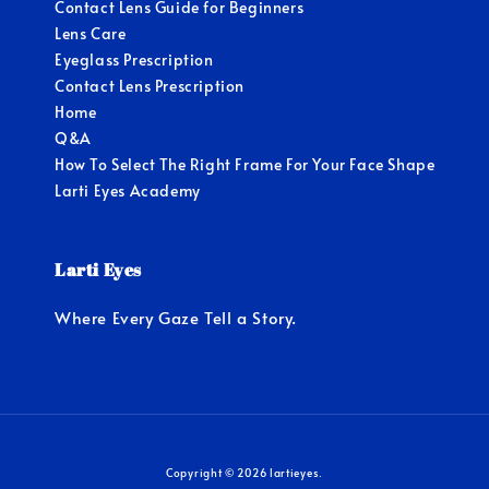
Contact Lens Guide for Beginners
Lens Care
Eyeglass Prescription
Contact Lens Prescription
Home
Q&A
How To Select The Right Frame For Your Face Shape
Larti Eyes Academy
Larti Eyes
Where Every Gaze Tell a Story.
Copyright © 2026 lartieyes.