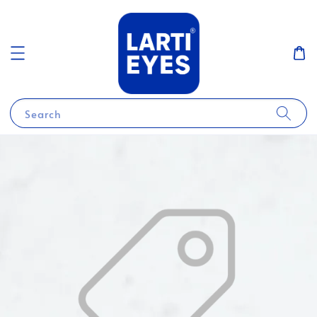
Search