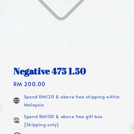
Negative 475 1.50
Regular
RM 200.00
price
Spend RM120 & above free shipping within
Malaysia
Spend RM100 & above free gift box
[Shipping only]