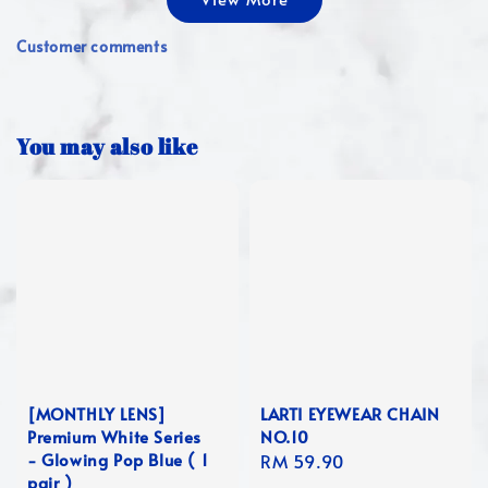
Customer comments
You may also like
[MONTHLY LENS]
LARTI EYEWEAR CHAIN
Premium White Series
NO.10
- Glowing Pop Blue ( 1
Regular
RM 59.90
pair )
price