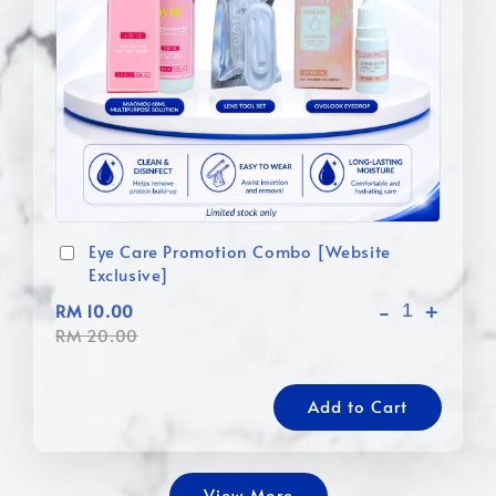
Eye Care Promotion Combo [Website
Exclusive]
-
+
RM 10.00
RM 20.00
Add to Cart
View More