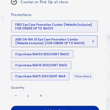
Courier or Pick Up at store
Promotions
FREE Eye Care Promotion Combo [Website Exclusive]
FOR ORDER UP TO RM150
ADD ON RM 10 Eye Care Promotion Combo
[Website Exclusive] (FOR ORDER UP TO RM110)
If purchase RM150 DISCOUNT RM25
If purchase RM110 DISCOUNT RM15
View More
If purchase RM75 DISCOUNT RM8
Quantity