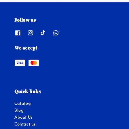
Follow us
We accept
Quick links
Catalog
Blog
About Us
Contact us