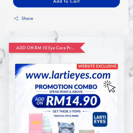
Add to Cart
Share
ADD ON RM 10 Eye Care Promotion Combo [Website Exclusive] (FOR ORDER UP TO RM110)