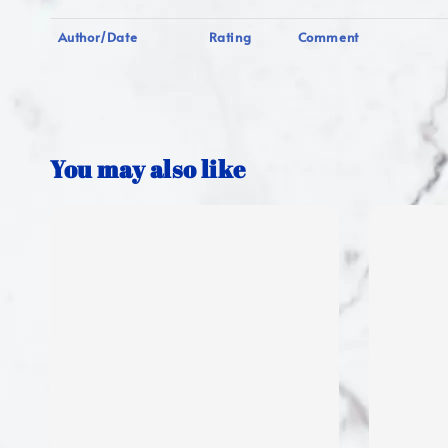
Author/Date
Rating
Comment
You may also like