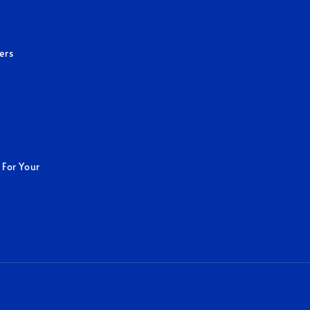
ers
 For Your