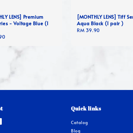
LY LENS] Premium
[MONTHLY LENS] Tiff Ser
ries - Voltage Blue (1
Aqua Black (1 pair )
Regular
RM 39.90
r
90
price
t
Quick links
Catalog
Blog