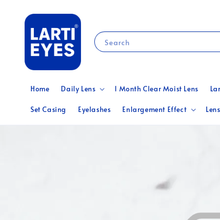
Search
Home
Daily Lens
1 Month Clear Moist Lens
La
Set Casing
Eyelashes
Enlargement Effect
Lens