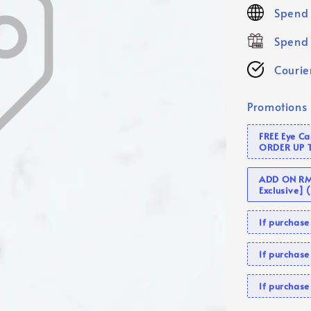
price
Spend 
Spend 
Courier
Promotions
FREE Eye C
ORDER UP 
ADD ON RM 
Exclusive]
If purcha
If purchas
If purcha