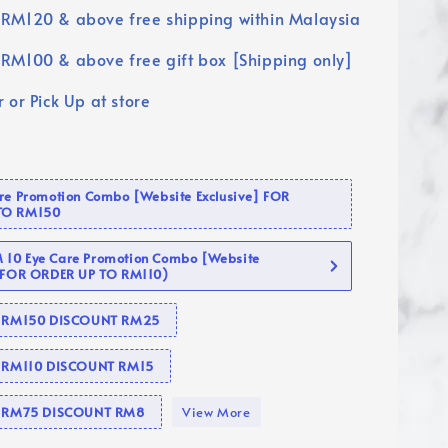
RM120 & above free shipping within Malaysia
RM100 & above free gift box [Shipping only]
 or Pick Up at store
are Promotion Combo [Website Exclusive] FOR
TO RM150
10 Eye Care Promotion Combo [Website
 (FOR ORDER UP TO RM110)
se RM150 DISCOUNT RM25
e RM110 DISCOUNT RM15
se RM75 DISCOUNT RM8
View More