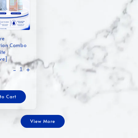
re
tion Combo
ite
ive]
-
+
to Cart
View More