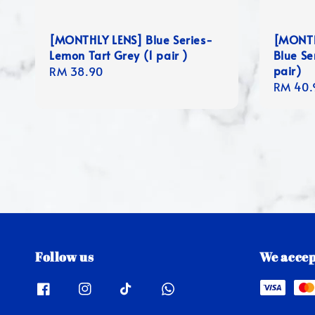
[MONTHLY LENS] Blue Series-
[MONTH
Lemon Tart Grey (1 pair )
Blue Se
pair)
Regular
RM 38.90
Regula
RM 40.
price
price
Follow us
We accep