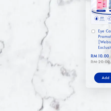
Eye Ca
Promo
[Webs
Exclus
RM 10.00
RM 20.00
Add 