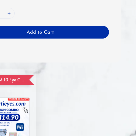
Add to Cart
ADD ON RM 10 Eye Care Promotion Combo [Website Exclusive] (FOR ORDER UP TO RM110)