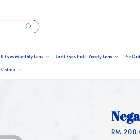
rti Eyes Monthly Lens
Larti Eyes Half-Yearly Lens
Pre Ord
 Colour
Nega
Regular
RM 200.