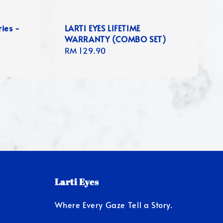
ies -
LARTI EYES LIFETIME
WARRANTY (COMBO SET)
Regular
RM 129.90
price
Larti Eyes
Where Every Gaze Tell a Story.