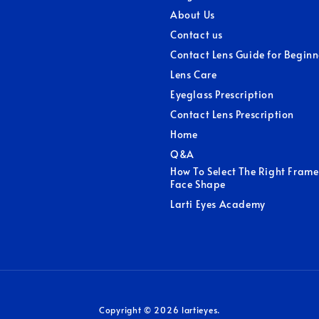
About Us
Contact us
Contact Lens Guide for Beginn
Lens Care
Eyeglass Prescription
Contact Lens Prescription
Home
Q&A
How To Select The Right Frame
Face Shape
Larti Eyes Academy
Copyright © 2026 lartieyes.