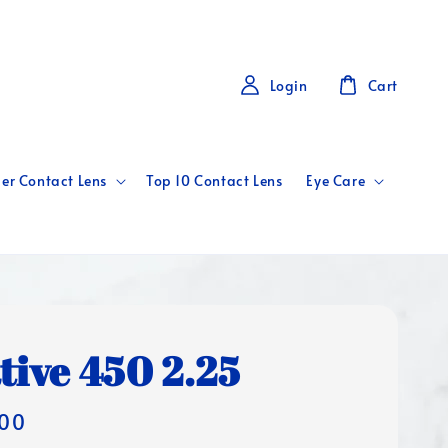
Login
Cart
er Contact Lens
Top 10 Contact Lens
Eye Care
tive 450 2.25
00