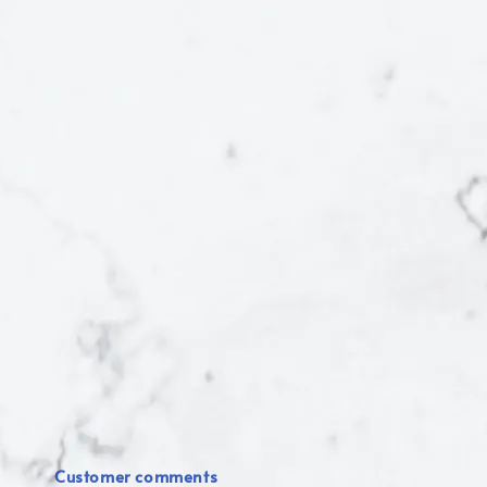
Customer comments