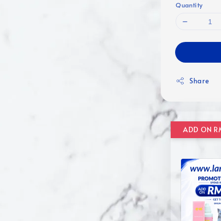
Quantity
Share