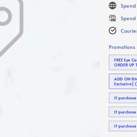
price
Spend 
Spend 
Courier
Promotions
FREE Eye C
ORDER UP 
ADD ON RM 
Exclusive]
If purcha
If purchas
If purcha