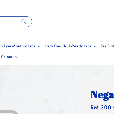
rti Eyes Monthly Lens
Larti Eyes Half-Yearly Lens
Pre Ord
 Colour
Nega
Regular
RM 200.