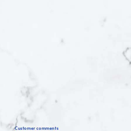
Customer comments