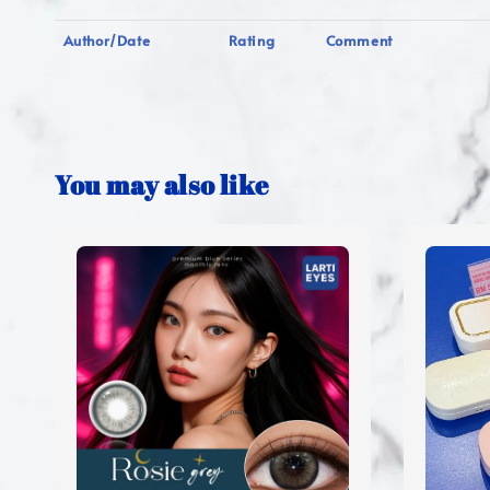
Author/Date
Rating
Comment
You may also like