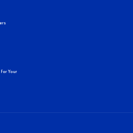
ers
 For Your