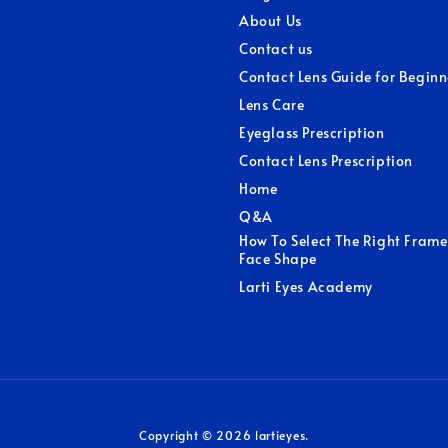
About Us
Contact us
Contact Lens Guide for Beginn
Lens Care
Eyeglass Prescription
Contact Lens Prescription
Home
Q&A
How To Select The Right Frame
Face Shape
Larti Eyes Academy
Copyright © 2026 lartieyes.