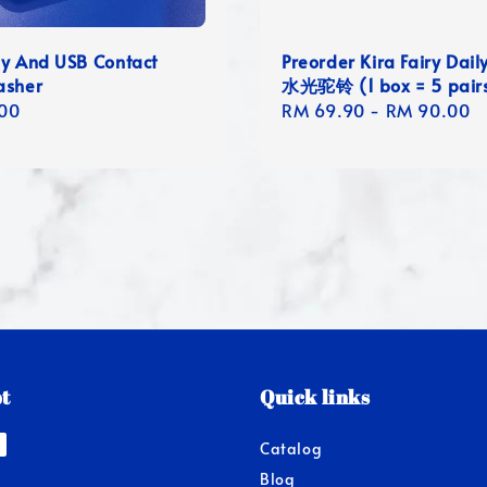
ay And USB Contact
Preorder Kira Fairy Dail
asher
水光驼铃 (1 box = 5 pair
r
00
Regular
RM 69.90
-
RM 90.00
price
t
Quick links
Catalog
Blog