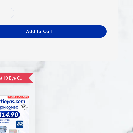
Add to Cart
ADD ON RM 10 Eye Care Promotion Combo [Website Exclusive] (FOR ORDER UP TO RM110)