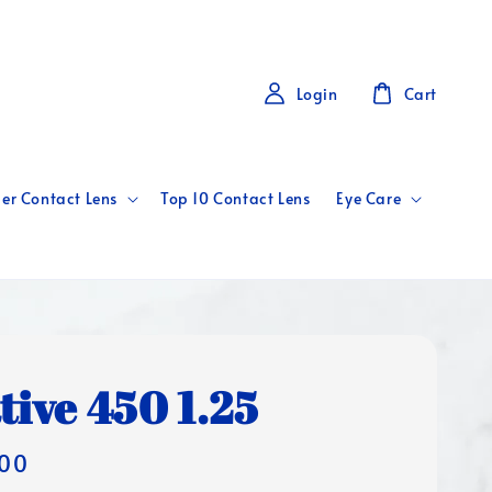
Login
Cart
er Contact Lens
Top 10 Contact Lens
Eye Care
tive 450 1.25
00