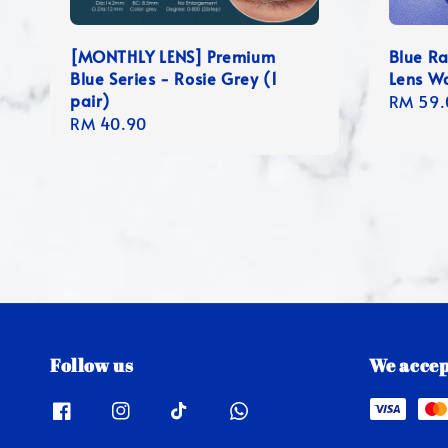
[MONTHLY LENS] Premium
Blue R
Blue Series - Rosie Grey (1
Lens W
pair)
Regula
RM 59.
Regular
RM 40.90
price
price
Follow us
We accep