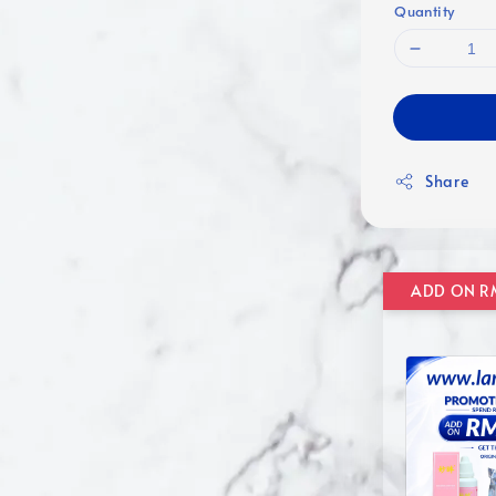
Quantity
Share