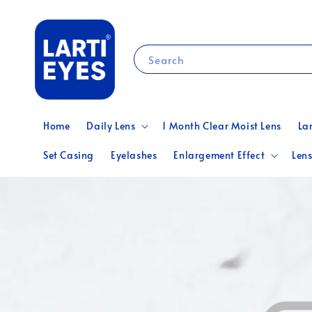
Search
Home
Daily Lens
1 Month Clear Moist Lens
La
Set Casing
Eyelashes
Enlargement Effect
Lens