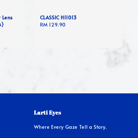
y Lens
CLASSIC H11013
s)
Regular
RM 129.90
price
Larti Eyes
Where Every Gaze Tell a Story.