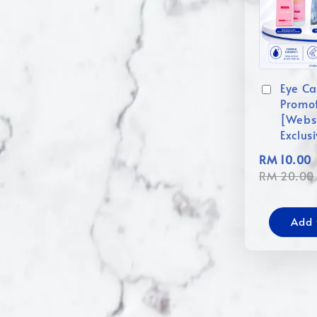
Eye Ca
Promo
[Webs
Exclus
RM 10.00
RM 20.00
Add 