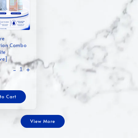
re
tion Combo
ite
ive]
-
+
to Cart
View More