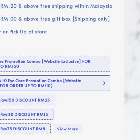
RM120 & above free shipping within Malaysia
RM100 & above free gift box [Shipping only]
 or Pick Up at store
are Promotion Combo [Website Exclusive] FOR
TO RM150
10 Eye Care Promotion Combo [Website
 (FOR ORDER UP TO RM110)
se RM150 DISCOUNT RM25
e RM110 DISCOUNT RM15
se RM75 DISCOUNT RM8
View More