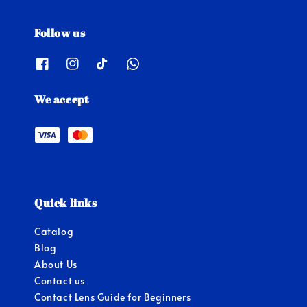
Follow us
We accept
Quick links
Catalog
Blog
About Us
Contact us
Contact Lens Guide for Beginners