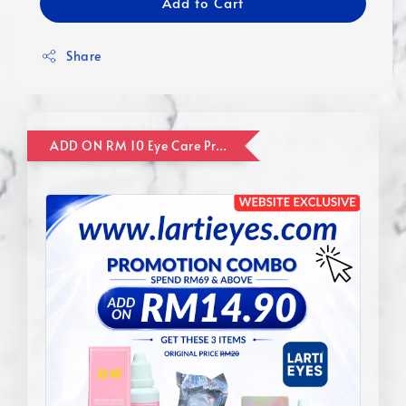
Add to Cart
Share
ADD ON RM 10 Eye Care Promotion Combo [Website Exclusive] (FOR ORDER UP TO RM110)