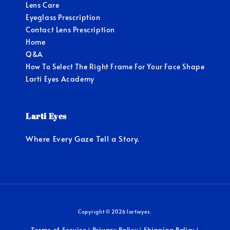
Lens Care
Eyeglass Prescription
Contact Lens Prescription
Home
Q&A
How To Select The Right Frame For Your Face Shape
Larti Eyes Academy
Larti Eyes
Where Every Gaze Tell a Story.
Copyright © 2026 lartieyes.
Terms of Service
Privacy Policy
Shipping Policy
|
|
|