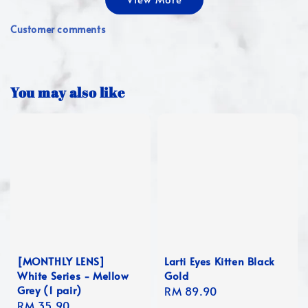
Customer comments
You may also like
[MONTHLY LENS]
Larti Eyes Kitten Black
White Series - Mellow
Gold
Grey (1 pair)
Regular
RM 89.90
Regular
RM 35.90
price