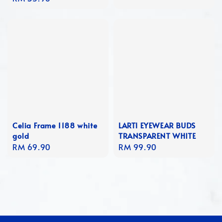
price
Celia Frame 1188 white
LARTI EYEWEAR BUDS
gold
TRANSPARENT WHITE
Regular
RM 69.90
Regular
RM 99.90
price
price