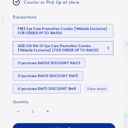
Courier or Pick Up at store
Promotions
FREE Eye Care Promotion Combo [Website Exclusive]
FOR ORDER UP TO RM150
ADD ON RM 10 Eye Care Promotion Combo
[Website Exclusive] (FOR ORDER UP TO RM110)
If purchase RM150 DISCOUNT RM25
If purchase RM110 DISCOUNT RM15
View More
If purchase RM75 DISCOUNT RM8
Quantity