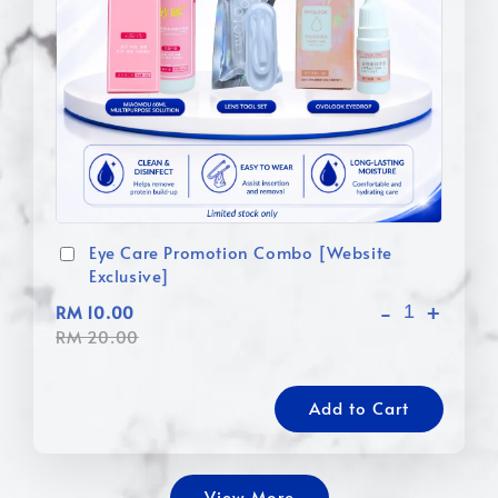
Eye Care Promotion Combo [Website
Exclusive]
-
+
RM 10.00
RM 20.00
Add to Cart
View More