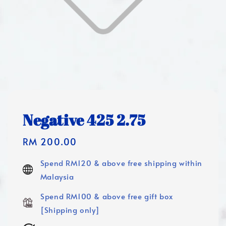
Negative 425 2.75
Regular
RM 200.00
price
Spend RM120 & above free shipping within
Malaysia
Spend RM100 & above free gift box
[Shipping only]