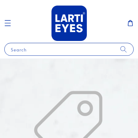
Search