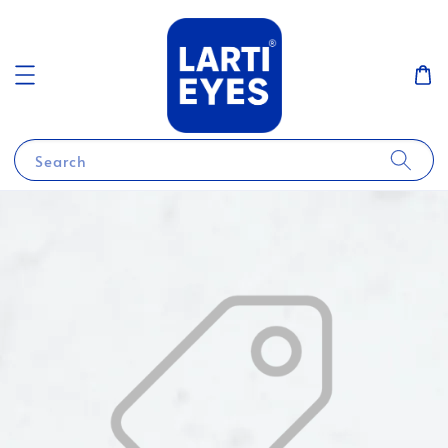
Search