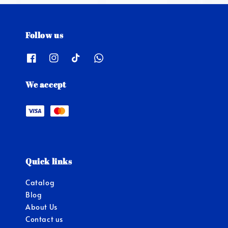
Follow us
We accept
Quick links
Catalog
Blog
About Us
Contact us