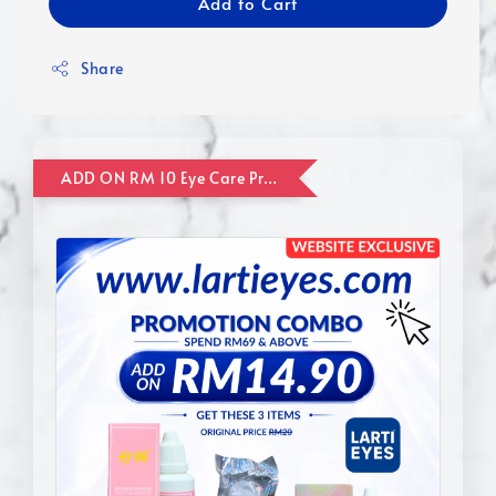
Add to Cart
Share
ADD ON RM 10 Eye Care Promotion Combo [Website Exclusive] (FOR ORDER UP TO RM110)