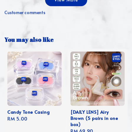
Customer comments
You may also like
Candy Tone Casing
[DAILY LENS] Airy
Brown (5 pairs in one
Regular
RM 5.00
box)
price
Regular
RM 69.90