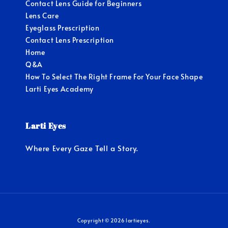
Contact Lens Guide for Beginners
Lens Care
Eyeglass Prescription
Contact Lens Prescription
Home
Q&A
How To Select The Right Frame For Your Face Shape
Larti Eyes Academy
Larti Eyes
Where Every Gaze Tell a Story.
Copyright © 2026 lartieyes.