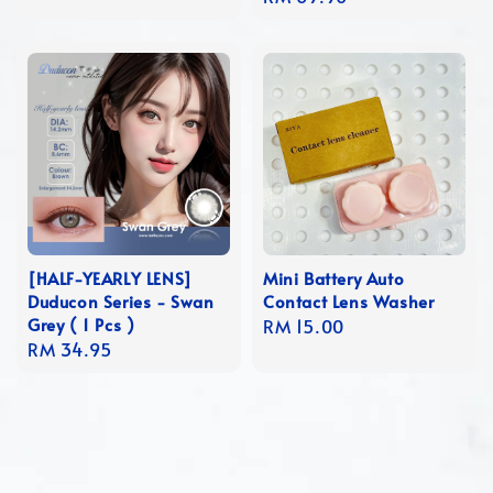
price
[HALF-YEARLY LENS]
Mini Battery Auto
Duducon Series - Swan
Contact Lens Washer
Grey ( 1 Pcs )
Regular
RM 15.00
Regular
RM 34.95
price
price