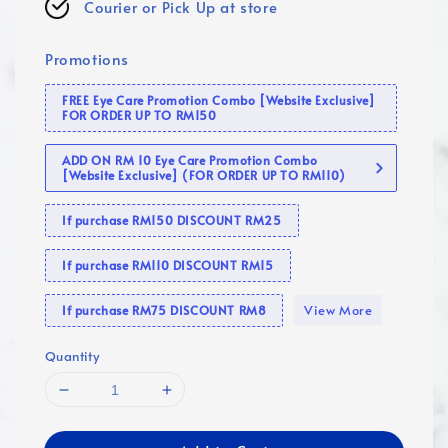
Courier or Pick Up at store
Promotions
FREE Eye Care Promotion Combo [Website Exclusive]
FOR ORDER UP TO RM150
ADD ON RM 10 Eye Care Promotion Combo
[Website Exclusive] (FOR ORDER UP TO RM110)
If purchase RM150 DISCOUNT RM25
If purchase RM110 DISCOUNT RM15
View More
If purchase RM75 DISCOUNT RM8
Quantity