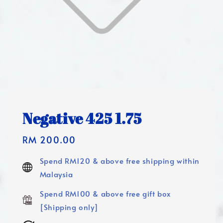
Negative 425 1.75
Regular
RM 200.00
price
Spend RM120 & above free shipping within
Malaysia
Spend RM100 & above free gift box
[Shipping only]