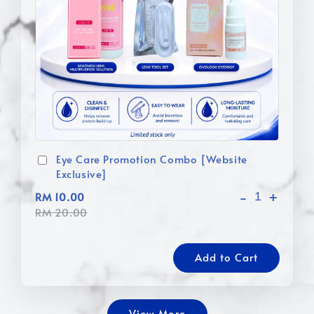
Eye Care Promotion Combo [Website
Exclusive]
-
+
RM 10.00
RM 20.00
Add to Cart
View More