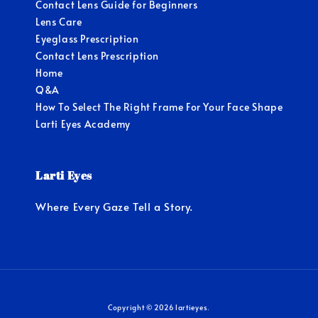
Contact Lens Guide for Beginners
Lens Care
Eyeglass Prescription
Contact Lens Prescription
Home
Q&A
How To Select The Right Frame For Your Face Shape
Larti Eyes Academy
Larti Eyes
Where Every Gaze Tell a Story.
Copyright © 2026 lartieyes.