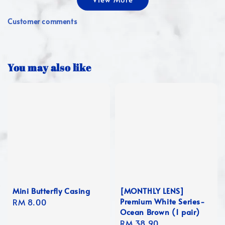
Customer comments
You may also like
Mini Butterfly Casing
[MONTHLY LENS]
Premium White Series-
Regular
RM 8.00
Ocean Brown (1 pair)
price
Regular
RM 38.90