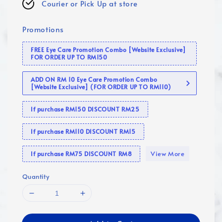
Courier or Pick Up at store
Promotions
FREE Eye Care Promotion Combo [Website Exclusive]
FOR ORDER UP TO RM150
ADD ON RM 10 Eye Care Promotion Combo
[Website Exclusive] (FOR ORDER UP TO RM110)
If purchase RM150 DISCOUNT RM25
If purchase RM110 DISCOUNT RM15
View More
If purchase RM75 DISCOUNT RM8
Quantity