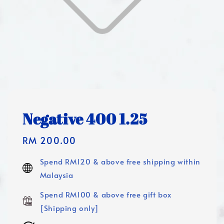
Negative 400 1.25
Regular
RM 200.00
price
Spend RM120 & above free shipping within
Malaysia
Spend RM100 & above free gift box
[Shipping only]