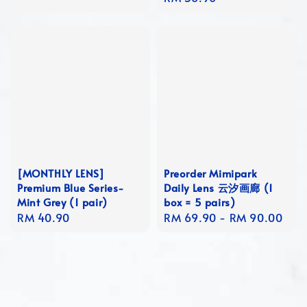
price
[MONTHLY LENS]
Preorder Mimipark
Premium Blue Series-
Daily Lens 云汐画廊 (1
Mint Grey (1 pair)
box = 5 pairs)
Regular
RM 40.90
Regular
RM 69.90
-
RM 90.00
price
price