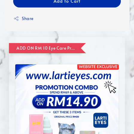
Add to Cart
Share
ADD ON RM 10 Eye Care Promotion Combo [Website Exclusive] (FOR ORDER UP TO RM110)