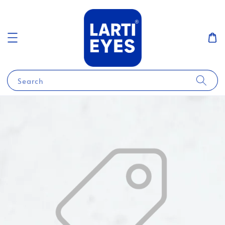
Search