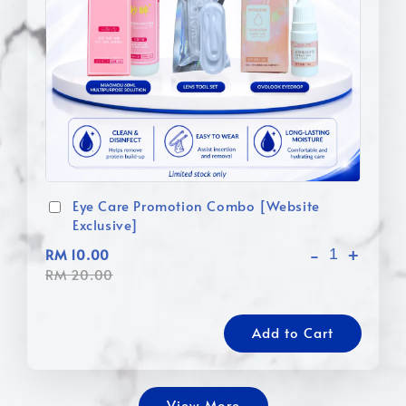
Eye Care Promotion Combo [Website
Exclusive]
-
+
RM 10.00
RM 20.00
Add to Cart
View More