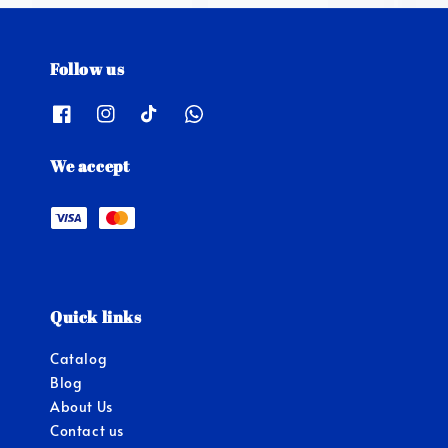
Follow us
We accept
Quick links
Catalog
Blog
About Us
Contact us