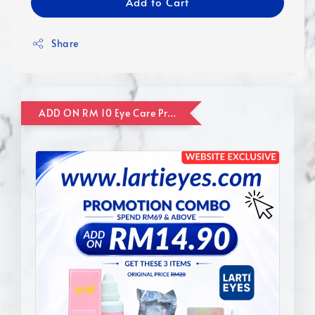
Add to Cart
Share
ADD ON RM 10 Eye Care Promotion Combo [Website Exclusive] (FOR ORDER UP TO RM110)