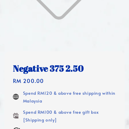
Negative 375 2.50
Regular
RM 200.00
price
Spend RM120 & above free shipping within
Malaysia
Spend RM100 & above free gift box
[Shipping only]