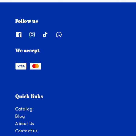
Follow us
We accept
Quick links
Catalog
Blog
About Us
Contact us