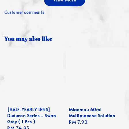
Customer comments
You may also like
[HALF-YEARLY LENS]
Miaomou 60ml
Duducon Series - Swan
Multipurpose Solution
Grey ( 1 Pcs )
Regular
RM 7.90
Regular
RM 34.95
price