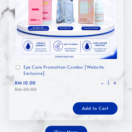
Eye Care Promotion Combo [Website
Exclusive]
-
+
RM 10.00
RM 20.00
Add to Cart
View More