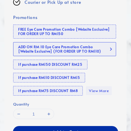
Courier or Pick Up at store
Promotions
FREE Eye Care Promotion Combo [Website Exclusive]
FOR ORDER UP TO RM150
ADD ON RM 10 Eye Care Promotion Combo
[Website Exclusive] (FOR ORDER UP TO RM110)
If purchase RM150 DISCOUNT RM25
If purchase RM110 DISCOUNT RM15
View More
If purchase RM75 DISCOUNT RM8
Quantity