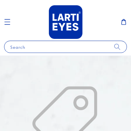
Search