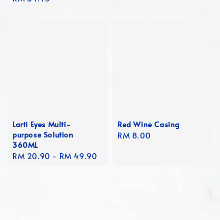
price
Larti Eyes Multi-
Red Wine Casing
purpose Solution
Regular
RM 8.00
360ML
price
Regular
RM 20.90
-
RM 49.90
price