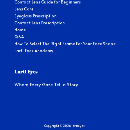
Contact Lens Guide for Beginners
Lens Care
Eyeglass Prescription
Contact Lens Prescription
Home
Q&A
How To Select The Right Frame For Your Face Shape
Larti Eyes Academy
Larti Eyes
Where Every Gaze Tell a Story.
Copyright © 2026 lartieyes.