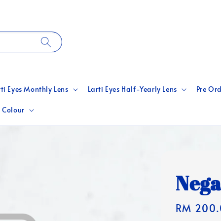
rti Eyes Monthly Lens
Larti Eyes Half-Yearly Lens
Pre Ord
 Colour
Nega
Regular
RM 200.