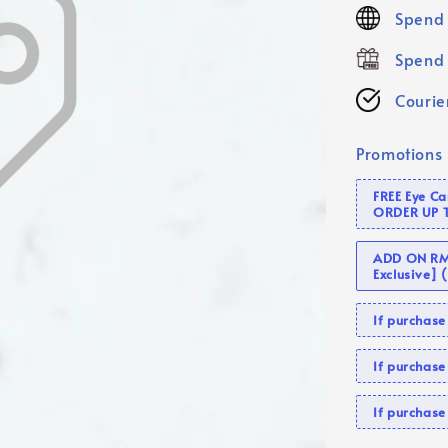
price
Spend 
Spend 
Courier
Promotions
FREE Eye C
ORDER UP 
ADD ON RM 
Exclusive]
If purcha
If purchas
If purcha