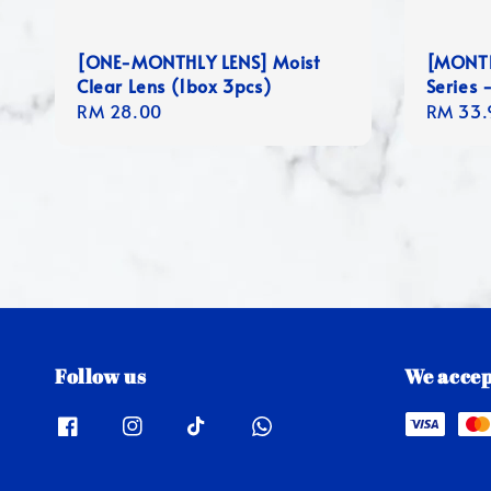
[ONE-MONTHLY LENS] Moist
[MONTHL
Clear Lens (1box 3pcs)
Series -
Regular
RM 28.00
Regula
RM 33.
price
price
Follow us
We accep