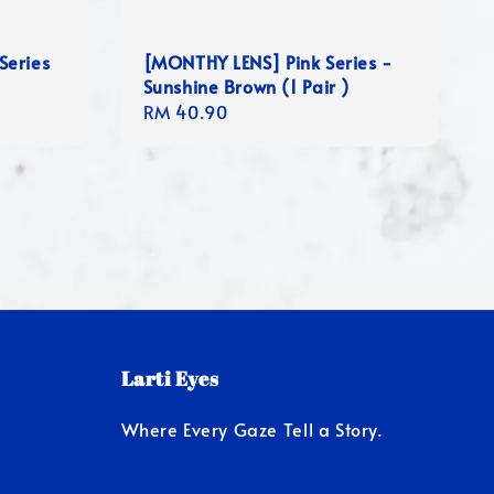
Series
[MONTHY LENS] Pink Series -
Sunshine Brown (1 Pair )
Regular
RM 40.90
price
Larti Eyes
Where Every Gaze Tell a Story.