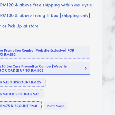
RM120 & above free shipping within Malaysia
RM100 & above free gift box [Shipping only]
 or Pick Up at store
are Promotion Combo [Website Exclusive] FOR
TO RM150
10 Eye Care Promotion Combo [Website
 (FOR ORDER UP TO RM110)
se RM150 DISCOUNT RM25
e RM110 DISCOUNT RM15
se RM75 DISCOUNT RM8
View More