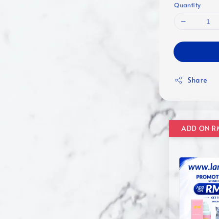
Quantity
Share