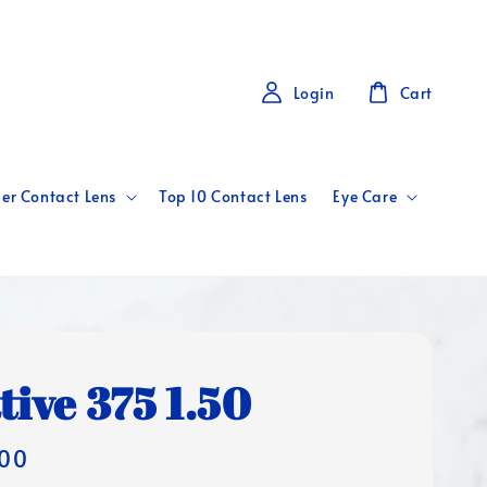
Login
Cart
er Contact Lens
Top 10 Contact Lens
Eye Care
tive 375 1.50
00