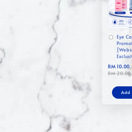
Eye Ca
Promo
[Webs
Exclus
RM 10.00
RM 20.00
Add 