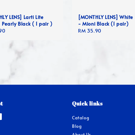
Y LENS] Larti Lite
[MONTHLY LENS] White 
 Pearly Black ( 1 pair )
- Mioni Black (1 pair)
r
90
Regular
RM 35.90
price
t
Quick links
Catalog
Blog
About Us