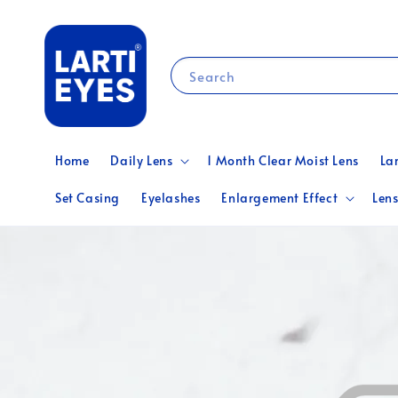
Search
Home
Daily Lens
1 Month Clear Moist Lens
La
Set Casing
Eyelashes
Enlargement Effect
Lens