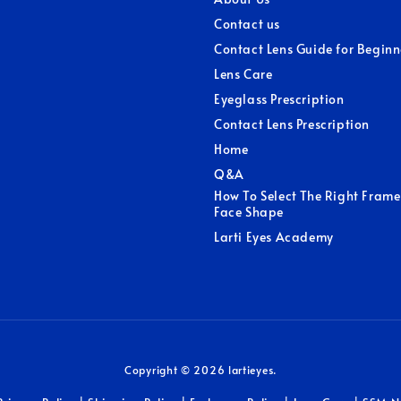
Contact us
Contact Lens Guide for Beginn
Lens Care
Eyeglass Prescription
Contact Lens Prescription
Home
Q&A
How To Select The Right Frame
Face Shape
Larti Eyes Academy
Copyright © 2026 lartieyes.