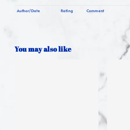
Author/Date
Rating
Comment
You may also like