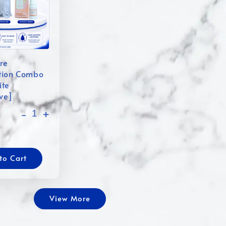
re
tion Combo
ite
ive]
-
+
to Cart
View More