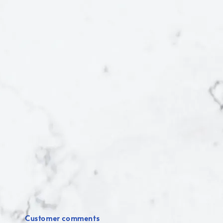
Customer comments