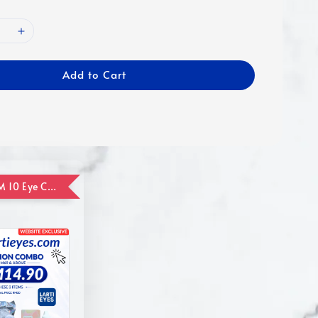
Add to Cart
ADD ON RM 10 Eye Care Promotion Combo [Website Exclusive] (FOR ORDER UP TO RM110)