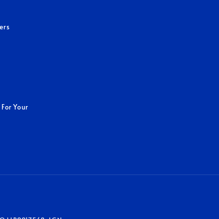
ers
 For Your