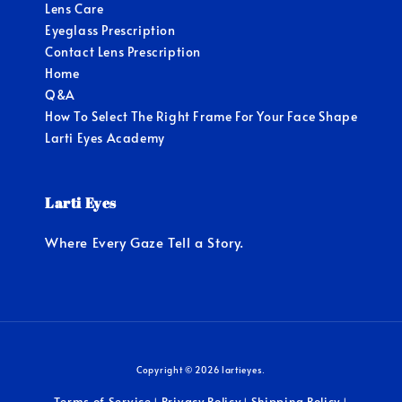
Lens Care
Eyeglass Prescription
Contact Lens Prescription
Home
Q&A
How To Select The Right Frame For Your Face Shape
Larti Eyes Academy
Larti Eyes
Where Every Gaze Tell a Story.
Copyright © 2026 lartieyes.
Terms of Service
Privacy Policy
Shipping Policy
|
|
|