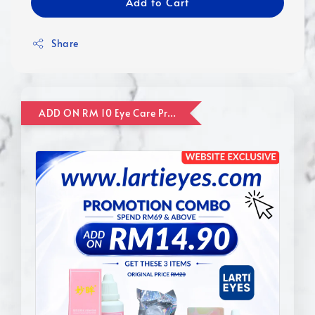
Add to Cart
Share
ADD ON RM 10 Eye Care Promotion Combo [Website Exclusive] (FOR ORDER UP TO RM110)