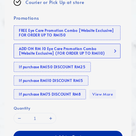
Courier or Pick Up at store
Promotions
FREE Eye Care Promotion Combo [Website Exclusive]
FOR ORDER UP TO RM150
ADD ON RM 10 Eye Care Promotion Combo
[Website Exclusive] (FOR ORDER UP TO RM110)
If purchase RM150 DISCOUNT RM25
If purchase RM110 DISCOUNT RM15
View More
If purchase RM75 DISCOUNT RM8
Quantity