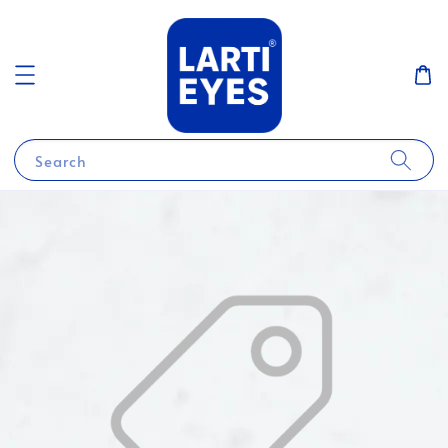
Search