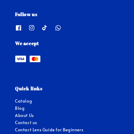
Follow us
We accept
Quick links
Catalog
Blog
About Us
Contact us
Contact Lens Guide for Beginners