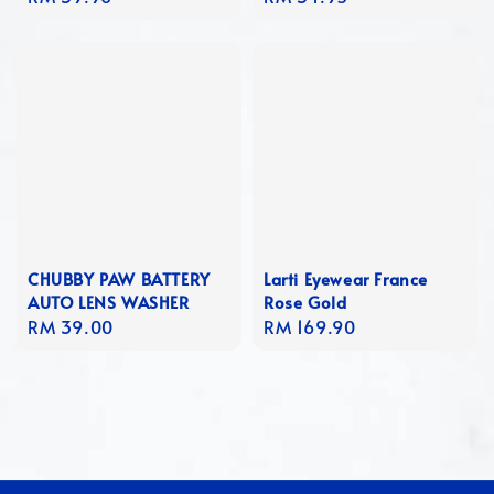
price
price
CHUBBY PAW BATTERY
Larti Eyewear France
AUTO LENS WASHER
Rose Gold
Regular
RM 39.00
Regular
RM 169.90
price
price