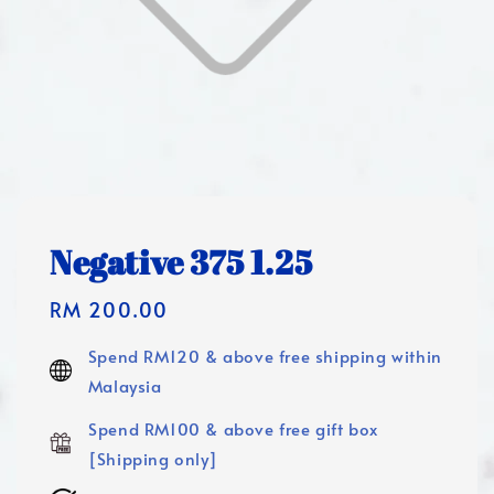
Negative 375 1.25
Regular
RM 200.00
price
Spend RM120 & above free shipping within
Malaysia
Spend RM100 & above free gift box
[Shipping only]