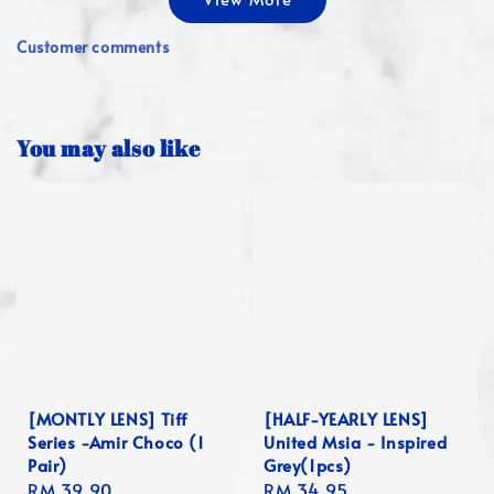
Customer comments
You may also like
[MONTLY LENS] Tiff
[HALF-YEARLY LENS]
Series -Amir Choco (1
United Msia - Inspired
Pair)
Grey(1pcs)
Regular
RM 39.90
Regular
RM 34.95