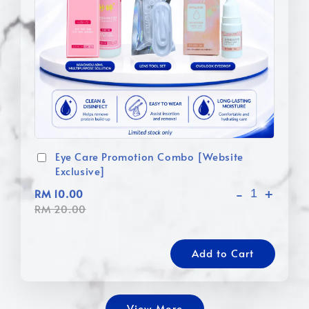
Eye Care Promotion Combo [Website
Exclusive]
-
+
RM 10.00
RM 20.00
Add to Cart
View More