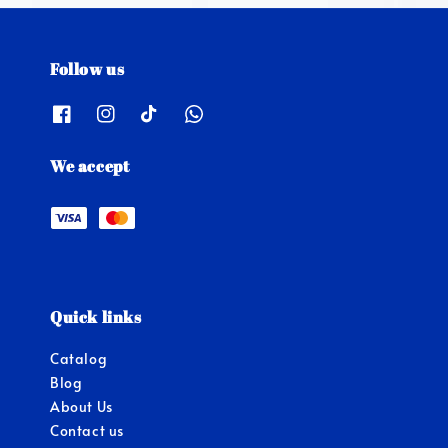
Follow us
We accept
Quick links
Catalog
Blog
About Us
Contact us