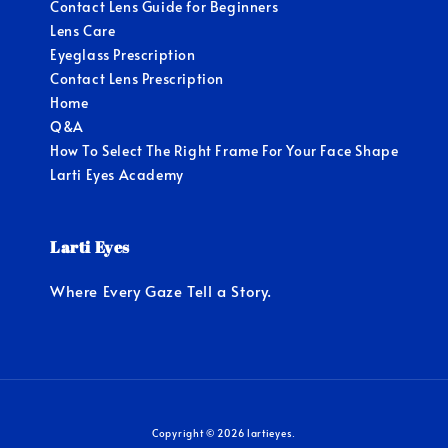
Contact Lens Guide for Beginners
Lens Care
Eyeglass Prescription
Contact Lens Prescription
Home
Q&A
How To Select The Right Frame For Your Face Shape
Larti Eyes Academy
Larti Eyes
Where Every Gaze Tell a Story.
Copyright © 2026 lartieyes.