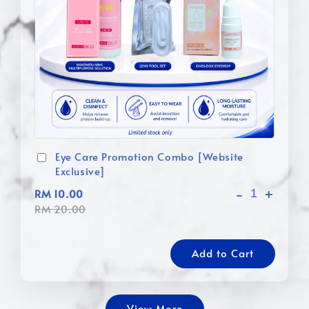
Eye Care Promotion Combo [Website
Exclusive]
-
+
RM 10.00
RM 20.00
Add to Cart
View More