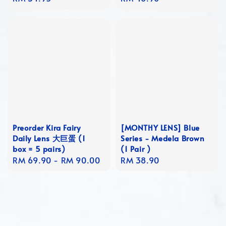
price
price
Preorder Kira Fairy
[MONTHY LENS] Blue
Daily Lens 大巨蛋 (1
Series - Medela Brown
box = 5 pairs)
(1 Pair )
Regular
RM 69.90
-
RM 90.00
Regular
RM 38.90
price
price