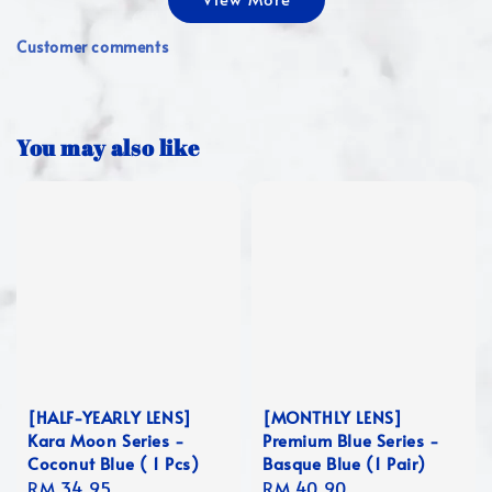
Customer comments
You may also like
[HALF-YEARLY LENS]
[MONTHLY LENS]
Kara Moon Series -
Premium Blue Series -
Coconut Blue ( 1 Pcs)
Basque Blue (1 Pair)
Regular
RM 34.95
Regular
RM 40.90