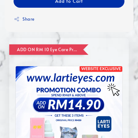
Add to Cart
Share
ADD ON RM 10 Eye Care Promotion Combo [Website Exclusive] (FOR ORDER UP TO RM110)