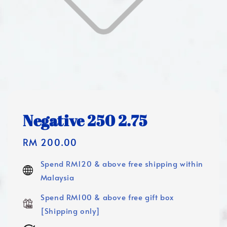
Negative 250 2.75
Regular
RM 200.00
price
Spend RM120 & above free shipping within
Malaysia
Spend RM100 & above free gift box
[Shipping only]