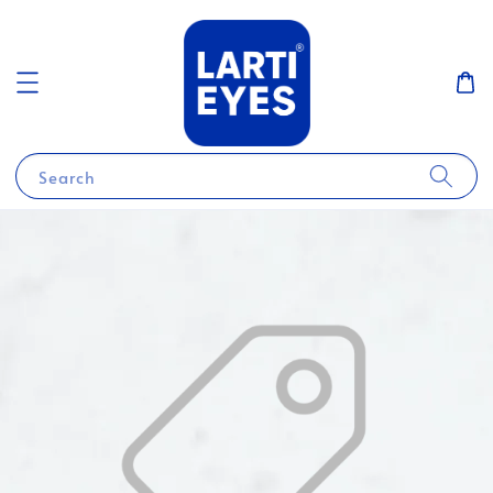
Search