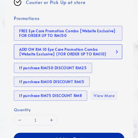
Courier or Pick Up at store
Promotions
FREE Eye Care Promotion Combo [Website Exclusive]
FOR ORDER UP TO RM150
ADD ON RM 10 Eye Care Promotion Combo
[Website Exclusive] (FOR ORDER UP TO RM110)
If purchase RM150 DISCOUNT RM25
If purchase RM110 DISCOUNT RM15
View More
If purchase RM75 DISCOUNT RM8
Quantity