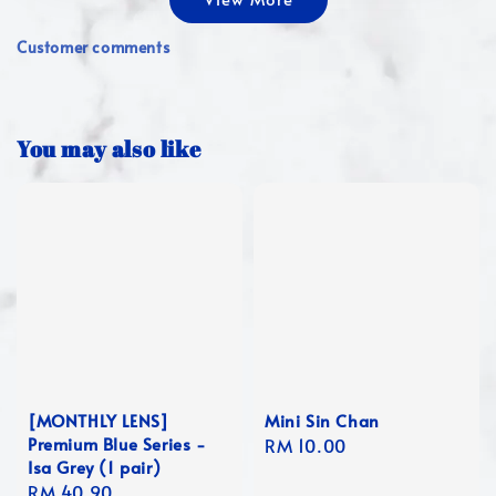
Customer comments
You may also like
[MONTHLY LENS]
Mini Sin Chan
Premium Blue Series -
Regular
RM 10.00
Isa Grey (1 pair)
price
Regular
RM 40.90