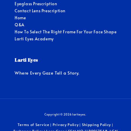
Eyeglass Prescription
Contact Lens Prescription
Home
Q&A
How To Select The Right Frame For Your Face Shape
Larti Eyes Academy
Larti Eyes
Where Every Gaze Tell a Story.
Copyright © 2026 lartieyes.
Terms of Service
Privacy Policy
Shipping Policy
|
|
|
Exchange Policy
Lens Care
SSM NO.LLP0017568-LGN