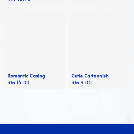
price
Romantic Casing
Cutie Cartoonish
Regular
RM 14.00
Regular
RM 9.00
price
price