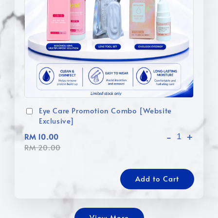
Eye Care Promotion Combo [Website
Exclusive]
-
+
RM 10.00
RM 20.00
Add to Cart
View More