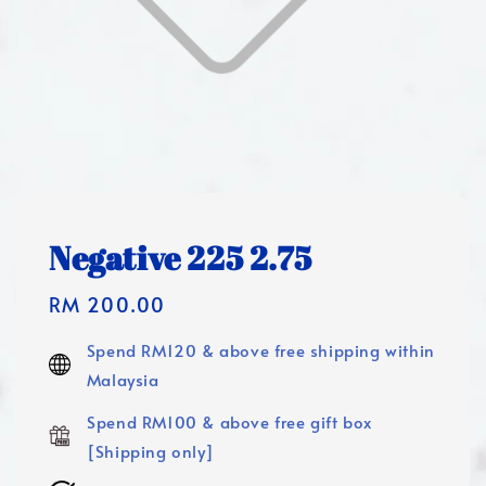
Negative 225 2.75
Regular
RM 200.00
price
Spend RM120 & above free shipping within
Malaysia
Spend RM100 & above free gift box
[Shipping only]