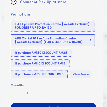
Courier or Pick Up at store
Promotions
FREE Eye Care Promotion Combo [Website Exclusive]
FOR ORDER UP TO RM150
ADD ON RM 10 Eye Care Promotion Combo
[Website Exclusive] (FOR ORDER UP TO RM110)
If purchase RM150 DISCOUNT RM25
If purchase RM110 DISCOUNT RM15
View More
If purchase RM75 DISCOUNT RM8
Quantity