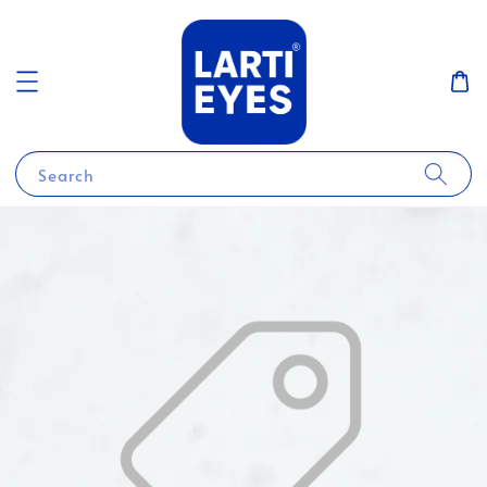
Search