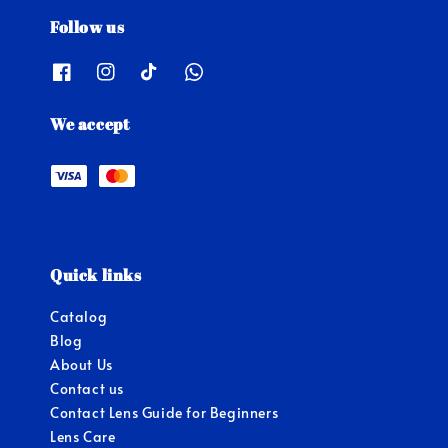
Follow us
We accept
Quick links
Catalog
Blog
About Us
Contact us
Contact Lens Guide for Beginners
Lens Care