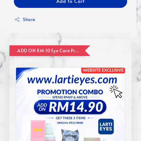
Add to Cart
Share
ADD ON RM 10 Eye Care Promotion Combo [Website Exclusive] (FOR ORDER UP TO RM110)