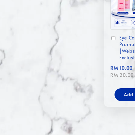
Eye Ca
Promo
[Webs
Exclus
RM 10.00
RM 20.00
Add 