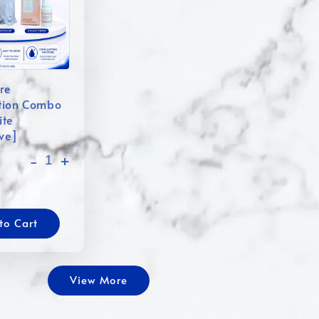
re
tion Combo
ite
ive]
-
+
to Cart
View More