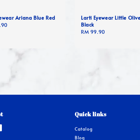
yewear Ariana Blue Red
Larti Eyewear Little Oliv
Black
r
.90
Regular
RM 99.90
price
t
Quick links
Catalog
Blog