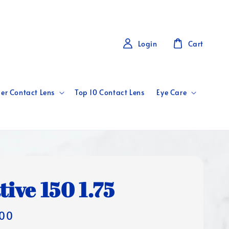
Login
Cart
er Contact Lens
Top 10 Contact Lens
Eye Care
tive 150 1.75
00