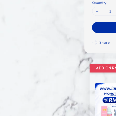
Quantity
Share