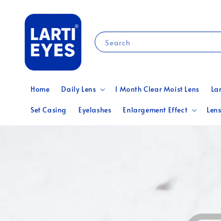
Search
Home
Daily Lens
1 Month Clear Moist Lens
La
Set Casing
Eyelashes
Enlargement Effect
Lens