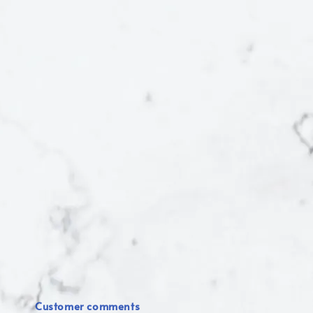
Customer comments