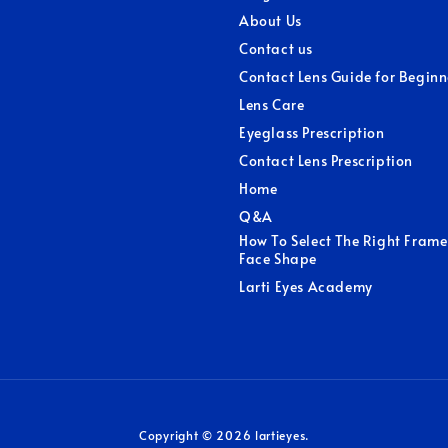
About Us
Contact us
Contact Lens Guide for Beginn
Lens Care
Eyeglass Prescription
Contact Lens Prescription
Home
Q&A
How To Select The Right Frame
Face Shape
Larti Eyes Academy
Copyright © 2026 lartieyes.