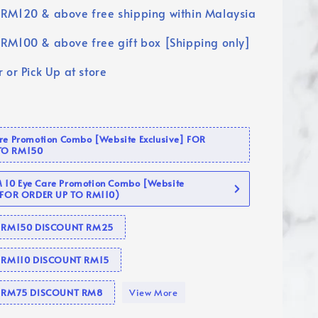
RM120 & above free shipping within Malaysia
RM100 & above free gift box [Shipping only]
 or Pick Up at store
are Promotion Combo [Website Exclusive] FOR
TO RM150
10 Eye Care Promotion Combo [Website
 (FOR ORDER UP TO RM110)
se RM150 DISCOUNT RM25
e RM110 DISCOUNT RM15
se RM75 DISCOUNT RM8
View More