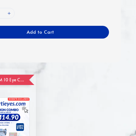
Add to Cart
ADD ON RM 10 Eye Care Promotion Combo [Website Exclusive] (FOR ORDER UP TO RM110)