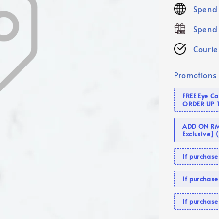
price
Spend 
Spend 
Courier
Promotions
FREE Eye C
ORDER UP 
ADD ON RM 
Exclusive]
If purcha
If purchas
If purcha