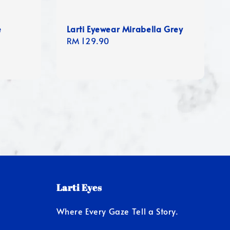
e
Larti Eyewear Mirabella Grey
Regular
RM 129.90
price
Larti Eyes
Where Every Gaze Tell a Story.