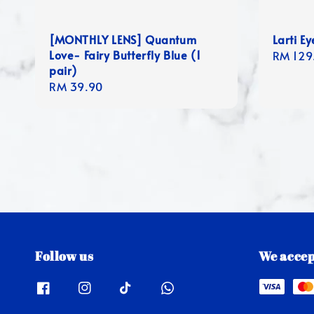
[MONTHLY LENS] Quantum
Larti E
Love- Fairy Butterfly Blue (1
Regula
RM 129
pair)
price
Regular
RM 39.90
price
Follow us
We accep