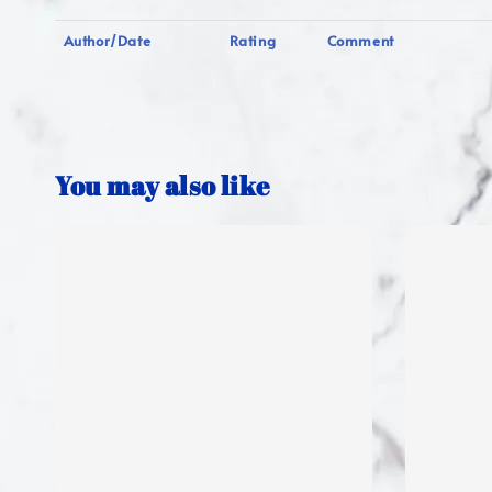
Author/Date
Rating
Comment
You may also like