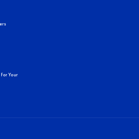
ers
 For Your