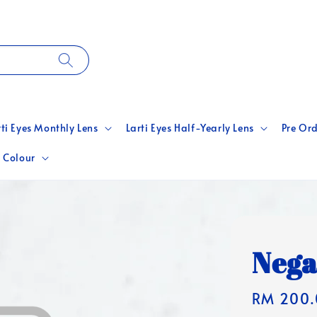
rti Eyes Monthly Lens
Larti Eyes Half-Yearly Lens
Pre Ord
 Colour
Nega
Regular
RM 200.