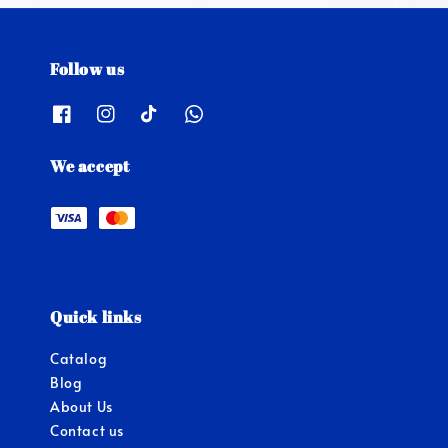
Follow us
We accept
Quick links
Catalog
Blog
About Us
Contact us