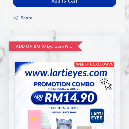
Add to Cart
Share
ADD ON RM 10 Eye Care Promotion Combo [Website Exclusive] (FOR ORDER UP TO RM110)