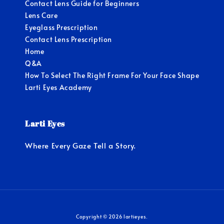
Contact Lens Guide for Beginners
Lens Care
Eyeglass Prescription
Contact Lens Prescription
Home
Q&A
How To Select The Right Frame For Your Face Shape
Larti Eyes Academy
Larti Eyes
Where Every Gaze Tell a Story.
Copyright © 2026 lartieyes.