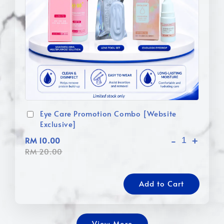
Eye Care Promotion Combo [Website
Exclusive]
-
+
RM 10.00
RM 20.00
Add to Cart
View More