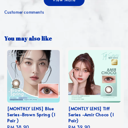
Customer comments
You may also like
[MONTHLY LENS] Blue
[MONTLY LENS] Tiff
Series-Brown Spring (1
Series -Amir Choco (1
Pair )
Pair)
Regular
RM 38.90
Regular
RM 39.90