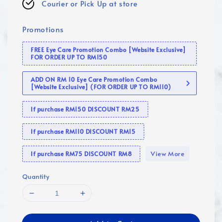
Courier or Pick Up at store
Promotions
FREE Eye Care Promotion Combo [Website Exclusive]
FOR ORDER UP TO RM150
ADD ON RM 10 Eye Care Promotion Combo
[Website Exclusive] (FOR ORDER UP TO RM110)
If purchase RM150 DISCOUNT RM25
If purchase RM110 DISCOUNT RM15
View More
If purchase RM75 DISCOUNT RM8
Quantity