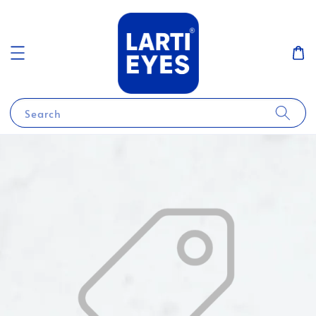
Search