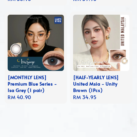
price
price
[MONTHLY LENS]
[HALF-YEARLY LENS]
Premium Blue Series -
United Msia - Unity
Isa Grey (1 pair)
Brown (1Pcs)
Regular
RM 40.90
Regular
RM 34.95
price
price