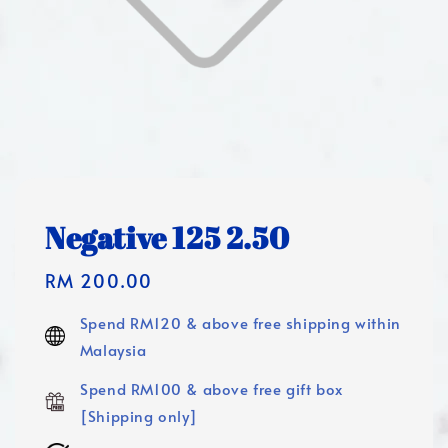
Negative 125 2.50
Regular
RM 200.00
price
Spend RM120 & above free shipping within
Malaysia
Spend RM100 & above free gift box
[Shipping only]