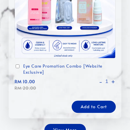
Eye Care Promotion Combo [Website
Exclusive]
-
+
RM 10.00
RM 20.00
Add to Cart
View More