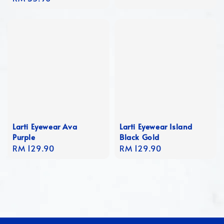
price
Larti Eyewear Ava
Larti Eyewear Island
Purple
Black Gold
Regular
RM 129.90
Regular
RM 129.90
price
price