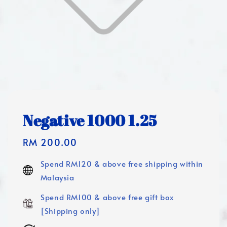
Negative 1000 1.25
Regular
RM 200.00
price
Spend RM120 & above free shipping within
Malaysia
Spend RM100 & above free gift box
[Shipping only]