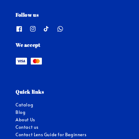
Follow us
We accept
Quick links
Catalog
Blog
About Us
Contact us
Contact Lens Guide for Beginners