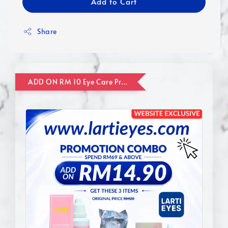
Add to Cart
Share
ADD ON RM 10 Eye Care Promotion Combo [Website Exclusive] (FOR ORDER UP TO RM110)