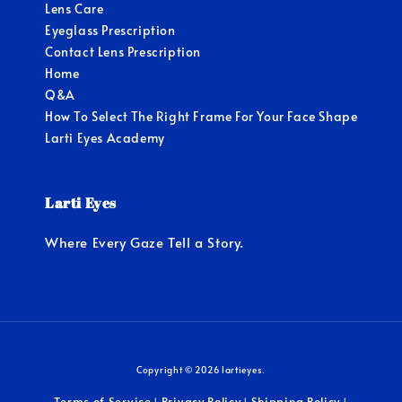
Lens Care
Eyeglass Prescription
Contact Lens Prescription
Home
Q&A
How To Select The Right Frame For Your Face Shape
Larti Eyes Academy
Larti Eyes
Where Every Gaze Tell a Story.
Copyright © 2026 lartieyes.
Terms of Service
Privacy Policy
Shipping Policy
|
|
|