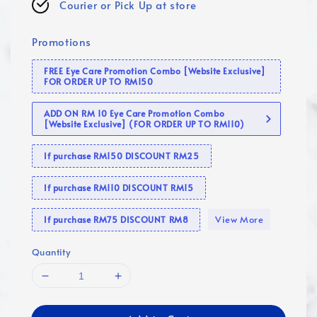
Courier or Pick Up at store
Promotions
FREE Eye Care Promotion Combo [Website Exclusive]
FOR ORDER UP TO RM150
ADD ON RM 10 Eye Care Promotion Combo
[Website Exclusive] (FOR ORDER UP TO RM110)
If purchase RM150 DISCOUNT RM25
If purchase RM110 DISCOUNT RM15
View More
If purchase RM75 DISCOUNT RM8
Quantity