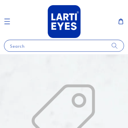
Search