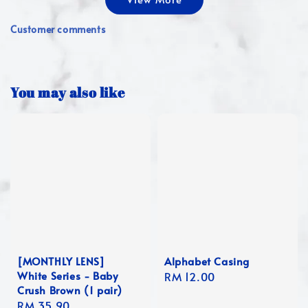
Customer comments
You may also like
[MONTHLY LENS]
Alphabet Casing
White Series - Baby
Regular
RM 12.00
Crush Brown (1 pair)
price
Regular
RM 35.90