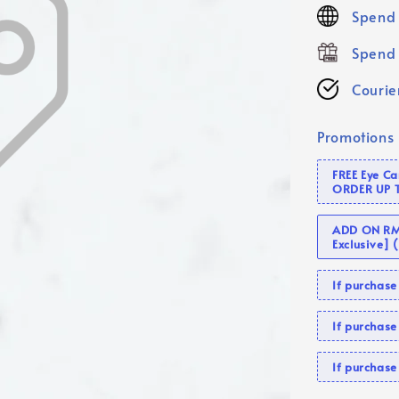
price
Spend 
Spend 
Courier
Promotions
FREE Eye C
ORDER UP 
ADD ON RM 
Exclusive]
If purcha
If purchas
If purcha