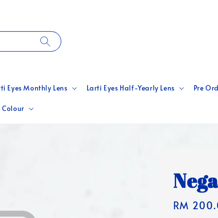
rti Eyes Monthly Lens
Larti Eyes Half-Yearly Lens
Pre Ord
 Colour
Nega
Regular
RM 200.