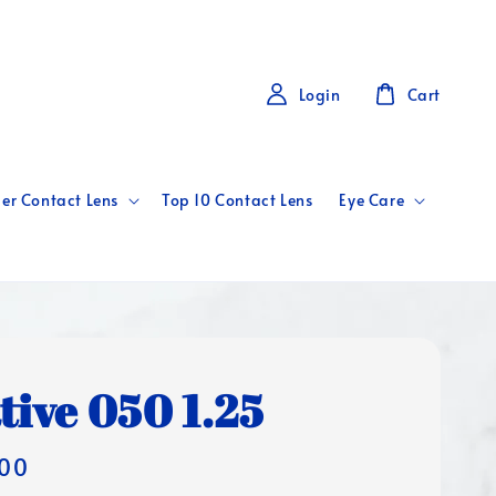
Login
Cart
er Contact Lens
Top 10 Contact Lens
Eye Care
tive 050 1.25
00