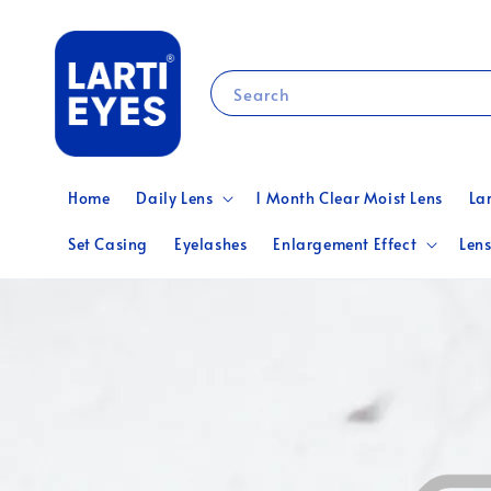
Search
Home
Daily Lens
1 Month Clear Moist Lens
La
Set Casing
Eyelashes
Enlargement Effect
Lens