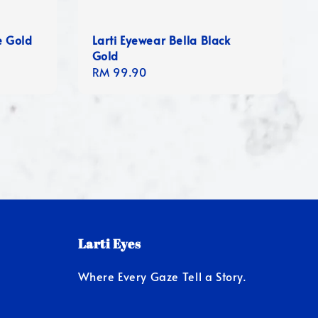
e Gold
Larti Eyewear Bella Black
Gold
Regular
RM 99.90
price
Larti Eyes
Where Every Gaze Tell a Story.