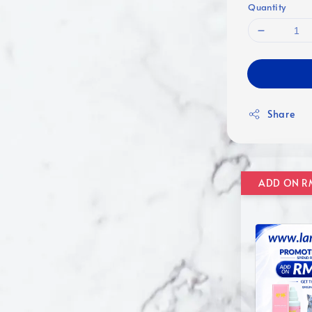
Quantity
Share