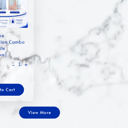
re
tion Combo
ite
ive]
-
+
to Cart
View More