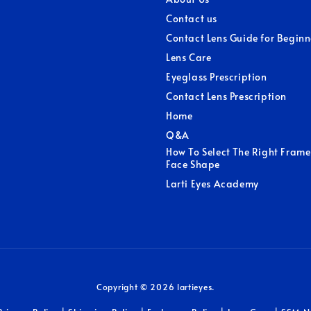
Contact us
Contact Lens Guide for Beginn
Lens Care
Eyeglass Prescription
Contact Lens Prescription
Home
Q&A
How To Select The Right Frame
Face Shape
Larti Eyes Academy
Copyright © 2026 lartieyes.