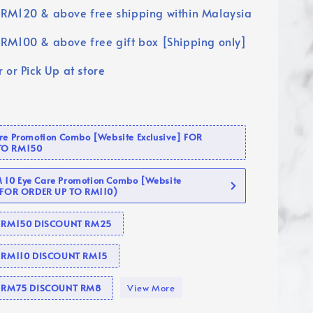
RM120 & above free shipping within Malaysia
RM100 & above free gift box [Shipping only]
 or Pick Up at store
are Promotion Combo [Website Exclusive] FOR
TO RM150
10 Eye Care Promotion Combo [Website
 (FOR ORDER UP TO RM110)
se RM150 DISCOUNT RM25
e RM110 DISCOUNT RM15
se RM75 DISCOUNT RM8
View More