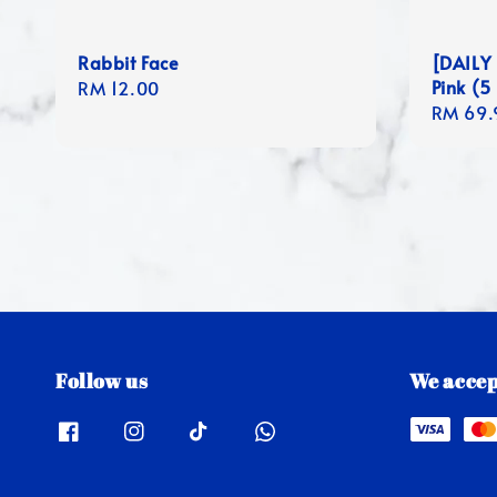
Rabbit Face
[DAILY 
Pink (5
Regular
RM 12.00
Regula
RM 69.
price
price
Follow us
We accep