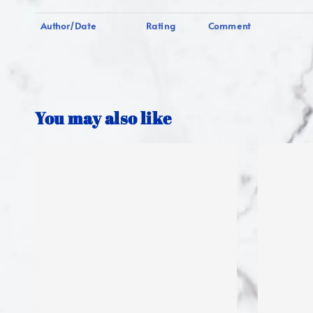
Author/Date
Rating
Comment
You may also like