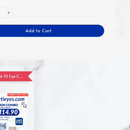
Add to Cart
ADD ON RM 10 Eye Care Promotion Combo [Website Exclusive] (FOR ORDER UP TO RM110)