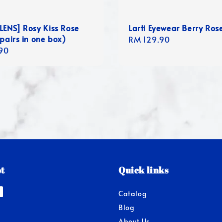
LENS] Rosy Kiss Rose
Larti Eyewear Berry Ros
 pairs in one box)
Regular
RM 129.90
r
90
price
t
Quick links
Catalog
Blog
About Us