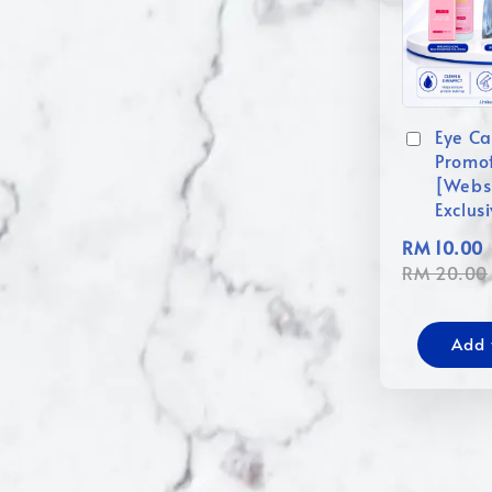
Eye Ca
Promo
[Webs
Exclus
RM 10.00
RM 20.00
Add 