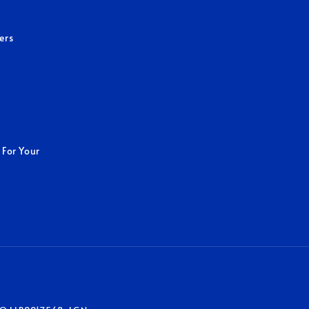
ers
 For Your