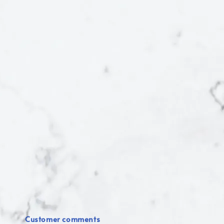
Customer comments